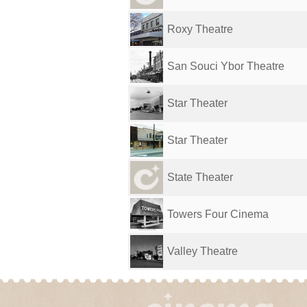
Roxy Theatre
San Souci Ybor Theatre
Star Theater
Star Theater
State Theater
Towers Four Cinema
Valley Theatre