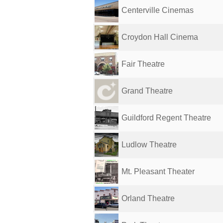
Centerville Cinemas
Croydon Hall Cinema
Fair Theatre
Grand Theatre
Guildford Regent Theatre
Ludlow Theatre
Mt. Pleasant Theater
Orland Theatre