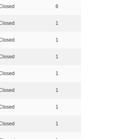
Closed
6
Closed
1
Closed
1
Closed
1
Closed
1
Closed
1
Closed
1
Closed
1