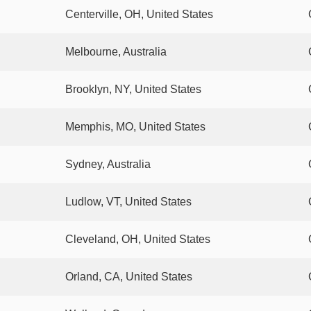
Centerville, OH, United States
Melbourne, Australia
Brooklyn, NY, United States
Memphis, MO, United States
Sydney, Australia
Ludlow, VT, United States
Cleveland, OH, United States
Orland, CA, United States