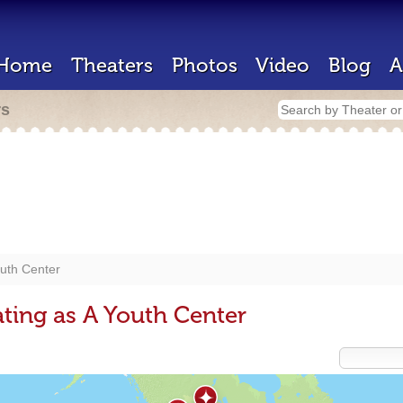
Home
Theaters
Photos
Video
Blog
A
rs
uth Center
ting as A Youth Center