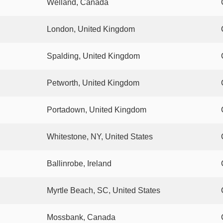
Welland, Canada
London, United Kingdom
Spalding, United Kingdom
Petworth, United Kingdom
Portadown, United Kingdom
Whitestone, NY, United States
Ballinrobe, Ireland
Myrtle Beach, SC, United States
Mossbank, Canada