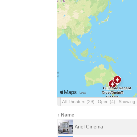
All Theaters
(29)
Open
(4)
Showing
↑ Name
Ariel Cinema