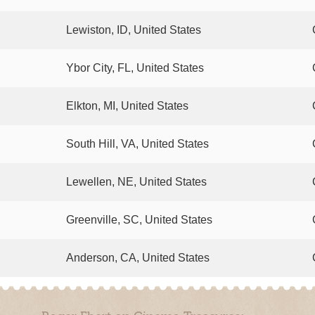
Lewiston, ID, United States
Ybor City, FL, United States
Elkton, MI, United States
South Hill, VA, United States
Lewellen, NE, United States
Greenville, SC, United States
Anderson, CA, United States