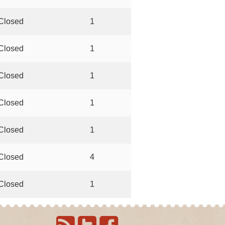
Closed
1
Closed
1
Closed
1
Closed
1
Closed
1
Closed
4
Closed
1