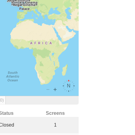
(0)
Status
Screens
Closed
1