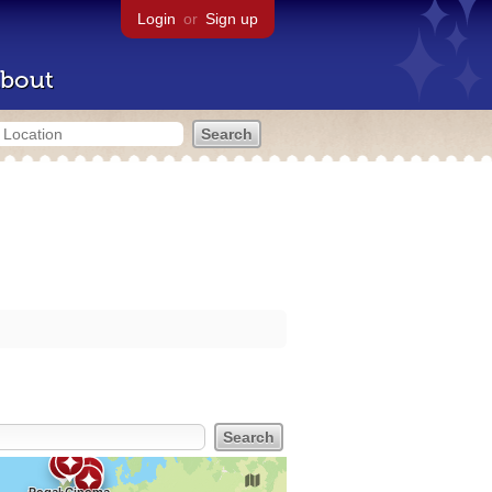
Login
or
Sign up
bout