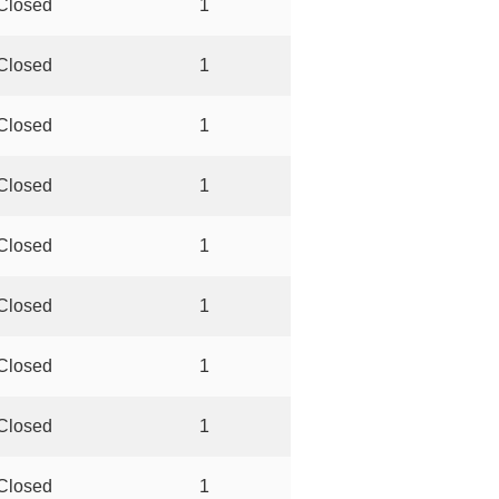
Closed
1
Closed
1
Closed
1
Closed
1
Closed
1
Closed
1
Closed
1
Closed
1
Closed
1