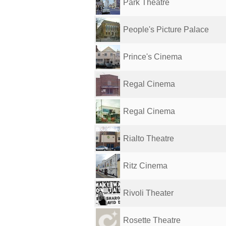
Park Theatre
People's Picture Palace
Prince's Cinema
Regal Cinema
Regal Cinema
Rialto Theatre
Ritz Cinema
Rivoli Theater
Rosette Theatre