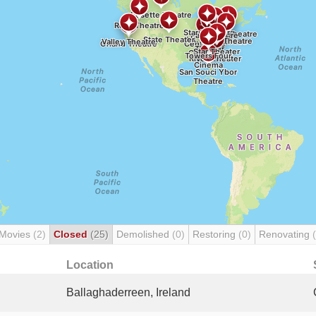
 Movies
(2)
Closed
(25)
Demolished
(0)
Restoring
(0)
Renovating
Location
Ballaghaderreen, Ireland