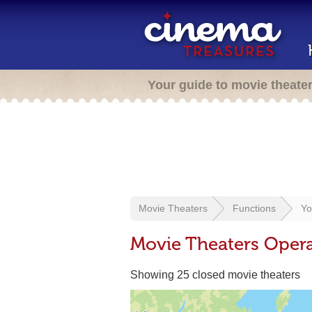
Your guide to movie theate
Movie Theaters
Functions
Yo
Movie Theaters Opera
Showing 25 closed movie theaters