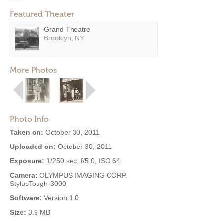
Featured Theater
Grand Theatre
Brooklyn, NY
More Photos
Photo Info
Taken on:
October 30, 2011
Uploaded on:
October 30, 2011
Exposure:
1/250 sec, f/5.0, ISO 64
Camera:
OLYMPUS IMAGING CORP.
StylusTough-3000
Software:
Version 1.0
Size:
3.9 MB