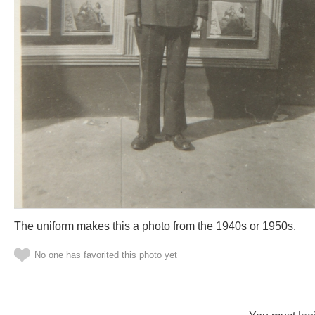
The uniform makes this a photo from the 1940s or 1950s.
No one has favorited this photo yet