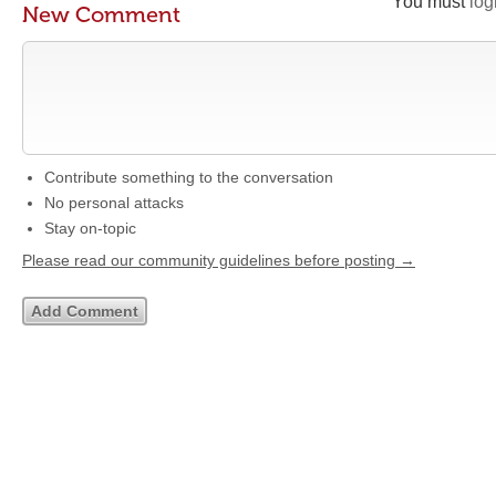
You must
log
New Comment
Contribute something to the conversation
No personal attacks
Stay on-topic
Please read our community guidelines before posting →