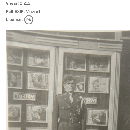
Views:
2,212
Full EXIF:
View all
License: