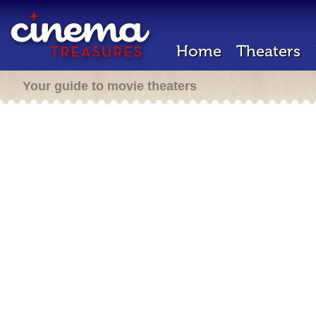
Home
Theaters
Your guide to movie theaters