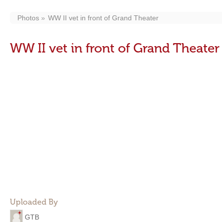
Photos
WW II vet in front of Grand Theater
WW II vet in front of Grand Theater
Uploaded By
GTB