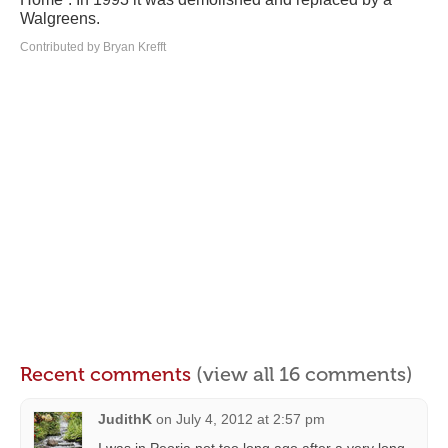
Walgreens.
Contributed by Bryan Krefft
Recent comments
(view all 16 comments)
JudithK
on
July 4, 2012 at 2:57 pm