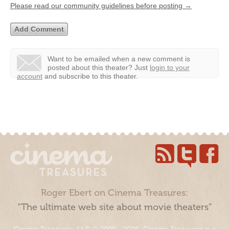
Please read our community guidelines before posting →
Want to be emailed when a new comment is
posted about this theater?
Just
login to your
account
and subscribe to this theater.
Roger Ebert on Cinema Treasures:
“The ultimate web site about movie theaters”