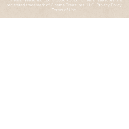
Cinema Treasures, LLC © 2000 - 2026. Cinema Treasures is a
registered trademark of Cinema Treasures, LLC.
Privacy Policy
.
Terms of Use
.