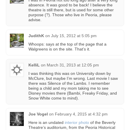
I was in Peoria not too long ago after a very long
absence. It was good to be back! I believe the
theatre is still there, but is used for some other
purpose (?). Those who live in Peoria, please
advise.
JudithK
on
July 15, 2012 at 5:05 pm
Whoops: says at the top of the page that a
Walgreens is on the site. That’s it.
KelliL
on
March 31, 2013 at 12:05 pm
I was thinking this was on University down by
McClure, but maybe I’m wrong. Last movie I saw
there was Silence of the Lambs. I remember
being a child and my mom taking me to see
Disney movies there (Bambi, Freaky Friday, and
Snow White come to mind).
Joe Vogel
on
February 4, 2015 at 4:32 pm
Here is an undated
interior photo
of the Beverly
Theatre’s auditorium, from the Peoria Historical