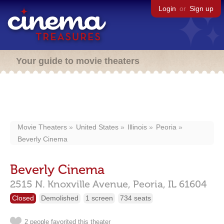
Login
or
Sign up
Your guide to movie theaters
Movie Theaters
United States
Illinois
Peoria
Beverly Cinema
Beverly Cinema
2515 N. Knoxville Avenue,
Peoria,
IL
61604
Closed
Demolished
1 screen
734 seats
2 people favorited this theater