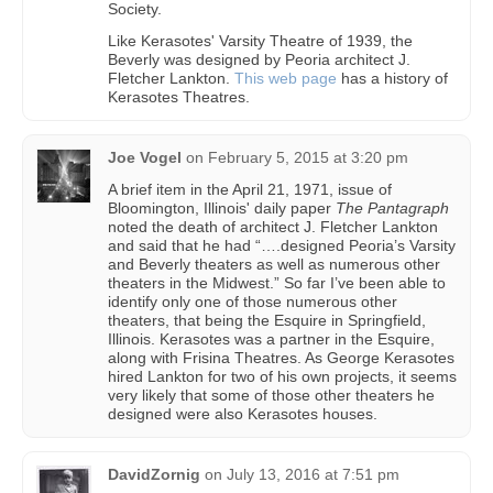
Society.
Like Kerasotes' Varsity Theatre of 1939, the
Beverly was designed by Peoria architect J.
Fletcher Lankton.
This web page
has a history of
Kerasotes Theatres.
Joe Vogel
on
February 5, 2015 at 3:20 pm
A brief item in the April 21, 1971, issue of
Bloomington, Illinois' daily paper
The Pantagraph
noted the death of architect J. Fletcher Lankton
and said that he had “….designed Peoria’s Varsity
and Beverly theaters as well as numerous other
theaters in the Midwest.” So far I’ve been able to
identify only one of those numerous other
theaters, that being the Esquire in Springfield,
Illinois. Kerasotes was a partner in the Esquire,
along with Frisina Theatres. As George Kerasotes
hired Lankton for two of his own projects, it seems
very likely that some of those other theaters he
designed were also Kerasotes houses.
DavidZornig
on
July 13, 2016 at 7:51 pm