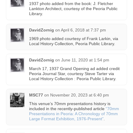
1937 photo added from the book: J. Fletcher
Lankton Architect, courtesy of the Peoria Public
Library.
DavidZornig
on
April 6, 2018 at 7:37 pm
1969 photo added courtesy of Frank Larkin, via
Local History Collection, Peoria Public Library.
DavidZornig
on
June 11, 2020 at 1:54 pm
March 17, 1937 Grand Opening ad added credit
Peoria Journal Star, courtesy Steve Tarter via
Local History Collection : Peoria Public Library.
MSC77
on
November 20, 2023 at 6:40 pm
This venue’s 70mm presentations history is
included in the recently-published article
“70mm
Presentations in Peoria: A Chronology of 70mm
Large Format Exhibition, 1976-Present”
.