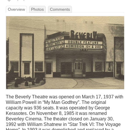
Overview
Photos
Comments
The Beverly Theatre was opened on March 17, 1937 with
William Powell in “My Man Godfrey”. The original
capacity was 936 seats. It was operated by George
Kerasotes. On November 8, 1985 it was renamed
Beverley Cinema. The theater closed on January 30,
1992 with William Shatnew in “Star Trek VI: The Voyage
Home”. In 1993 it was demolished and replaced by a