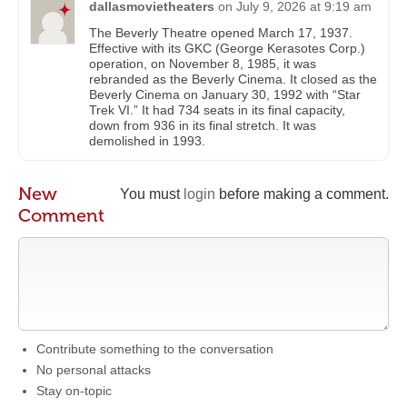
dallasmovietheaters
on
July 9, 2026 at 9:19 am
The Beverly Theatre opened March 17, 1937.
Effective with its GKC (George Kerasotes Corp.)
operation, on November 8, 1985, it was
rebranded as the Beverly Cinema. It closed as the
Beverly Cinema on January 30, 1992 with “Star
Trek VI.” It had 734 seats in its final capacity,
down from 936 in its final stretch. It was
demolished in 1993.
New
You must
login
before making a comment.
Comment
Contribute something to the conversation
No personal attacks
Stay on-topic