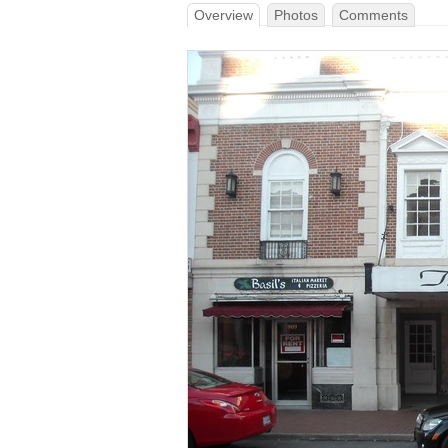
Overview
Photos
Comments