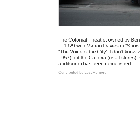
The Colonial Theatre, owned by Benja
1, 1929 with Marion Davies in “Show 
“The Voice of the City”. I don’t know 
1957) but the Galleria (retail stores) 
auditorium has been demolished.
Contributed by Lost Memory