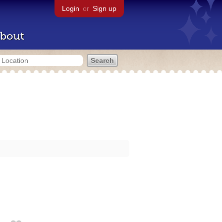
Login
or
Sign up
bout