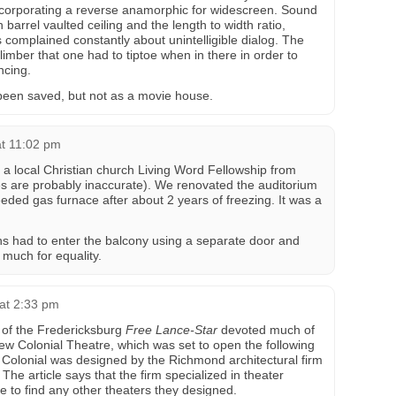
ncorporating a reverse anamorphic for widescreen. Sound
 barrel vaulted ceiling and the length to width ratio,
 complained constantly about unintelligible dialog. The
limber that one had to tiptoe when in there in order to
ncing.
e been saved, but not as a movie house.
at 11:02 pm
a local Christian church Living Word Fellowship from
s are probably inaccurate). We renovated the auditorium
ded gas furnace after about 2 years of freezing. It was a
ns had to enter the balcony using a separate door and
 much for equality.
 at 2:33 pm
 of the Fredericksburg
Free Lance-Star
devoted much of
new Colonial Theatre, which was set to open the following
 Colonial was designed by the Richmond architectural firm
The article says that the firm specialized in theater
e to find any other theaters they designed.