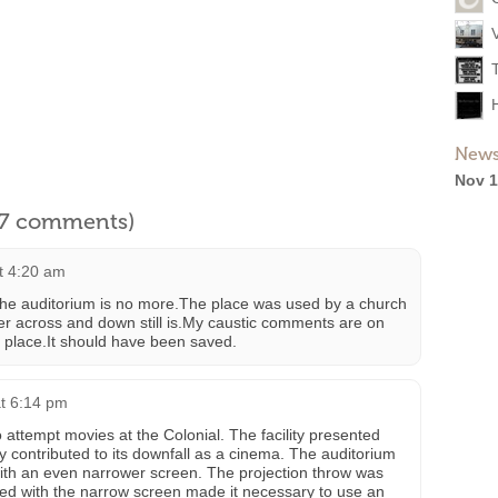
News
Nov 1
l 7 comments)
at 4:20 am
 the auditorium is no more.The place was used by a church
er across and down still is.My caustic comments are on
s place.It should have been saved.
t 6:14 pm
to attempt movies at the Colonial. The facility presented
 contributed to its downfall as a cinema. The auditorium
with an even narrower screen. The projection throw was
ed with the narrow screen made it necessary to use an