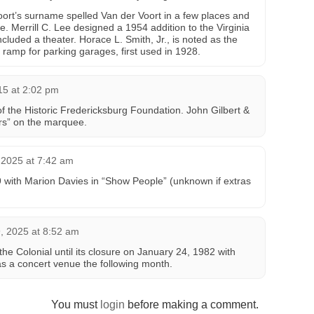
ort’s surname spelled Van der Voort in a few places and
. Merrill C. Lee designed a 1954 addition to the Virginia
luded a theater. Horace L. Smith, Jr., is noted as the
r ramp for parking garages, first used in 1928.
015 at 2:02 pm
 the Historic Fredericksburg Foundation. John Gilbert &
irs” on the marquee.
2025 at 7:42 am
with Marion Davies in “Show People” (unknown if extras
 2025 at 8:52 am
he Colonial until its closure on January 24, 1982 with
as a concert venue the following month.
You must
login
before making a comment.