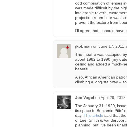
odd combination of lenses i
was made difficult by the high
intolerable reverb, customers
projection room floor was so 
prevent the picture from bou
I’ll agree that it should hav
jkobman
on
June 17, 2011 
The theatre was occupied by 
about 1982 to 1990 (my date
ceiling and added a much-nee
beautiful!
Also, African American patro
climbing a long stairway – so
Joe Vogel
on
April 29, 2013
The January 31, 1929, issue
its space to Benjamin Pitts' 
day.
This article
said that the
of Lee, Smith & Vandervoort. 
planning, but I’ve been unabl