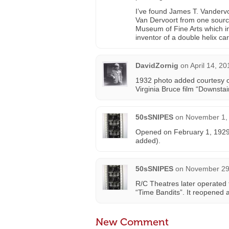
I’ve found James T. Vandervo
Van Dervoort from one source
Museum of Fine Arts which inc
inventor of a double helix ca
DavidZornig
on
April 14, 2
1932 photo added courtesy of
Virginia Bruce film “Downsta
50sSNIPES
on
November 1, 
Opened on February 1, 1929 
added).
50sSNIPES
on
November 29,
R/C Theatres later operated t
“Time Bandits”. It reopened 
New Comment