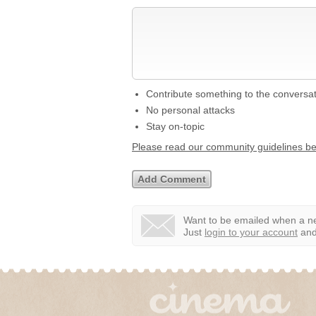
Contribute something to the conversa
No personal attacks
Stay on-topic
Please read our community guidelines b
Want to be emailed when a ne
Just
login to your account
and 