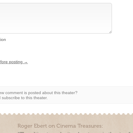
tion
efore posting →
w comment is posted about this theater?
subscribe to this theater.
Roger Ebert on Cinema Treasures: