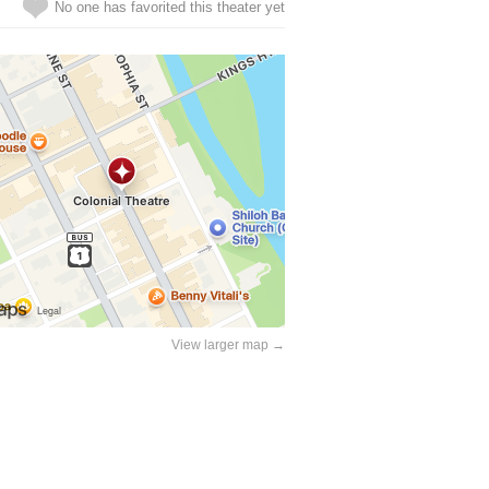
No one has favorited this theater yet
View larger map →