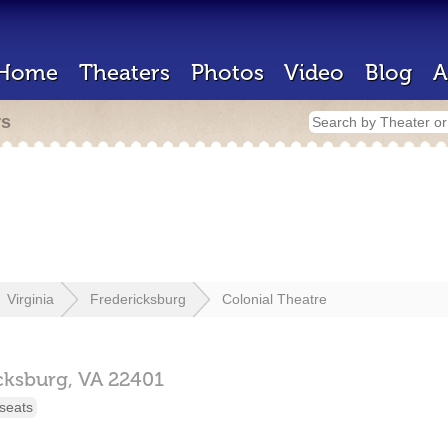
Home
Theaters
Photos
Video
Blog
A
rs
Virginia
Fredericksburg
Colonial Theatre
cksburg,
VA
22401
seats