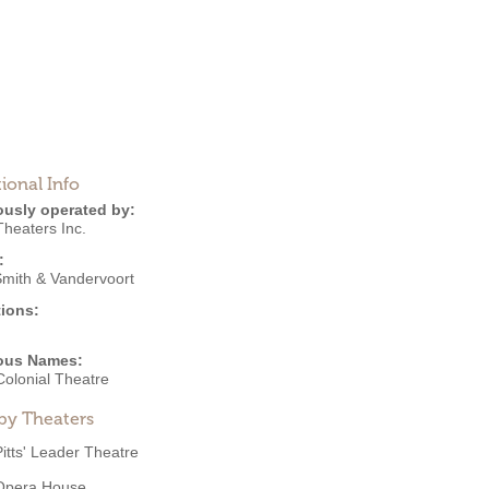
ional Info
ously operated by:
 Theaters Inc.
:
Smith & Vandervoort
ions:
ous Names:
 Colonial Theatre
by Theaters
Pitts' Leader Theatre
Opera House