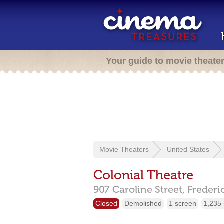
Your guide to movie theate
Movie Theaters
United States
Colonial Theatre
907 Caroline Street,
Frederi
Closed
Demolished
1 screen
1,235 