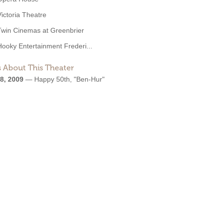
Victoria Theatre
Twin Cinemas at Greenbrier
Hooky Entertainment Frederi...
 About This Theater
8, 2009
—
Happy 50th, "Ben-Hur"