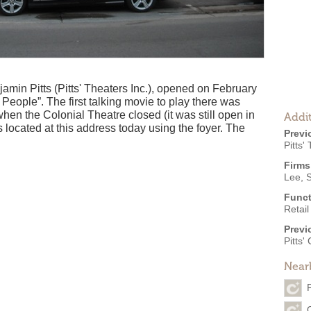
min Pitts (Pitts' Theaters Inc.), opened on February
People”. The first talking movie to play there was
when the Colonial Theatre closed (it was still open in
Addit
is located at this address today using the foyer. The
Previ
Pitts'
Firms
Lee, 
Funct
Retail
Previ
Pitts'
Near