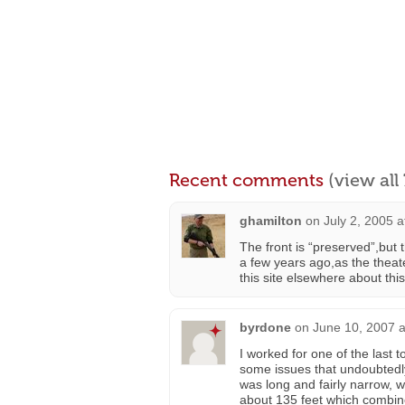
Recent comments
(view al
ghamilton
on
July 2, 2005 
The front is “preserved”,but
a few years ago,as the theat
this site elsewhere about thi
byrdone
on
June 10, 2007 a
I worked for one of the last 
some issues that undoubtedly
was long and fairly narrow, 
about 135 feet which combin