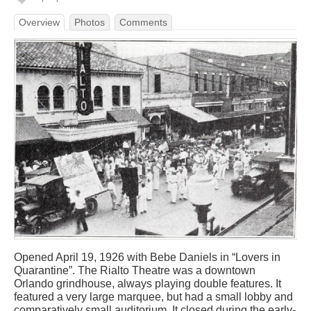
Overview
Photos
Comments
Opened April 19, 1926 with Bebe Daniels in “Lovers in
Quarantine”. The Rialto Theatre was a downtown
Orlando grindhouse, always playing double features. It
featured a very large marquee, but had a small lobby and
comparatively small auditorium. It closed during the early-