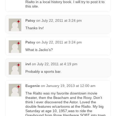
Rialto in a local history book. I will try to post it to
this site.
Patsy
on
July 22, 2011 at 3:24 pm
Thanks Irv!
Patsy
on
July 22, 2011 at 3:24 pm
What is Jacko’s?
irvl
on
July 22, 2011 at 4:19 pm
Probably a sports bar.
Eugenie
on
January 19, 2013 at 12:00 am
The Rialto was my favorite downtown movie
theater, then the Beacham and the Roxy. Don’t
think I ever discovered the Astor. Loved the
double features w/cartoons at the Rialto. My big
Saturday at age 10, 1957,was to ride the
Greyhound from Rose Hardware SOBT into town,