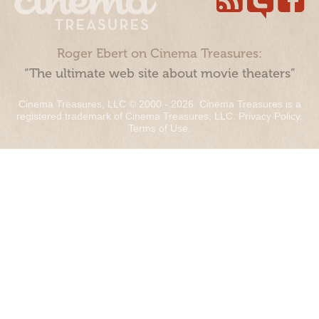
Roger Ebert on Cinema Treasures:
“The ultimate web site about movie theaters”
Cinema Treasures, LLC © 2000 - 2026. Cinema Treasures is a
registered trademark of Cinema Treasures, LLC.
Privacy Policy
.
Terms of Use
.