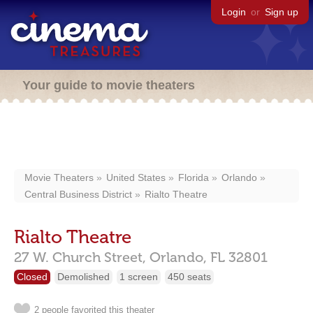
Login
or
Sign up
Your guide to movie theaters
Movie Theaters
United States
Florida
Orlando
Central Business District
Rialto Theatre
Rialto Theatre
27 W. Church Street,
Orlando,
FL
32801
Closed
Demolished
1 screen
450 seats
2 people favorited this theater