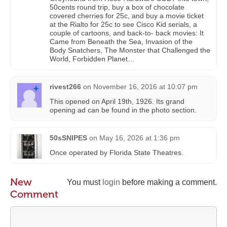
50cents round trip, buy a box of chocolate
covered cherries for 25c, and buy a movie ticket
at the Rialto for 25c to see Cisco Kid serials, a
couple of cartoons, and back-to- back movies: It
Came from Beneath the Sea, Invasion of the
Body Snatchers, The Monster that Challenged the
World, Forbidden Planet…
rivest266
on
November 16, 2016 at 10:07 pm
This opened on April 19th, 1926. Its grand
opening ad can be found in the photo section.
50sSNIPES
on
May 16, 2026 at 1:36 pm
Once operated by Florida State Theatres.
New
You must
login
before making a comment.
Comment