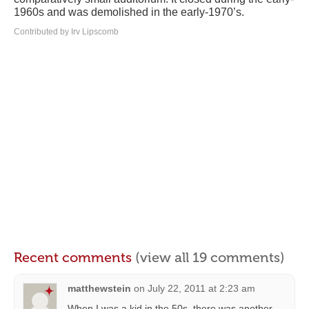
1960s and was demolished in the early-1970’s.
Contributed by Irv Lipscomb
Recent comments
(view all 19 comments)
matthewstein
on
July 22, 2011 at 2:23 am
When I was a kid in the 50s, there was another