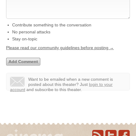
Contribute something to the conversation
No personal attacks
Stay on-topic
Please read our community guidelines before posting →
Want to be emailed when a new comment is
posted about this theater?
Just
login to your
account
and subscribe to this theater.