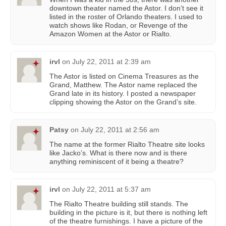
downtown theater named the Astor. I don’t see it
listed in the roster of Orlando theaters. I used to
watch shows like Rodan, or Revenge of the
Amazon Women at the Astor or Rialto.
irvl
on
July 22, 2011 at 2:39 am
The Astor is listed on Cinema Treasures as the
Grand, Matthew. The Astor name replaced the
Grand late in its history. I posted a newspaper
clipping showing the Astor on the Grand’s site.
Patsy
on
July 22, 2011 at 2:56 am
The name at the former Rialto Theatre site looks
like Jacko’s. What is there now and is there
anything reminiscent of it being a theatre?
irvl
on
July 22, 2011 at 5:37 am
The Rialto Theatre building still stands. The
building in the picture is it, but there is nothing left
of the theatre furnishings. I have a picture of the