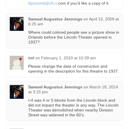
ilipscomb@cfl.rr
.com if you’d like a copy of it.
Samuel Augustus Jennings
on
April 15, 2009 at
6:25 am
Where could colored people see a picture show in
Orlando before the Lincoln Theater opened in
1937?
irvl
on
February 1, 2010 at 10:39 am
Please change the date of construction and
opening in the description for this theatre to 1937.
Samuel Augustus Jennings
on
March 18, 2014
at 3:15 pm
I-4 was 4 or 5 blocks from the Lincoln block and
did not impact the theater in any way. The Lincoln
Theater was demolished when nearby Division
Street was widened in the 60’s.