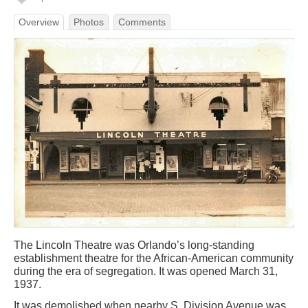
Overview
Photos
Comments
The Lincoln Theatre was Orlando’s long-standing
establishment theatre for the African-American community
during the era of segregation. It was opened March 31,
1937.
It was demolished when nearby S. Division Avenue was