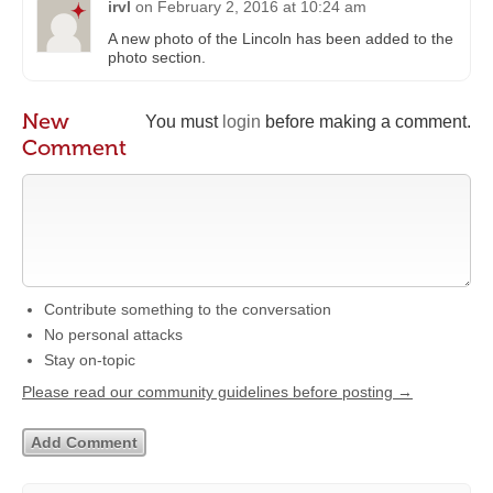
irvl
on
February 2, 2016 at 10:24 am
A new photo of the Lincoln has been added to the
photo section.
New
You must
login
before making a comment.
Comment
Contribute something to the conversation
No personal attacks
Stay on-topic
Please read our community guidelines before posting →