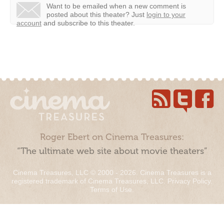
Want to be emailed when a new comment is
posted about this theater?
Just
login to your
account
and subscribe to this theater.
Roger Ebert on Cinema Treasures:
“The ultimate web site about movie theaters”
Cinema Treasures, LLC © 2000 - 2026. Cinema Treasures is a
registered trademark of Cinema Treasures, LLC.
Privacy Policy
.
Terms of Use
.