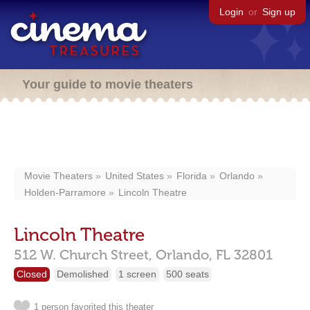
Login
or
Sign up
Your guide to movie theaters
Movie Theaters
United States
Florida
Orlando
Holden-Parramore
Lincoln Theatre
Lincoln Theatre
512 W. Church Street,
Orlando,
FL
32801
Closed
Demolished
1 screen
500 seats
1 person favorited this theater