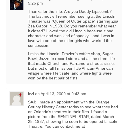
5:26 pm
Thanks for the info. Are you Daddy Lipscomb?
The last movie I remember seeing at the Lincoln
Theater was “Queen of Outer Space” starring Zsa
Zsa Gabor in 1958. Do you remember what year
it closed? I loved the old Lincoln because it had
character and was kind of spooky…and I was in
love with one of the older girls who worked the
concession.
I miss the Lincoln, Frazier’s coffee shop, Sugar
Bowl, Jazzette record store and all the street life
that made Church and Parramore streets sizzle.
But most of all I miss our little African-American
village where I felt safe..and where fights were
won by the best pair of fists.
irvl
on
April 13, 2009 at 9:43 pm
SAJ: I made an appointment with the Orange
County History Center today to see what they had
on Orlando’s theatres in their files. I found a
picture from the SENTINEL-STAR, dated March
28, 1937, showing the soon to be opened Lincoln
Theatre. You can contact me at