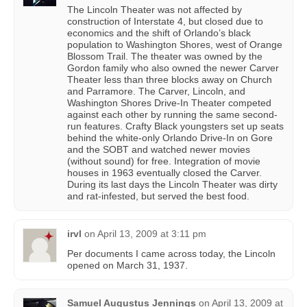
The Lincoln Theater was not affected by
construction of Interstate 4, but closed due to
economics and the shift of Orlando’s black
population to Washington Shores, west of Orange
Blossom Trail. The theater was owned by the
Gordon family who also owned the newer Carver
Theater less than three blocks away on Church
and Parramore. The Carver, Lincoln, and
Washington Shores Drive-In Theater competed
against each other by running the same second-
run features. Crafty Black youngsters set up seats
behind the white-only Orlando Drive-In on Gore
and the SOBT and watched newer movies
(without sound) for free. Integration of movie
houses in 1963 eventually closed the Carver.
During its last days the Lincoln Theater was dirty
and rat-infested, but served the best food.
irvl
on
April 13, 2009 at 3:11 pm
Per documents I came across today, the Lincoln
opened on March 31, 1937.
Samuel Augustus Jennings
on
April 13, 2009 at