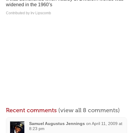
widened in the 1960’s
Contributed by Irv Lipscomb
Recent comments
(view all 8 comments)
Samuel Augustus Jennings
on
April 11, 2009 at
8:23 pm