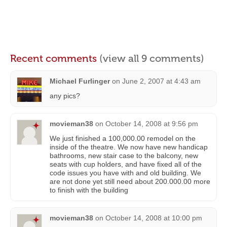
Recent comments
(view all 9 comments)
Michael Furlinger
on
June 2, 2007 at 4:43 am
any pics?
movieman38
on
October 14, 2008 at 9:56 pm
We just finished a 100,000.00 remodel on the
inside of the theatre. We now have new handicap
bathrooms, new stair case to the balcony, new
seats with cup holders, and have fixed all of the
code issues you have with and old building. We
are not done yet still need about 200.000.00 more
to finish with the building
movieman38
on
October 14, 2008 at 10:00 pm