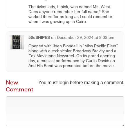
The ticket lady, I think, was named Ms. West.
Does anyone remember her full name? She
worked there for as long as I could remember
when I was growing up in Cairo.
50sSNIPES
on
December 29, 2024 at 9:03 pm
Opened with Joan Blondell in “Miss Pacific Fleet”
along with a technicolor Broadway Brevity and a
Fox Movietone Newsreel. On its grand opening
day, a musical performance by Curtis Davidson
And His Band was presented before the movie.
New
You must
login
before making a comment.
Comment