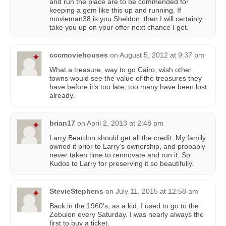
and run the place are to be commended for
keeping a gem like this up and running. If
movieman38 is you Sheldon, then I will certainly
take you up on your offer next chance I get.
cccmoviehouses
on
August 5, 2012 at 9:37 pm
What a treasure, way to go Cairo, wish other
towns would see the value of the treasures they
have before it’s too late, too many have been lost
already.
brian17
on
April 2, 2013 at 2:48 pm
Larry Beardon should get all the credit. My family
owned it prior to Larry’s ownership, and probably
never taken time to rennovate and run it. So
Kudos to Larry for preserving it so beautifully.
StevieStephens
on
July 11, 2015 at 12:58 am
Back in the 1960’s, as a kid, I used to go to the
Zebulon every Saturday. I was nearly always the
first to buy a ticket.