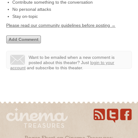
Contribute something to the conversation
No personal attacks
Stay on-topic
Please read our community guidelines before posting →
Want to be emailed when a new comment is
posted about this theater?
Just
login to your
account
and subscribe to this theater.