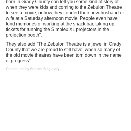
born in Grady County can tell you some kind of story of
when they were kids and coming to the Zebulon Theatre
to see a movie, or how they courted their now-husband or
wife at a Saturday afternoon movie. People even have
fond memories or working at the snack bar, taking up
tickets for running the Simplex XL projectors in the
projection booth”.
They also add “The Zebulon Theatre is a jewel in Grady
County that we are proud to still have, when so many of
the old movie theatres have been torn down in the name
of progress”.
Contributed by Shelton Singletary