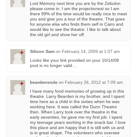
Lost Memory next time you are by the Zebulon
please come in. I am the projectionest so I am
there 99% of the time would be really nice to meet
you and give you a tour of the theatre. That goes
for anyone else who finds them self in Cairo and
would like to see the theatre. I like to talk about
the old girl and show her off.
Silicon Sam
on
February 14, 2009 at 1:07 am
Looks like your link provided on your 10/14/08
post is no longer valid….
beardensrule
on
February 26, 2012 at 7:09 am
I have many fond memories of growing up in this
theatre. Larry Bearden is my brother, and I spent
time here as a child in the sixties when he was
working here. It was called the Dunn Theatre
then. When Larry took over the theatre in the
early seventies, he gave me my first job. I spent
my teenage years working in the snack bar. I love
this place and am happy that it is still with us and
is in great shape. The volunteers who oversee