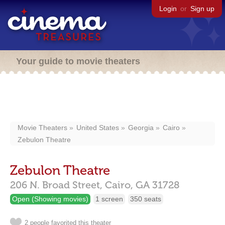
Login
or
Sign up
Your guide to movie theaters
Movie Theaters
United States
Georgia
Cairo
Zebulon Theatre
Zebulon Theatre
206 N. Broad Street,
Cairo,
GA
31728
Open (Showing movies)
1 screen
350 seats
2 people favorited this theater