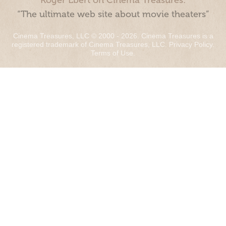
Roger Ebert on Cinema Treasures:
“The ultimate web site about movie theaters”
Cinema Treasures, LLC © 2000 - 2026. Cinema Treasures is a
registered trademark of Cinema Treasures, LLC.
Privacy Policy
.
Terms of Use
.