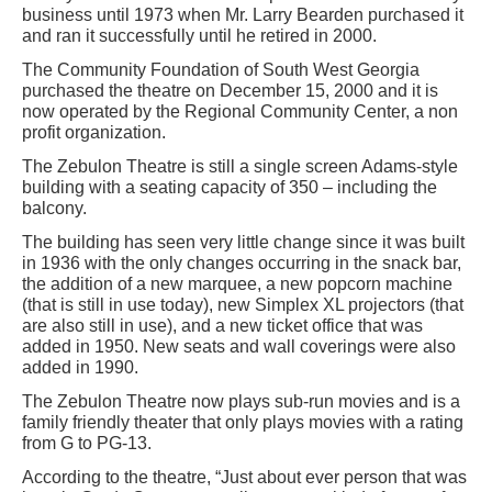
business until 1973 when Mr. Larry Bearden purchased it
and ran it successfully until he retired in 2000.
The Community Foundation of South West Georgia
purchased the theatre on December 15, 2000 and it is
now operated by the Regional Community Center, a non
profit organization.
The Zebulon Theatre is still a single screen Adams-style
building with a seating capacity of 350 – including the
balcony.
The building has seen very little change since it was built
in 1936 with the only changes occurring in the snack bar,
the addition of a new marquee, a new popcorn machine
(that is still in use today), new Simplex XL projectors (that
are also still in use), and a new ticket office that was
added in 1950. New seats and wall coverings were also
added in 1990.
The Zebulon Theatre now plays sub-run movies and is a
family friendly theater that only plays movies with a rating
from G to PG-13.
According to the theatre, “Just about ever person that was