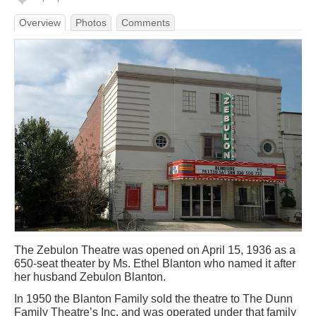
Overview
Photos
Comments
The Zebulon Theatre was opened on April 15, 1936 as a
650-seat theater by Ms. Ethel Blanton who named it after
her husband Zebulon Blanton.
In 1950 the Blanton Family sold the theatre to The Dunn
Family Theatre’s Inc. and was operated under that family