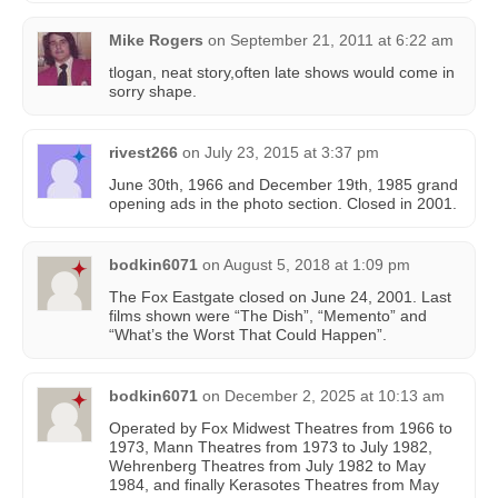
Mike Rogers
on
September 21, 2011 at 6:22 am
tlogan, neat story,often late shows would come in
sorry shape.
rivest266
on
July 23, 2015 at 3:37 pm
June 30th, 1966 and December 19th, 1985 grand
opening ads in the photo section. Closed in 2001.
bodkin6071
on
August 5, 2018 at 1:09 pm
The Fox Eastgate closed on June 24, 2001. Last
films shown were “The Dish”, “Memento” and
“What’s the Worst That Could Happen”.
bodkin6071
on
December 2, 2025 at 10:13 am
Operated by Fox Midwest Theatres from 1966 to
1973, Mann Theatres from 1973 to July 1982,
Wehrenberg Theatres from July 1982 to May
1984, and finally Kerasotes Theatres from May