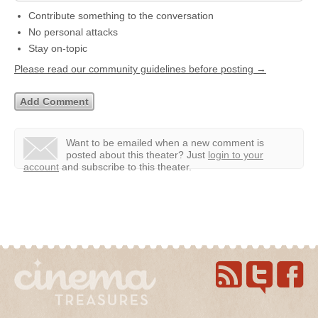
Contribute something to the conversation
No personal attacks
Stay on-topic
Please read our community guidelines before posting →
Want to be emailed when a new comment is
posted about this theater?
Just
login to your
account
and subscribe to this theater.