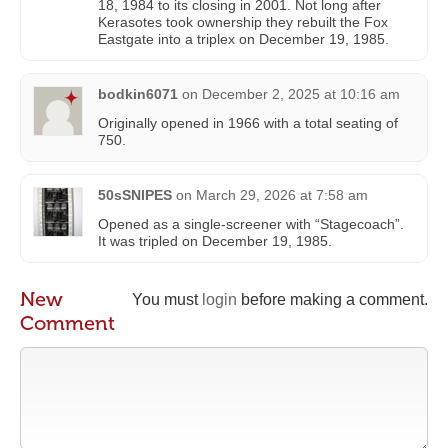
18, 1984 to its closing in 2001. Not long after
Kerasotes took ownership they rebuilt the Fox
Eastgate into a triplex on December 19, 1985.
bodkin6071
on
December 2, 2025 at 10:16 am
Originally opened in 1966 with a total seating of
750.
50sSNIPES
on
March 29, 2026 at 7:58 am
Opened as a single-screener with “Stagecoach”.
It was tripled on December 19, 1985.
New
You must
login
before making a comment.
Comment