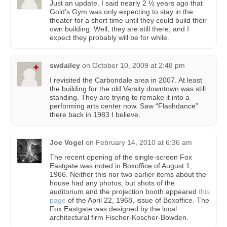
Just an update. I said nearly 2 ½ years ago that
Gold’s Gym was only expecting to stay in the
theater for a short time until they could build their
own building. Well, they are still there, and I
expect they probably will be for while.
swdailey
on
October 10, 2009 at 2:48 pm
I revisited the Carbondale area in 2007. At least
the building for the old Varsity downtown was still
standing. They are trying to remake it into a
performing arts center now. Saw “Flashdance”
there back in 1983 I believe.
Joe Vogel
on
February 14, 2010 at 6:36 am
The recent opening of the single-screen Fox
Eastgate was noted in Boxoffice of August 1,
1966. Neither this nor two earlier items about the
house had any photos, but shots of the
auditorium and the projection booth appeared
this
page
of the April 22, 1968, issue of Boxoffice. The
Fox Eastgate was designed by the local
architectural firm Fischer-Koscher-Bowden.