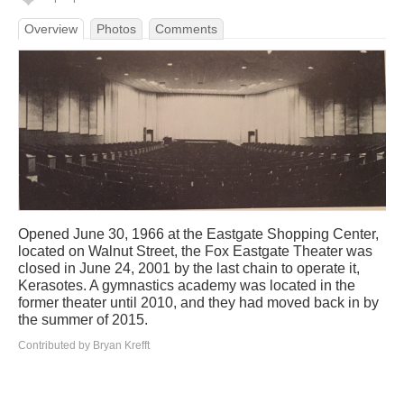
Overview
Photos
Comments
Opened June 30, 1966 at the Eastgate Shopping Center,
located on Walnut Street, the Fox Eastgate Theater was
closed in June 24, 2001 by the last chain to operate it,
Kerasotes. A gymnastics academy was located in the
former theater until 2010, and they had moved back in by
the summer of 2015.
Contributed by Bryan Krefft