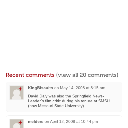
Recent comments
(view all 20 comments)
KingBiscuits
on
May 14, 2008 at 8:15 am
David Daly was also the Springfield News-
Leader’s film critic during his tenure at SMSU
(now Missouri State University).
melders
on
April 12, 2009 at 10:44 pm