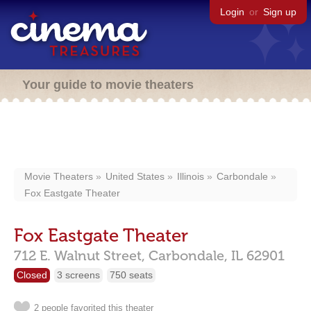
Login
or
Sign up
Your guide to movie theaters
Movie Theaters
United States
Illinois
Carbondale
Fox Eastgate Theater
Fox Eastgate Theater
712 E. Walnut Street,
Carbondale,
IL
62901
Closed
3 screens
750 seats
2 people favorited this theater