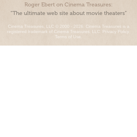
Roger Ebert on Cinema Treasures:
“The ultimate web site about movie theaters”
Cinema Treasures, LLC © 2000 - 2026. Cinema Treasures is a
registered trademark of Cinema Treasures, LLC.
Privacy Policy
.
Terms of Use
.