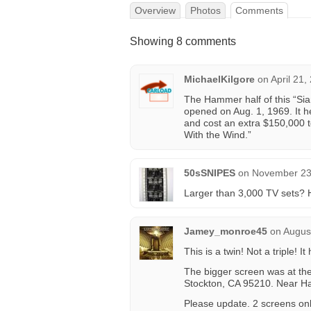
Overview
Photos
Comments
Showing 8 comments
MichaelKilgore
on
April 21,
The Hammer half of this “Siam
opened on Aug. 1, 1969. It h
and cost an extra $150,000
With the Wind.”
50sSNIPES
on
November 23,
Larger than 3,000 TV sets? 
Jamey_monroe45
on
Augus
This is a twin! Not a triple! 
The bigger screen was at th
Stockton, CA 95210. Near 
Please update. 2 screens onl