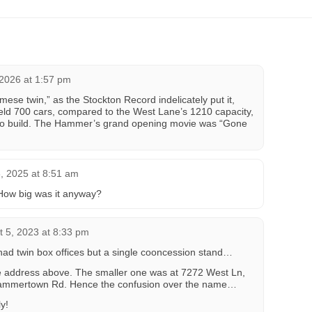
 2026 at 1:57 pm
ese twin,” as the Stockton Record indelicately put it,
eld 700 cars, compared to the West Lane’s 1210 capacity,
 to build. The Hammer’s grand opening movie was “Gone
 2025 at 8:51 am
How big was it anyway?
t 5, 2023 at 8:33 pm
It had twin box offices but a single cooncession stand…
e address above. The smaller one was at 7272 West Ln,
Hammertown Rd. Hence the confusion over the name…
y!