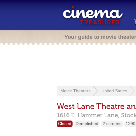
Your guide to movie theate
Movie Theaters
United States
West Lane Theatre a
1616 E. Hammer Lane,
Stoc
Closed
Demolished
2 screens
1290