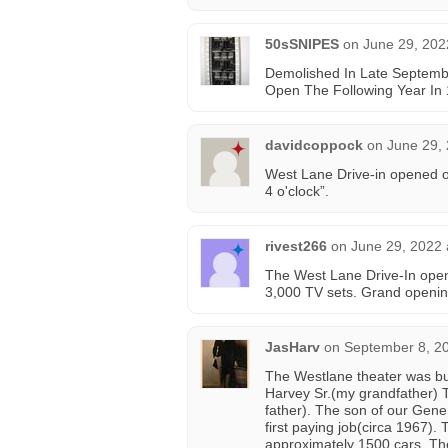
50sSNIPES
on
June 29, 202
Demolished In Late Septembe
Open The Following Year In
davidcoppock
on
June 29,
West Lane Drive-in opened on
4 o'clock”.
rivest266
on
June 29, 2022 
The West Lane Drive-In opene
3,000 TV sets. Grand openin
JasHarv
on
September 8, 2
The Westlane theater was bui
Harvey Sr.(my grandfather)
father). The son of our Gene
first paying job(circa 1967)
approximately 1500 cars. The