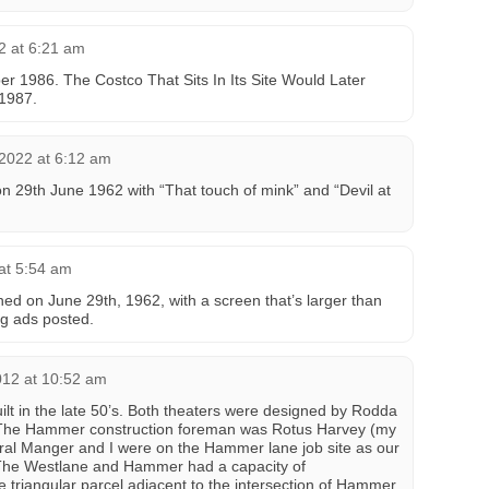
2 at 6:21 am
r 1986. The Costco That Sits In Its Site Would Later
 1987.
 2022 at 6:12 am
 29th June 1962 with “That touch of mink” and “Devil at
at 5:54 am
d on June 29th, 1962, with a screen that’s larger than
g ads posted.
012 at 10:52 am
lt in the late 50’s. Both theaters were designed by Rodda
 The Hammer construction foreman was Rotus Harvey (my
ral Manger and I were on the Hammer lane job site as our
. The Westlane and Hammer had a capacity of
 triangular parcel adjacent to the intersection of Hammer