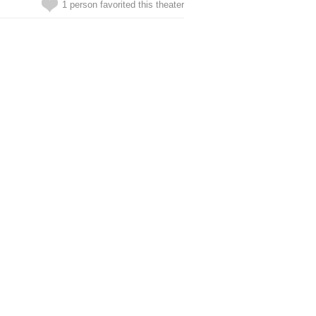
1 person favorited this theater