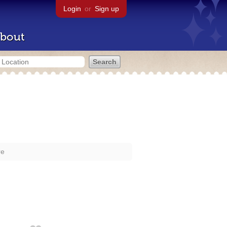
Login
or
Sign up
bout
re