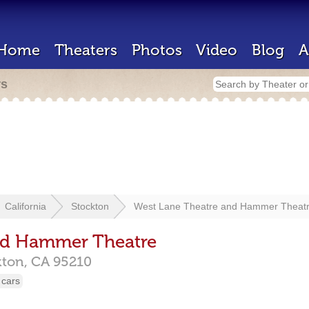
Home
Theaters
Photos
Video
Blog
A
rs
California
Stockton
West Lane Theatre and Hammer Theat
nd Hammer Theatre
kton,
CA
95210
 cars