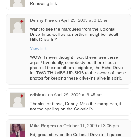
Renewing link.
Denny Pine
on
April 29, 2009 at 8:13 am
Want to see the marquees from the Colonial
Drive-In as well as its northern neighbor South
Hills Drive-In?
View link
WOW! I never thought I would ever see these
again! Eventually, somebody out there has a
photo of their southern neighbor, the Echo Drive-
In. TWO THUMBS-UP-SKIS to the owner of these
photos for keeping these drive-ins alive in spirit.
edblank
on
April 29, 2009 at 9:45 am
Thanks for those, Denny. Miss the marquees, if
not the spelling on the Colonial’s.
Mike Rogers
on
October 11, 2009 at 3:06 pm
Ed, great story on the Colonial Drive in. I guess