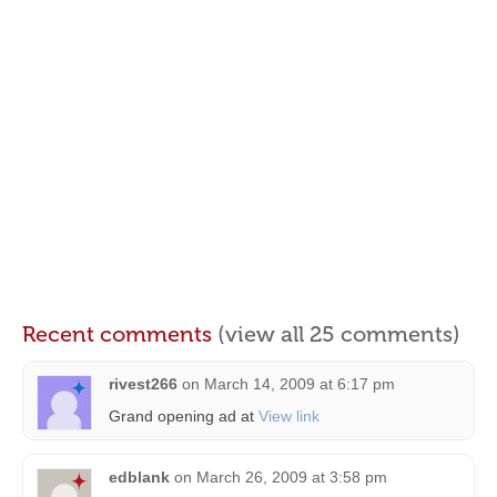
Recent comments
(view all 25 comments)
rivest266
on
March 14, 2009 at 6:17 pm
Grand opening ad at
View link
edblank
on
March 26, 2009 at 3:58 pm