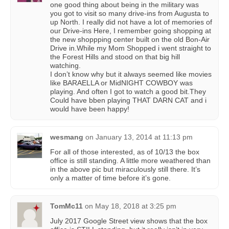
one good thing about being in the military was
you got to visit so many drive-ins from Augusta to
up North. I really did not have a lot of memories of
our Drive-ins Here, I remember going shopping at
the new shoppping center built on the old Bon-Air
Drive in.While my Mom Shopped i went straight to
the Forest Hills and stood on that big hill
watching.
I don’t know why but it always seemed like movies
like BARAELLA or MidNIGHT COWBOY was
playing. And often I got to watch a good bit.They
Could have bben playing THAT DARN CAT and i
would have been happy!
wesmang
on
January 13, 2014 at 11:13 pm
For all of those interested, as of 10/13 the box
office is still standing. A little more weathered than
in the above pic but miraculously still there. It’s
only a matter of time before it’s gone.
TomMc11
on
May 18, 2018 at 3:25 pm
July 2017 Google Street view shows that the box