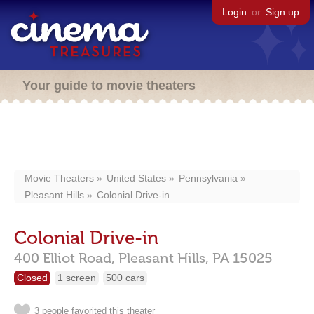
Login
or
Sign up
Your guide to movie theaters
Movie Theaters
United States
Pennsylvania
Pleasant Hills
Colonial Drive-in
Colonial Drive-in
400 Elliot Road,
Pleasant Hills,
PA
15025
Closed
1 screen
500 cars
3 people favorited this theater