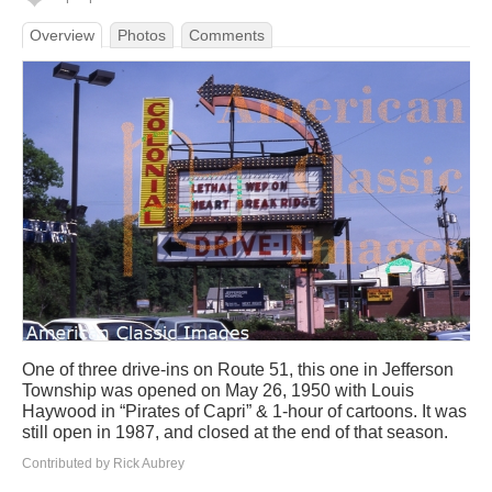
Overview
Photos
Comments
One of three drive-ins on Route 51, this one in Jefferson
Township was opened on May 26, 1950 with Louis
Haywood in “Pirates of Capri” & 1-hour of cartoons. It was
still open in 1987, and closed at the end of that season.
Contributed by Rick Aubrey