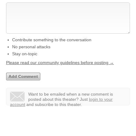
Contribute something to the conversation
No personal attacks
Stay on-topic
Please read our community guidelines before posting →
Want to be emailed when a new comment is
posted about this theater?
Just
login to your
account
and subscribe to this theater.