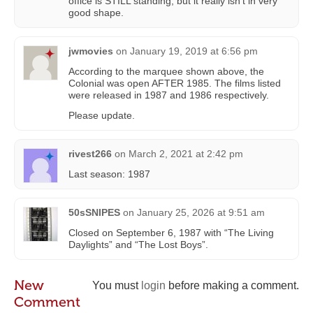
office is STILL standing, but it really isn’t in very
good shape.
jwmovies
on
January 19, 2019 at 6:56 pm
According to the marquee shown above, the
Colonial was open AFTER 1985. The films listed
were released in 1987 and 1986 respectively.
Please update.
rivest266
on
March 2, 2021 at 2:42 pm
Last season: 1987
50sSNIPES
on
January 25, 2026 at 9:51 am
Closed on September 6, 1987 with “The Living
Daylights” and “The Lost Boys”.
New
You must
login
before making a comment.
Comment