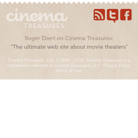
Roger Ebert on Cinema Treasures:
“The ultimate web site about movie theaters”
Cinema Treasures, LLC © 2000 - 2026. Cinema Treasures is a
registered trademark of Cinema Treasures, LLC.
Privacy Policy
.
Terms of Use
.