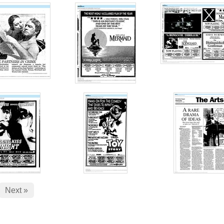
Next »