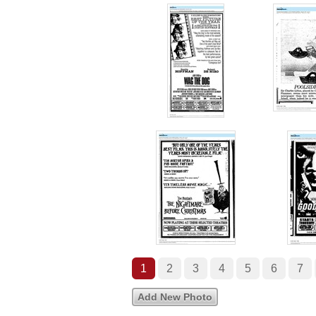
1
2
3
4
5
6
7
Add New Photo