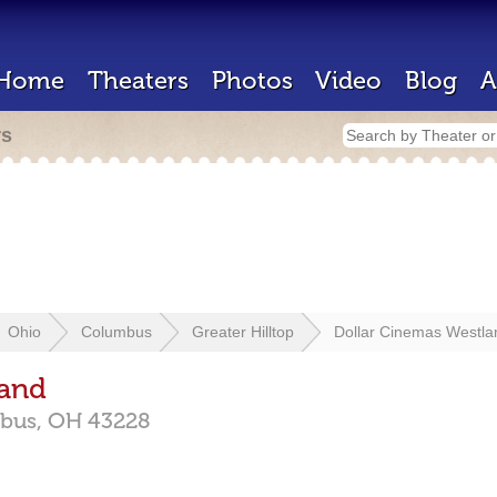
Home
Theaters
Photos
Video
Blog
A
rs
Ohio
Columbus
Greater Hilltop
Dollar Cinemas Westla
land
bus,
OH
43228