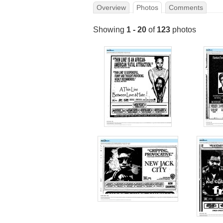
Overview
Photos
Comments
Showing
1 - 20
of
123
photos