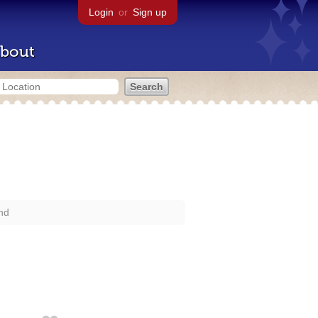
Login
or
Sign up
bout
nd