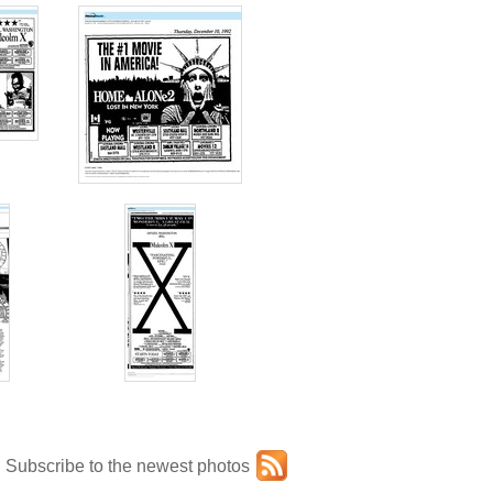
Subscribe to the newest photos