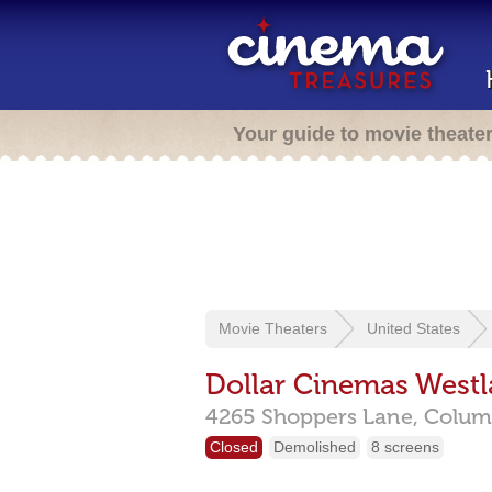
Your guide to movie theate
Movie Theaters
United States
Dollar Cinemas West
4265 Shoppers Lane,
Colum
Closed
Demolished
8 screens