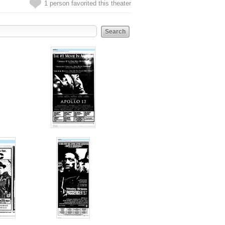
1 person favorited this theater