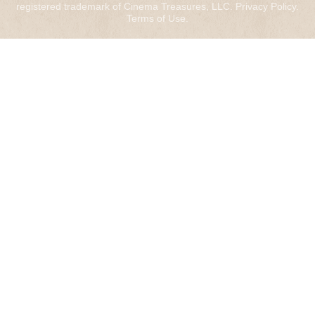
registered trademark of Cinema Treasures, LLC.
Privacy Policy
.
Terms of Use
.