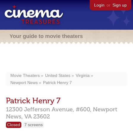
Login
or
Sign up
Your guide to movie theaters
Movie Theaters
United States
Virginia
Newport News
Patrick Henry 7
Patrick Henry 7
12300 Jefferson Avenue,
#600,
Newport
News,
VA
23602
Closed
7 screens