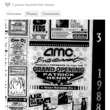
1 person favorited this theater
Overview
Photos
Comments