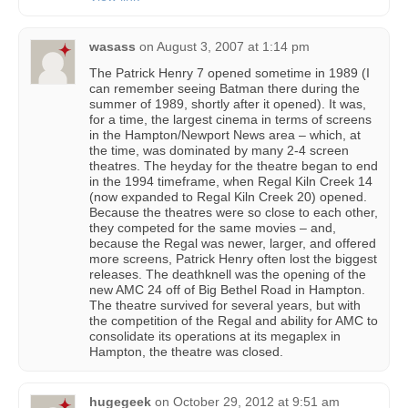
wasass
on
August 3, 2007 at 1:14 pm
The Patrick Henry 7 opened sometime in 1989 (I
can remember seeing Batman there during the
summer of 1989, shortly after it opened). It was,
for a time, the largest cinema in terms of screens
in the Hampton/Newport News area – which, at
the time, was dominated by many 2-4 screen
theatres. The heyday for the theatre began to end
in the 1994 timeframe, when Regal Kiln Creek 14
(now expanded to Regal Kiln Creek 20) opened.
Because the theatres were so close to each other,
they competed for the same movies – and,
because the Regal was newer, larger, and offered
more screens, Patrick Henry often lost the biggest
releases. The deathknell was the opening of the
new AMC 24 off of Big Bethel Road in Hampton.
The theatre survived for several years, but with
the competition of the Regal and ability for AMC to
consolidate its operations at its megaplex in
Hampton, the theatre was closed.
hugegeek
on
October 29, 2012 at 9:51 am