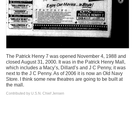
The Patrick Henry 7 was opened November 4, 1988 and
closed August 31, 2000. It was in the Patrick Henry Mall,
which includes a Macy’s, Dillard’s and J C Penny, it was
next to the J C Penny. As of 2006 it is now an Old Navy
Store. I think some new theatres are going to be built at
the mall.
Contributed by U.S.N. Chief Jensen