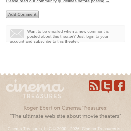
Please read our community guidelines before posting →
Want to be emailed when a new comment is
posted about this theater?
Just
login to your
account
and subscribe to this theater.
Roger Ebert on Cinema Treasures:
“The ultimate web site about movie theaters”
Cinema Treasures, LLC © 2000 - 2026. Cinema Treasures is a