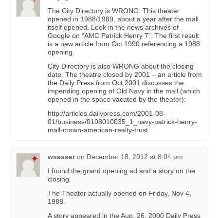
The City Directory is WRONG. This theater
opened in 1988/1989, about a year after the mall
itself opened. Look in the news archives of
Google on “AMC Patrick Henry 7”. The first result
is a new article from Oct 1990 referencing a 1988
opening.
City Directory is also WRONG about the closing
date. The theatre closed by 2001 – an article from
the Daily Press from Oct 2001 discusses the
impending opening of Old Navy in the mall (which
opened in the space vacated by the theater):
http://articles.dailypress.com/2001-08-
01/business/0108010035_1_navy-patrick-henry-
mall-crown-american-realty-trust
wsasser
on
December 18, 2012 at 8:04 pm
I found the grand opening ad and a story on the
closing.
The Theater actually opened on Friday, Nov 4,
1988.
A story appeared in the Aug. 26, 2000 Daily Press