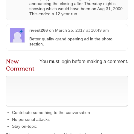
announcing the closing after Thursday night’s
showing which would have been on Aug 31, 2000.
This ended a 12 year run.
rivest266
on
March 25, 2017 at 10:49 am
Better quality grand opening ad in the photo
section.
New
You must
login
before making a comment.
Comment
Contribute something to the conversation
No personal attacks
Stay on-topic