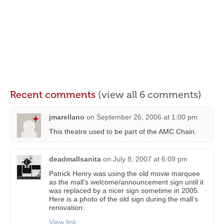
Recent comments
(view all 6 comments)
jmarellano
on
September 26, 2006 at 1:00 pm
This theatre used to be part of the AMC Chain.
deadmallsanita
on
July 8, 2007 at 6:09 pm
Patrick Henry was using the old movie marquee
as the mall’s welcome/announcement sign until it
was replaced by a nicer sign sometime in 2005.
Here is a photo of the old sign during the mall’s
renovation:
View link