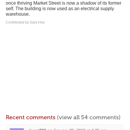
once thriving Market Street is now a shadow of its former
self. The building is now used as an electrical supply
warehouse.
Contributed by Gary Hoy
Recent comments
(view all 54 comments)