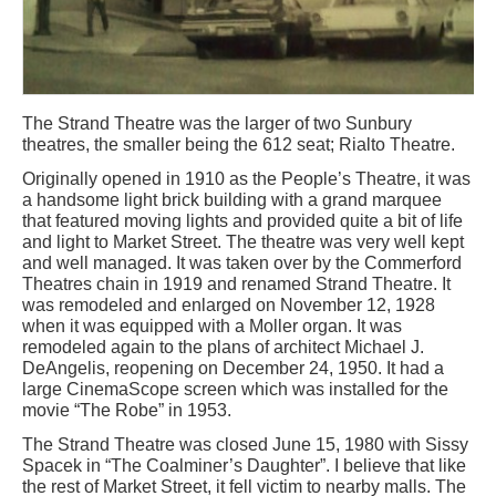
The Strand Theatre was the larger of two Sunbury
theatres, the smaller being the 612 seat; Rialto Theatre.
Originally opened in 1910 as the People’s Theatre, it was
a handsome light brick building with a grand marquee
that featured moving lights and provided quite a bit of life
and light to Market Street. The theatre was very well kept
and well managed. It was taken over by the Commerford
Theatres chain in 1919 and renamed Strand Theatre. It
was remodeled and enlarged on November 12, 1928
when it was equipped with a Moller organ. It was
remodeled again to the plans of architect Michael J.
DeAngelis, reopening on December 24, 1950. It had a
large CinemaScope screen which was installed for the
movie “The Robe” in 1953.
The Strand Theatre was closed June 15, 1980 with Sissy
Spacek in “The Coalminer’s Daughter”. I believe that like
the rest of Market Street, it fell victim to nearby malls. The