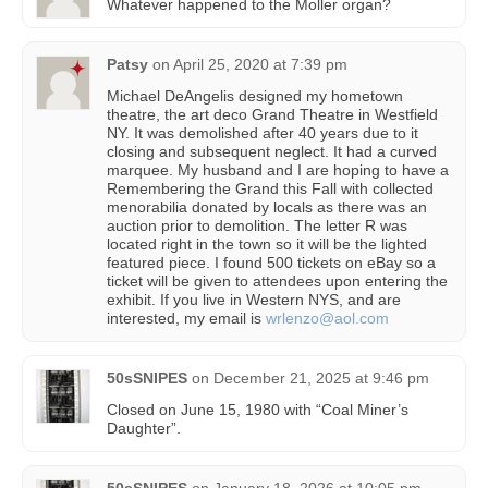
Whatever happened to the Moller organ?
Patsy
on
April 25, 2020 at 7:39 pm
Michael DeAngelis designed my hometown
theatre, the art deco Grand Theatre in Westfield
NY. It was demolished after 40 years due to it
closing and subsequent neglect. It had a curved
marquee. My husband and I are hoping to have a
Remembering the Grand this Fall with collected
menorabilia donated by locals as there was an
auction prior to demolition. The letter R was
located right in the town so it will be the lighted
featured piece. I found 500 tickets on eBay so a
ticket will be given to attendees upon entering the
exhibit. If you live in Western NYS, and are
interested, my email is
wrlenzo@aol.com
50sSNIPES
on
December 21, 2025 at 9:46 pm
Closed on June 15, 1980 with “Coal Miner’s
Daughter”.
50sSNIPES
on
January 18, 2026 at 10:05 pm