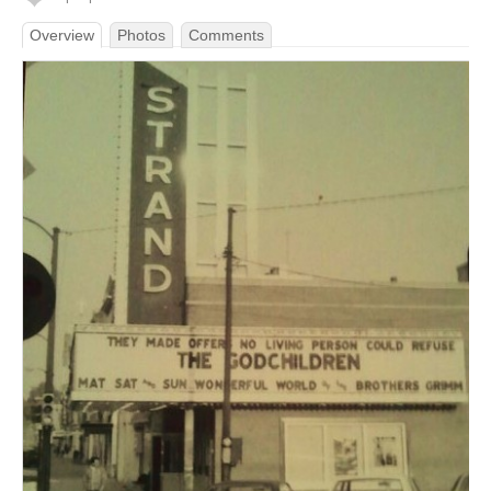
Overview
Photos
Comments