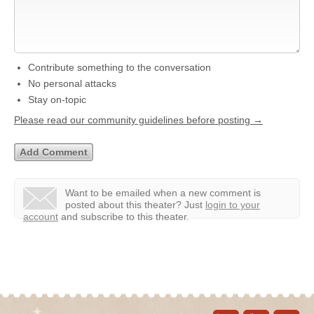
Contribute something to the conversation
No personal attacks
Stay on-topic
Please read our community guidelines before posting →
Want to be emailed when a new comment is
posted about this theater?
Just
login to your
account
and subscribe to this theater.