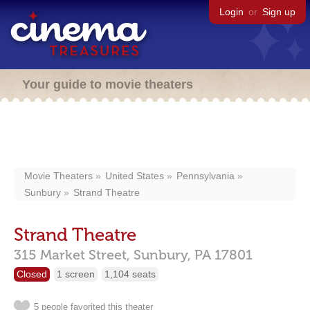
Login
or
Sign up
Your guide to movie theaters
Movie Theaters
United States
Pennsylvania
Sunbury
Strand Theatre
Strand Theatre
315 Market Street,
Sunbury,
PA
17801
Closed
1 screen
1,104 seats
5 people favorited this theater