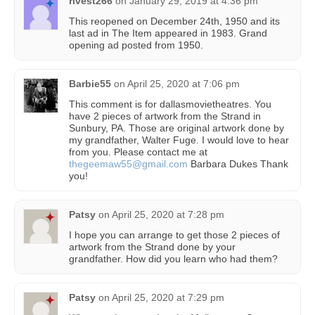
rivest266
on
January 29, 2019 at 4:36 pm
This reopened on December 24th, 1950 and its
last ad in The Item appeared in 1983. Grand
opening ad posted from 1950.
Barbie55
on
April 25, 2020 at 7:06 pm
This comment is for dallasmovietheatres. You
have 2 pieces of artwork from the Strand in
Sunbury, PA. Those are original artwork done by
my grandfather, Walter Fuge. I would love to hear
from you. Please contact me at
thegeemaw55@gmail.com
Barbara Dukes Thank
you!
Patsy
on
April 25, 2020 at 7:28 pm
I hope you can arrange to get those 2 pieces of
artwork from the Strand done by your
grandfather. How did you learn who had them?
Patsy
on
April 25, 2020 at 7:29 pm