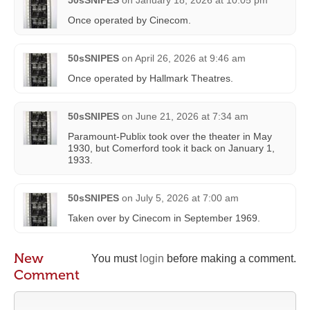
Once operated by Cinecom.
50sSNIPES
on
April 26, 2026 at 9:46 am
Once operated by Hallmark Theatres.
50sSNIPES
on
June 21, 2026 at 7:34 am
Paramount-Publix took over the theater in May
1930, but Comerford took it back on January 1,
1933.
50sSNIPES
on
July 5, 2026 at 7:00 am
Taken over by Cinecom in September 1969.
New
You must
login
before making a comment.
Comment