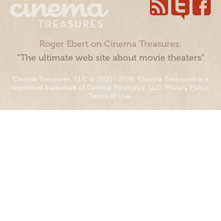
Roger Ebert on Cinema Treasures:
“The ultimate web site about movie theaters”
Cinema Treasures, LLC © 2000 - 2026. Cinema Treasures is a
registered trademark of Cinema Treasures, LLC.
Privacy Policy
.
Terms of Use
.