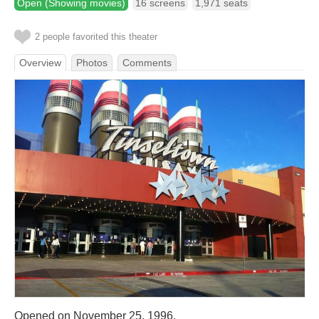
Open (Showing movies)
16 screens
1,971 seats
2 people favorited this theater
Overview
Photos
Comments
Opened on November 25, 1996.