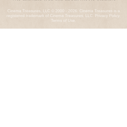
Cinema Treasures, LLC © 2000 - 2026. Cinema Treasures is a
registered trademark of Cinema Treasures, LLC.
Privacy Policy
.
Terms of Use
.