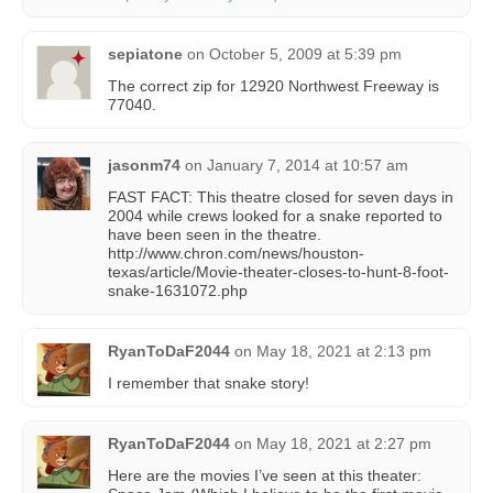
sepiatone
on
October 5, 2009 at 5:39 pm
The correct zip for 12920 Northwest Freeway is
77040.
jasonm74
on
January 7, 2014 at 10:57 am
FAST FACT: This theatre closed for seven days in
2004 while crews looked for a snake reported to
have been seen in the theatre.
http://www.chron.com/news/houston-
texas/article/Movie-theater-closes-to-hunt-8-foot-
snake-1631072.php
RyanToDaF2044
on
May 18, 2021 at 2:13 pm
I remember that snake story!
RyanToDaF2044
on
May 18, 2021 at 2:27 pm
Here are the movies I’ve seen at this theater: