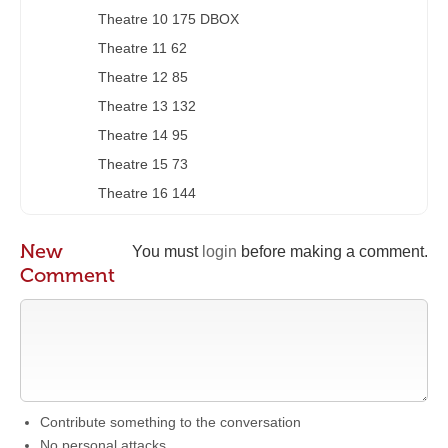
Theatre 10 175 DBOX
Theatre 11 62
Theatre 12 85
Theatre 13 132
Theatre 14 95
Theatre 15 73
Theatre 16 144
New
You must
login
before making a comment.
Comment
Contribute something to the conversation
No personal attacks