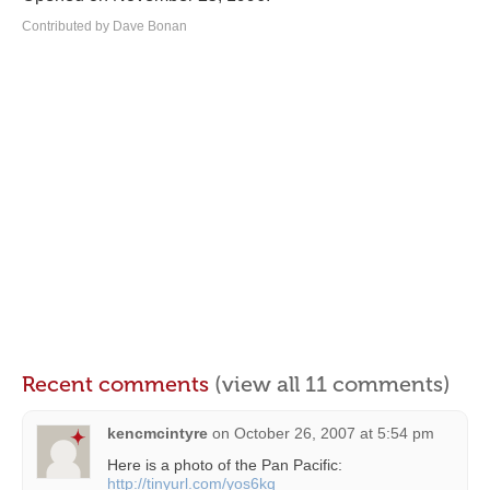
Contributed by Dave Bonan
Recent comments
(view all 11 comments)
kencmcintyre
on
October 26, 2007 at 5:54 pm
Here is a photo of the Pan Pacific:
http://tinyurl.com/yos6kq