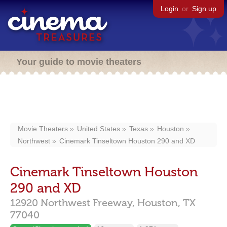
Login
or
Sign up
Your guide to movie theaters
Movie Theaters
United States
Texas
Houston
Northwest
Cinemark Tinseltown Houston 290 and XD
Cinemark Tinseltown Houston
290 and XD
12920 Northwest Freeway,
Houston,
TX
77040