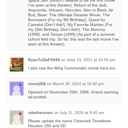
Space Jam (Which I believe to be the first movie
I’ve seen at this theater), Return of the Jedi,
Anaconda, Volcano, Hercules, Men in Black, Air
Bud, Bean: The Ultimate Disaster Movie, The
Borrowers (For my 9th Birthday), Quest for
Camelot (Don’t Ask!), My Favorite Martian (For
my 10th Birthday. Don’t Ask!), The Mummy
(1999), and Tarzan (1999) (As part of a summer
school field trip. So far, this was the last movie I’ve
seen at this theater).
RyanToDaF2044
on
June 19, 2021 at 10:09 pm
I also saw the Wing Commander movie here too.
rivest266
on
March 30, 2024 at 10:40 pm
Opened on November 25th, 1996. Grand opening
ad posted.
ridethectrain
on
July 11, 2024 at 9:40 am
Please update the name Cinemark Tinseltown
Houston 290 and XD