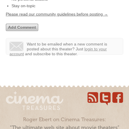
Stay on-topic
Please read our community guidelines before posting →
Want to be emailed when a new comment is
posted about this theater?
Just
login to your
account
and subscribe to this theater.
Roger Ebert on Cinema Treasures:
“The ultimate web site about movie theaters”