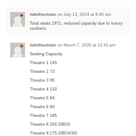
ridethectrain
on
July 13, 2024 at 9:45 am
Total seats 1971, reduced capacity due to luxury
recliners
ridethectrain
on
March 7, 2025 at 12:41 pm
Seating Capacity:
Theatre 1 145
Theatre 2 73
Theatre 3 95
Theatre 4 132
Theatre 5 84
Theatre 6 60
Theatre 7 185
Theatre 8 256 DBOX
Theatre 9 175 DBOX/XD