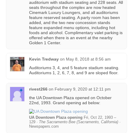
auditorium with stadium seating and 228 seats. All
seats throughout the complex are now heated
Cinemark Luxury Loungers, and all auditoriums
feature reserved seating. A party room has been
added, and the two new concession stands
feature expanded menu options, including hot
foods and alcohol. Complimentary valet parking is
offered when there is an event at the nearby
Golden 1 Center.
Kevin Tredway
on
May 8, 2018 at 8:56 am
Auditoriums 3, 4, and 5 feature stadium seating.
Auditoriums 1, 2, 6, 7, 8, and 9 are sloped floor.
rivest266
on
February 9, 2020 at 12:11 pm
the UA Downtown Plaza opened on October
22nd, 1993. Grand opening ad below:
UA Downtown Plaza opening
Fri, Oct 22, 1993 –
129 ·
The Sacramento Bee (Sacramento, California)
·
Newspapers.com