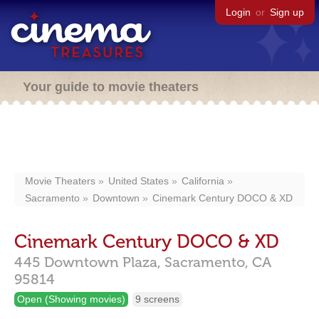
Login
or
Sign up
Your guide to movie theaters
Movie Theaters
United States
California
Sacramento
Downtown
Cinemark Century DOCO & XD
Cinemark Century DOCO & XD
445 Downtown Plaza,
Sacramento,
CA
95814
Open (Showing movies)
9 screens