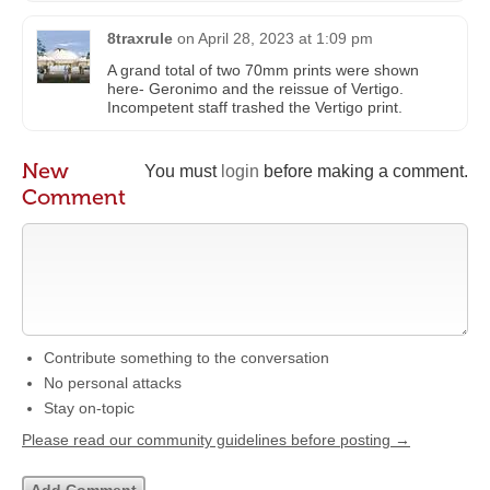
8traxrule
on
April 28, 2023 at 1:09 pm
A grand total of two 70mm prints were shown
here- Geronimo and the reissue of Vertigo.
Incompetent staff trashed the Vertigo print.
New
You must
login
before making a comment.
Comment
Contribute something to the conversation
No personal attacks
Stay on-topic
Please read our community guidelines before posting →