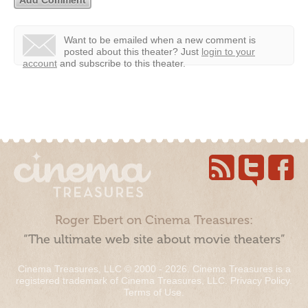
Want to be emailed when a new comment is
posted about this theater?
Just
login to your
account
and subscribe to this theater.
Roger Ebert on Cinema Treasures:
“The ultimate web site about movie theaters”
Cinema Treasures, LLC © 2000 - 2026. Cinema Treasures is a
registered trademark of Cinema Treasures, LLC.
Privacy Policy
.
Terms of Use
.