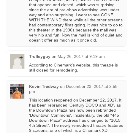
that opened and closed, which was surprising
since the era of pre-show advertising was under
way and also surprising, I went to see GONE
WITH THE WIND there while all the other screens
had contemporary films going. It was nice to go to
this theater in the 1990s because the mall was
very hip and fun. Now the mall is kind of quiet and
doesn’t offer as much as it once did.
Trolleyguy
on
May 26, 2017 at 9:19 am
According to Cinemark’s website, this theatre is
still closed for remodeling.
Kevin Tredway
on
December 23, 2017 at 2:58
pm
This location reopened on December 22, 2017. It
has been rebranded ‘Century DOCO and XD’, as
the Downtown Plaza has now been rebranded
‘Downtown Commons’. Incidentally, the old “445
Downtown Plaza” address has changed to “1015
4th Street”. The newly remodeled theatre features
9 screens, one of which is a Cinemark XD