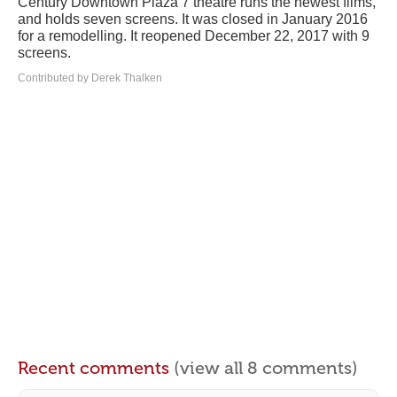
Century Downtown Plaza 7 theatre runs the newest films,
and holds seven screens. It was closed in January 2016
for a remodelling. It reopened December 22, 2017 with 9
screens.
Contributed by Derek Thalken
Recent comments
(view all 8 comments)