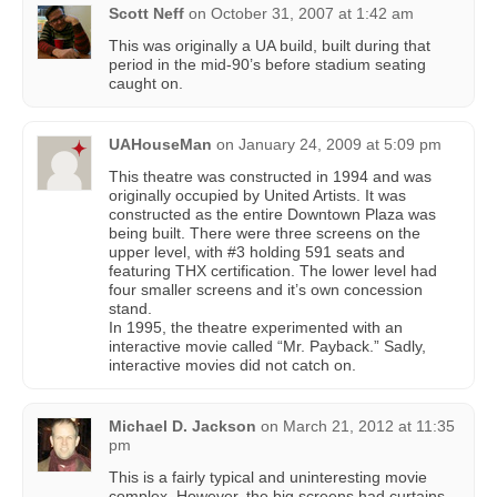
Scott Neff
on
October 31, 2007 at 1:42 am
This was originally a UA build, built during that
period in the mid-90’s before stadium seating
caught on.
UAHouseMan
on
January 24, 2009 at 5:09 pm
This theatre was constructed in 1994 and was
originally occupied by United Artists. It was
constructed as the entire Downtown Plaza was
being built. There were three screens on the
upper level, with #3 holding 591 seats and
featuring THX certification. The lower level had
four smaller screens and it’s own concession
stand.
In 1995, the theatre experimented with an
interactive movie called “Mr. Payback.” Sadly,
interactive movies did not catch on.
Michael D. Jackson
on
March 21, 2012 at 11:35
pm
This is a fairly typical and uninteresting movie
complex. However, the big screens had curtains