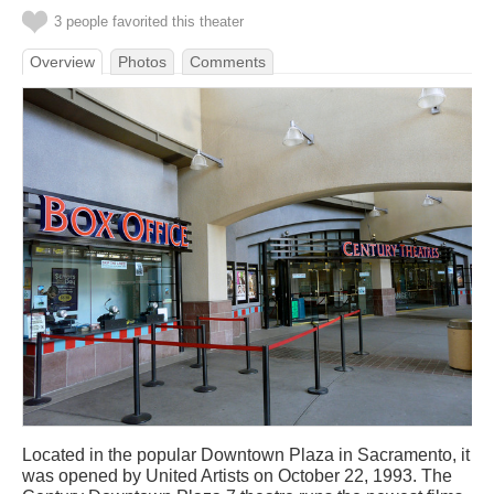
3 people favorited this theater
Overview
Photos
Comments
Located in the popular Downtown Plaza in Sacramento, it
was opened by United Artists on October 22, 1993. The