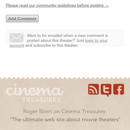
Please read our community guidelines before posting →
Want to be emailed when a new comment is
posted about this theater?
Just
login to your
account
and subscribe to this theater.
Roger Ebert on Cinema Treasures:
“The ultimate web site about movie theaters”