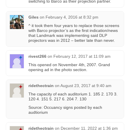
switching to Barco as their projection partner.
Giles
on
February 4, 2016 at 8:32 pm
^ it took them four years to replace those screens
with Barco projector’s as the first indication/news
that Landmark was implementing said DLP
projectors was in 2012 – better late than never.
rivest266
on
February 12, 2017 at 11:09 am
This opened on November 4th, 2007. Grand
opening ad in the photo section.
ridethectrain
on
August 23, 2017 at 9:40 am
The capacity of each auditorium 1. 185 2. 170 3.
120 4. 151 5. 217 6. 204 7. 130
Source: Occuancy signs posted by each
audtiorium
ridethectrain
on
December 11, 2022 at 1:36 pm