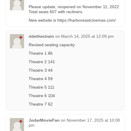
Please update, reopened on November 11, 2022
Total seats 607 with recliners.
New website is https://harboreastcinemas.com/
ridethectrain
on
March 14, 2025 at 12:09 pm
Revised seating capacity:
Theatre 1 86
Theatre 2 141
Theatre 3 44
Theatre 4 59
Theatre 5 111
Theatre 6 104
Theatre 7 62
JodarMovieFan
on
November 17, 2025 at 10:08
pm