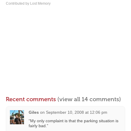
Contributed by Lost Memory
Recent comments
(view all 14 comments)
Giles
on
September 10, 2008 at 12:06 pm
“My only complaint is that the parking situation is
fairly bad.”