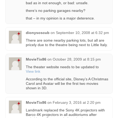
bad as in not enough, or bad: unsafe.
there’s no parking garages nearby?
that – in my opinion is a major deterence.
dionysoscub
on
September 10, 2008 at 6:32 pm
There are some nearby parking lots, but all are
pricely due to the theatre being next to Little Italy.
MovieTix86
on
October 28, 2009 at 8:15 pm
The theater website needs to be updated to
View link
According to the official site, Disney’s A Christmas
Carol and Avatar will be the first two movies
shown in 3D.
MovieTix86
on
February 3, 2016 at 2:20 pm
Landmark replaced the Sony 4K projectors with
Barco 4K projectors in all auditoriums after