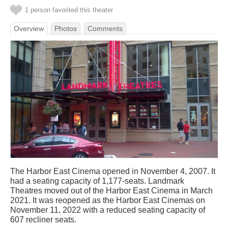
1 person favorited this theater
Overview
Photos
Comments
The Harbor East Cinema opened in November 4, 2007. It
had a seating capacity of 1,177-seats. Landmark
Theatres moved out of the Harbor East Cinema in March
2021. It was reopened as the Harbor East Cinemas on
November 11, 2022 with a reduced seating capacity of
607 recliner seats.