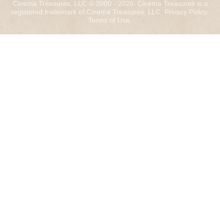
Cinema Treasures, LLC © 2000 - 2026. Cinema Treasures is a
registered trademark of Cinema Treasures, LLC.
Privacy Policy
.
Terms of Use
.