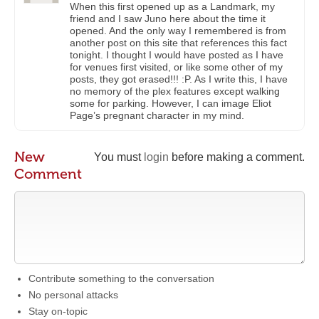
When this first opened up as a Landmark, my
friend and I saw Juno here about the time it
opened. And the only way I remembered is from
another post on this site that references this fact
tonight. I thought I would have posted as I have
for venues first visited, or like some other of my
posts, they got erased!!! :P. As I write this, I have
no memory of the plex features except walking
some for parking. However, I can image Eliot
Page’s pregnant character in my mind.
New
You must
login
before making a comment.
Comment
Contribute something to the conversation
No personal attacks
Stay on-topic