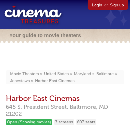
Login
or
Sign up
Your guide to movie theaters
Movie Theaters
United States
Maryland
Baltimore
Jonestown
Harbor East Cinemas
Harbor East Cinemas
645 S. President Street,
Baltimore,
MD
21202
Open (Showing movies)
7 screens
607 seats