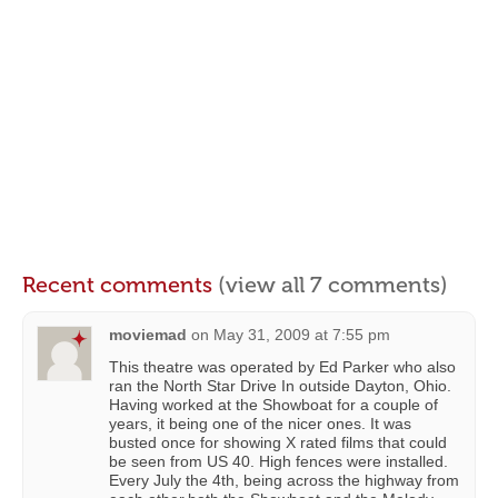
Recent comments
(view all 7 comments)
moviemad
on
May 31, 2009 at 7:55 pm
This theatre was operated by Ed Parker who also
ran the North Star Drive In outside Dayton, Ohio.
Having worked at the Showboat for a couple of
years, it being one of the nicer ones. It was
busted once for showing X rated films that could
be seen from US 40. High fences were installed.
Every July the 4th, being across the highway from