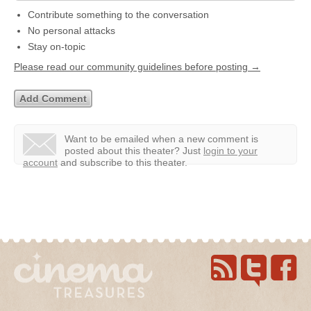
Contribute something to the conversation
No personal attacks
Stay on-topic
Please read our community guidelines before posting →
Want to be emailed when a new comment is
posted about this theater?
Just
login to your
account
and subscribe to this theater.