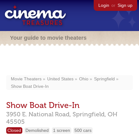
Login
or
Sign up
Your guide to movie theaters
Movie Theaters
United States
Ohio
Springfield
Show Boat Drive-In
Show Boat Drive-In
3950 E. National Road,
Springfield,
OH
45505
Closed
Demolished
1 screen
500 cars