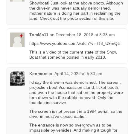
Showboat! Just look at the above photo. Although
the drive-in was never actually demolished,
mother nature is doing her part in reclaiming the
land! Check out the photo section of this site.
TomMc11
on
December 18, 2018 at 8:33 am
https://www.youtube.com/watch?v=-tTif_U9mQE
This is a video of the current state of the Show
Boat that someone posted in early 2018.
Kenmore
on
April 14, 2022 at 5:30 pm
I’d say the drive-in was demolished. The screen,
projection booth/concession stand, ticket booth,
and even the house that sat on the property were
torn down with the rubble removed. Only the
foundations survive.
The screen is not present in a 1994 aerial, so the
drive-in must’ve closed earlier.
The entrance is now so overgrown as to be
impassible by vehicles. And making it tough for