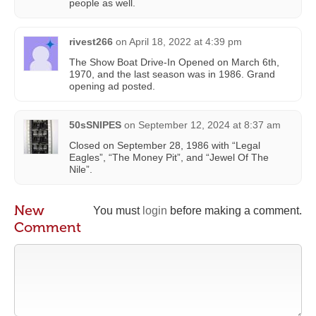
people as well.
rivest266
on
April 18, 2022 at 4:39 pm
The Show Boat Drive-In Opened on March 6th,
1970, and the last season was in 1986. Grand
opening ad posted.
50sSNIPES
on
September 12, 2024 at 8:37 am
Closed on September 28, 1986 with “Legal
Eagles”, “The Money Pit”, and “Jewel Of The
Nile”.
New
You must
login
before making a comment.
Comment