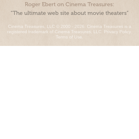
Roger Ebert on Cinema Treasures:
“The ultimate web site about movie theaters”
Cinema Treasures, LLC © 2000 - 2026. Cinema Treasures is a
registered trademark of Cinema Treasures, LLC.
Privacy Policy
.
Terms of Use
.