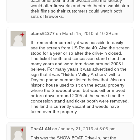
each other,both the Showboat and the Melody
would offer fireworks and each theatre would stop
their films so their customers could watch both
sets of fireworks.
alans61377
on
March 15, 2010 at 10:39 am
If I remember correctly it was possible to easily
see the screen from US Route 40. Also the screen
stood for a year or so after the drive-in closed.
The ticket booth and concession stand stood for
many years and were torn down around 2005 I
believe. For many years it was advertised on the
sign that it was “Hidden Valley Archers” with a
Dayton phone number listed below that. Also an
historic house used to sit on the actual property
where the Showboat was, but was either moved
or torn down around 2005 at the same time the
concession stand and ticket booth were removed.
The land is currently vacant and weeds have
taken over the property.
TheALAN
on
January 21, 2016 at 5:05 pm
This was the SHOW BOAT Drive-In, not the