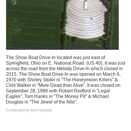
The Show Boat Drive-In located was just east of
Springfield, Ohio on E. National Road. (US 40). It was just
across the road from the Melody Drive-In which closed in
2015. The Show Boat Drive-In was opened on March 6,
1970 with Shirley Stoler in “The Honeymoon Killers” &
Clint Walker in “More Dead than Alive”. It was closed on
September 28, 1986 with Robert Redford in “Legal
Eagles”, Tom Hanks in “The Money Pit” & Michael
Douglas in “The Jewel of the Nile”.
Contributed by John Sprinkle