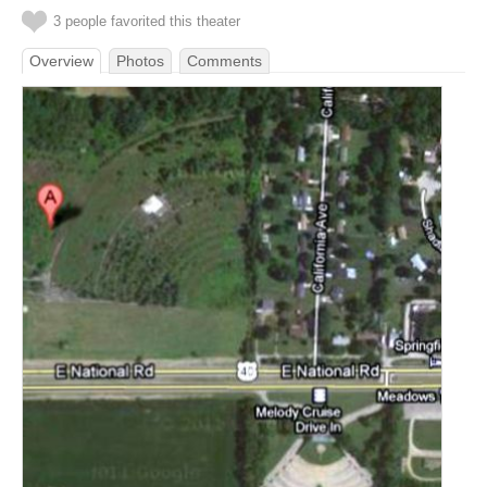
3 people favorited this theater
Overview
Photos
Comments