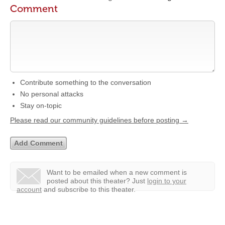
Comment
Contribute something to the conversation
No personal attacks
Stay on-topic
Please read our community guidelines before posting →
Want to be emailed when a new comment is
posted about this theater?
Just
login to your
account
and subscribe to this theater.