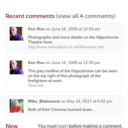
Recent comments
(view all 4 comments)
Ken Roe
on
June 16, 2008 at 10:59 am
Photographs and more details on the Hippodrome
Theatre here:
http://www.arthurlloyd.co.uk/Wrexham.htm
Ken Roe
on
June 16, 2008 at 12:39 pm
The grey roofline of the Hippodrome can be seen
on the top right of this photograph of the
firefighters at work:
View link
Mike_Blakemore
on
May 16, 2017 at 5:02 pm
Both of their Cinemas burned down….
New
You must
login
before making a comment.