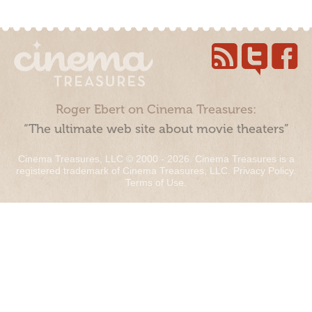
Roger Ebert on Cinema Treasures:
“The ultimate web site about movie theaters”
Cinema Treasures, LLC © 2000 - 2026. Cinema Treasures is a
registered trademark of Cinema Treasures, LLC.
Privacy Policy
.
Terms of Use
.