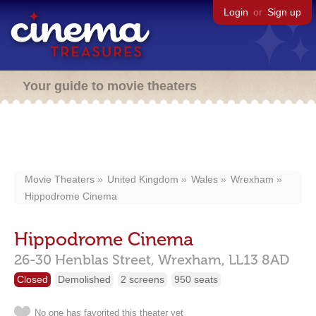
Login
or
Sign up
Your guide to movie theaters
Movie Theaters
United Kingdom
Wales
Wrexham
Hippodrome Cinema
Hippodrome Cinema
26-30 Henblas Street,
Wrexham,
LL13 8AD
Closed
Demolished
2 screens
950 seats
No one has favorited this theater yet