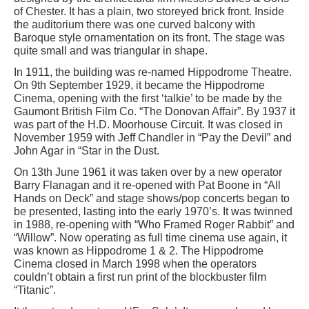
of Chester. It has a plain, two storeyed brick front. Inside
the auditorium there was one curved balcony with
Baroque style ornamentation on its front. The stage was
quite small and was triangular in shape.
In 1911, the building was re-named Hippodrome Theatre.
On 9th September 1929, it became the Hippodrome
Cinema, opening with the first ‘talkie’ to be made by the
Gaumont British Film Co. “The Donovan Affair”. By 1937 it
was part of the H.D. Moorhouse Circuit. It was closed in
November 1959 with Jeff Chandler in “Pay the Devil” and
John Agar in “Star in the Dust.
On 13th June 1961 it was taken over by a new operator
Barry Flanagan and it re-opened with Pat Boone in “All
Hands on Deck” and stage shows/pop concerts began to
be presented, lasting into the early 1970’s. It was twinned
in 1988, re-opening with “Who Framed Roger Rabbit” and
“Willow”. Now operating as full time cinema use again, it
was known as Hippodrome 1 & 2. The Hippodrome
Cinema closed in March 1998 when the operators
couldn’t obtain a first run print of the blockbuster film
“Titanic”.