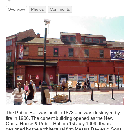
Overview
Photos
Comments
The Public Hall was built in 1873 and was destroyed by
fire in 1906. The current building opened as the New
Opera House & Public Hall on 1st July 1909. It was
designed by the architectural firm Messrs Davies & Sons