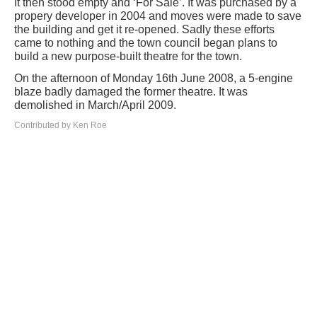
It then stood empty and ‘For Sale’. It was purchased by a
propery developer in 2004 and moves were made to save
the building and get it re-opened. Sadly these efforts
came to nothing and the town council began plans to
build a new purpose-built theatre for the town.
On the afternoon of Monday 16th June 2008, a 5-engine
blaze badly damaged the former theatre. It was
demolished in March/April 2009.
Contributed by Ken Roe