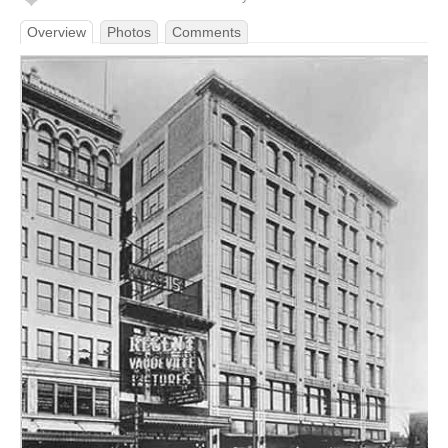
Overview
Photos
Comments