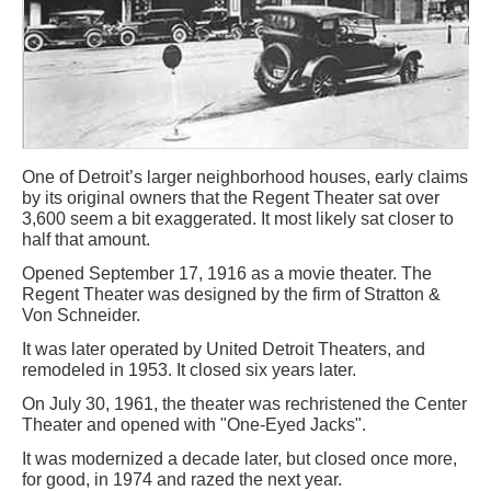
One of Detroit’s larger neighborhood houses, early claims
by its original owners that the Regent Theater sat over
3,600 seem a bit exaggerated. It most likely sat closer to
half that amount.
Opened September 17, 1916 as a movie theater. The
Regent Theater was designed by the firm of Stratton &
Von Schneider.
It was later operated by United Detroit Theaters, and
remodeled in 1953. It closed six years later.
On July 30, 1961, the theater was rechristened the Center
Theater and opened with "One-Eyed Jacks".
It was modernized a decade later, but closed once more,
for good, in 1974 and razed the next year.