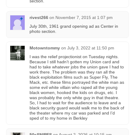
section.
rivest266
on
November 7, 2015 at 1:07 pm
July 30th, 1961 grand opening ad as Center in
photo section.
Motowntommy
on
July 3, 2022 at 11:50 pm
I was the relief projectionist on Tuesday nights.
Because I still hadn’t gotten my Union card and
had to take whatever jobs the union gave I had to
work there. The problem was they ran all the
black exploitation films such as Super Fly, The
Mack, etc. these films portrayed the white man as
some evil white villain who raped all the young
black women, hooked the kids on drugs, etc. I
was probably the only white guy in that theatre.
So, I had to wait for the audience to leave and a
black security guard would walk me to the back of
the theater where my car was parked and I’d
sped of to my home in Berkley
50sSNIPES
on
August 2, 2026 at 10:15 am