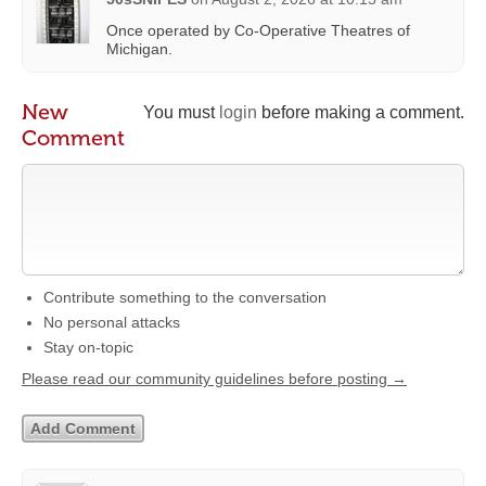
Once operated by Co-Operative Theatres of
Michigan.
New
You must
login
before making a comment.
Comment
Contribute something to the conversation
No personal attacks
Stay on-topic
Please read our community guidelines before posting →