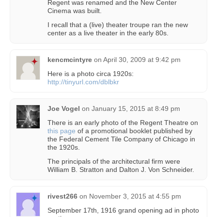
Regent was renamed and the New Center
Cinema was built.
I recall that a (live) theater troupe ran the new
center as a live theater in the early 80s.
kencmcintyre
on
April 30, 2009 at 9:42 pm
Here is a photo circa 1920s:
http://tinyurl.com/dblbkr
Joe Vogel
on
January 15, 2015 at 8:49 pm
There is an early photo of the Regent Theatre on
this page
of a promotional booklet published by
the Federal Cement Tile Company of Chicago in
the 1920s.
The principals of the architectural firm were
William B. Stratton and Dalton J. Von Schneider.
rivest266
on
November 3, 2015 at 4:55 pm
September 17th, 1916 grand opening ad in photo