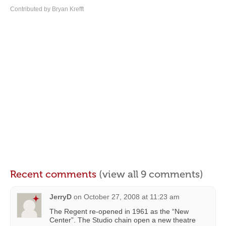
Contributed by Bryan Krefft
Recent comments
(view all 9 comments)
JerryD
on
October 27, 2008 at 11:23 am
The Regent re-opened in 1961 as the “New
Center”. The Studio chain open a new theatre