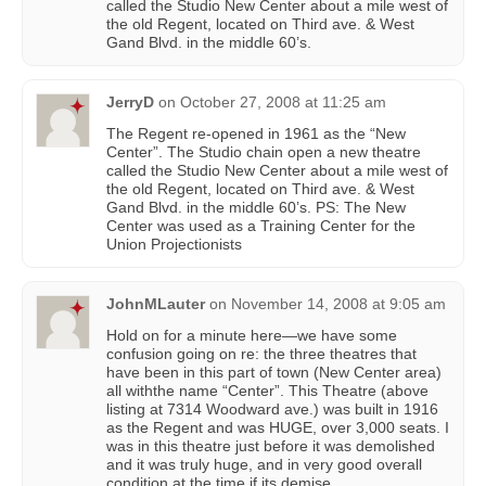
called the Studio New Center about a mile west of
the old Regent, located on Third ave. & West
Gand Blvd. in the middle 60’s.
JerryD
on
October 27, 2008 at 11:25 am
The Regent re-opened in 1961 as the “New
Center”. The Studio chain open a new theatre
called the Studio New Center about a mile west of
the old Regent, located on Third ave. & West
Gand Blvd. in the middle 60’s. PS: The New
Center was used as a Training Center for the
Union Projectionists
JohnMLauter
on
November 14, 2008 at 9:05 am
Hold on for a minute here—we have some
confusion going on re: the three theatres that
have been in this part of town (New Center area)
all withthe name “Center”. This Theatre (above
listing at 7314 Woodward ave.) was built in 1916
as the Regent and was HUGE, over 3,000 seats. I
was in this theatre just before it was demolished
and it was truly huge, and in very good overall
condition at the time if its demise.