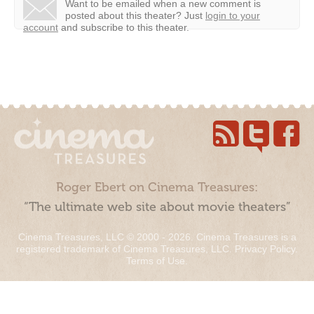
Want to be emailed when a new comment is
posted about this theater?
Just
login to your
account
and subscribe to this theater.
Roger Ebert on Cinema Treasures:
“The ultimate web site about movie theaters”
Cinema Treasures, LLC © 2000 - 2026. Cinema Treasures is a
registered trademark of Cinema Treasures, LLC.
Privacy Policy
.
Terms of Use
.