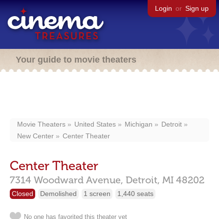
Login
or
Sign up
Your guide to movie theaters
Movie Theaters
United States
Michigan
Detroit
New Center
Center Theater
Center Theater
7314 Woodward Avenue,
Detroit,
MI
48202
Closed
Demolished
1 screen
1,440 seats
No one has favorited this theater yet