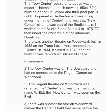
The “New Center” you refer to above was a
modern cinema in a much newer (1950s-‘60s)
building on the Boulevard and third (that part is
right), it opened while the Regent was going
under the name “Center”, and yes, that “New
Center” cinema was part of the Studio chain. I
worked at the Studio 8 and Studio 4 in 1975-'77,
then under the ownership of the infamous
Gorelicks.
There was another theatre on Woodward, built in
1932 as the Trans-Lux, it was renamed the
“Center” in 1934, it closed in 1949 and the
building was remodeled into retail space.
In summary:
1)The New Center was on The Boulevard and
had no connection to the Regent/Center on
Woodward.
2) The Regent theatre on Woodward was
renamed the “Center” and was open with that
name WHILE the “New Center” was open on the
Blvd.
3) there was another theatre on Woodward
named the Center, it held that name before the