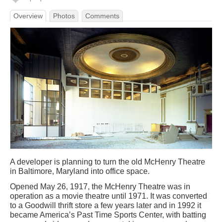
Overview
Photos
Comments
A developer is planning to turn the old McHenry Theatre
in Baltimore, Maryland into office space.
Opened May 26, 1917, the McHenry Theatre was in
operation as a movie theatre until 1971. It was converted
to a Goodwill thrift store a few years later and in 1992 it
became America’s Past Time Sports Center, with batting