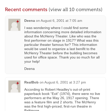
Recent comments
(view all 10 comments)
Deena
on
August 6, 2001 at 7:05 am
I was wondering where I could find some
information concerning more detailed information
about the McHenry Theater. Like who was the
first performer on stage in 1917? What was this
particular theater famous for? This information
would be used to organize a last benifit to the
McHenry Theater before the building becomes
used for office space. Thank you so much for all
your help!
Deena
RealBob
on
August 6, 2001 at 3:27 pm
According to Robert Headley’s out-of-print
paperback book “Exit” (1974), there were no live
performers at the May 26, 1917 opening. There
was a feature film and 2 shorts. The McHenry
was the first high-priced, first-run theatre in
Baltimore.