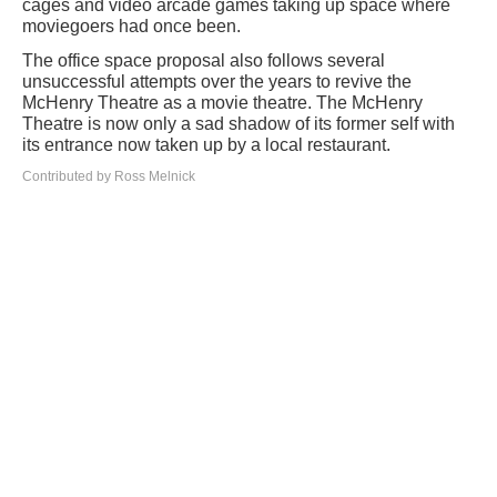
cages and video arcade games taking up space where
moviegoers had once been.
The office space proposal also follows several
unsuccessful attempts over the years to revive the
McHenry Theatre as a movie theatre. The McHenry
Theatre is now only a sad shadow of its former self with
its entrance now taken up by a local restaurant.
Contributed by Ross Melnick