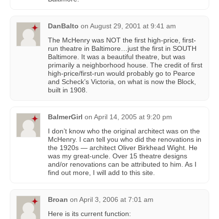
DanBalto
on
August 29, 2001 at 9:41 am
The McHenry was NOT the first high-price, first-
run theatre in Baltimore…just the first in SOUTH
Baltimore. It was a beautiful theatre, but was
primarily a neighborhood house. The credit of first
high-price/first-run would probably go to Pearce
and Scheck’s Victoria, on what is now the Block,
built in 1908.
BalmerGirl
on
April 14, 2005 at 9:20 pm
I don’t know who the original architect was on the
McHenry. I can tell you who did the renovations in
the 1920s — architect Oliver Birkhead Wight. He
was my great-uncle. Over 15 theatre designs
and/or renovations can be attributed to him. As I
find out more, I will add to this site.
Broan
on
April 3, 2006 at 7:01 am
Here is its current function: