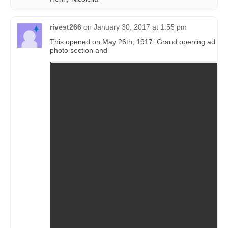
rivest266
on
January 30, 2017 at 1:55 pm
This opened on May 26th, 1917. Grand opening ad in 
photo section and