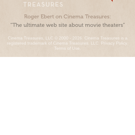
Roger Ebert on Cinema Treasures:
“The ultimate web site about movie theaters”
Cinema Treasures, LLC © 2000 - 2026. Cinema Treasures is a
registered trademark of Cinema Treasures, LLC.
Privacy Policy
.
Terms of Use
.