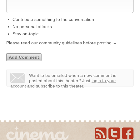
Contribute something to the conversation
No personal attacks
Stay on-topic
Please read our community guidelines before posting →
Want to be emailed when a new comment is
posted about this theater?
Just
login to your
account
and subscribe to this theater.