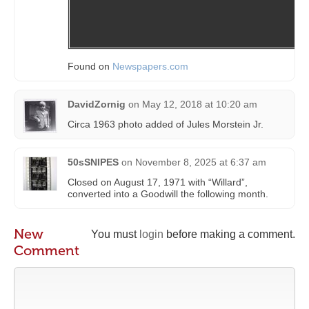
Found on
Newspapers.com
DavidZornig
on
May 12, 2018 at 10:20 am
Circa 1963 photo added of Jules Morstein Jr.
50sSNIPES
on
November 8, 2025 at 6:37 am
Closed on August 17, 1971 with “Willard”,
converted into a Goodwill the following month.
New
You must
login
before making a comment.
Comment