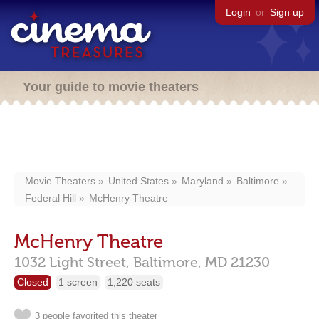
Login
or
Sign up
Your guide to movie theaters
Movie Theaters
United States
Maryland
Baltimore
Federal Hill
McHenry Theatre
McHenry Theatre
1032 Light Street,
Baltimore,
MD
21230
Closed
1 screen
1,220 seats
3 people favorited this theater