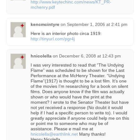
http://www.keytechinc.com/news/KT_PR-
mchenry.pdf
kencmcintyre
on
September 1, 2006 at 2:41 pm
Here is an interior photo circa 1919:
http://tinyurl.com/pgr4j
hnicolella
on
December 6, 2008 at 12:43 pm
I was very interested to read that “The Undying
Flame” was scheduled to be shown for the Last
Performance at the McHenry Theater. “Undying
Flame”(1917) is thought to be a lost film. It’s one
of the movies I’m researching for a book on silent
films. Does anyone know if the film was actually
shown or who would have the print at the
moment? I wrote to the Senator Theater but have
not yet received a response (No doubt it would
help if I had a specific person to write to). I would
greatly appreciate if anyone could help me on this
or point me to someone who may be of
assistance. Please e mail me at
hnicolella@earthlink.net
Many thanks!
Henry Nicolella