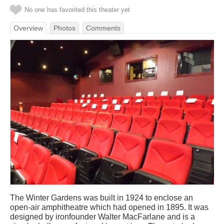
No one has favorited this theater yet
Overview
Photos
Comments
The Winter Gardens was built in 1924 to enclose an
open-air amphitheatre which had opened in 1895. It was
designed by ironfounder Walter MacFarlane and is a