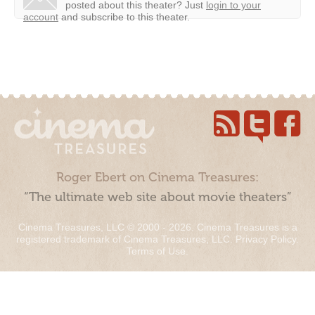
posted about this theater?
Just
login to your
account
and subscribe to this theater.
Roger Ebert on Cinema Treasures:
“The ultimate web site about movie theaters”
Cinema Treasures, LLC © 2000 - 2026. Cinema Treasures is a
registered trademark of Cinema Treasures, LLC.
Privacy Policy
.
Terms of Use
.