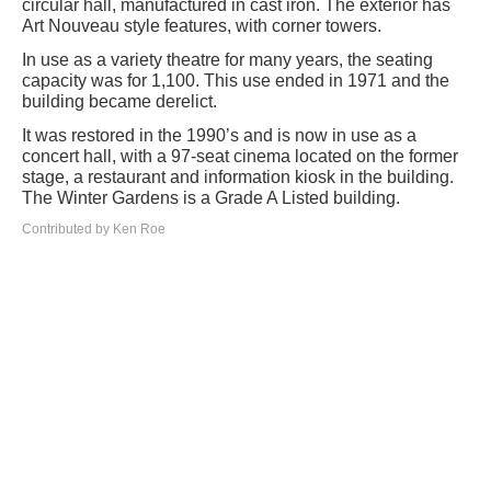
circular hall, manufactured in cast iron. The exterior has
Art Nouveau style features, with corner towers.
In use as a variety theatre for many years, the seating
capacity was for 1,100. This use ended in 1971 and the
building became derelict.
It was restored in the 1990’s and is now in use as a
concert hall, with a 97-seat cinema located on the former
stage, a restaurant and information kiosk in the building.
The Winter Gardens is a Grade A Listed building.
Contributed by Ken Roe