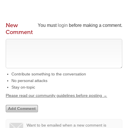
New
You must
login
before making a comment.
Comment
Contribute something to the conversation
No personal attacks
Stay on-topic
Please read our community guidelines before posting →
Want to be emailed when a new comment is