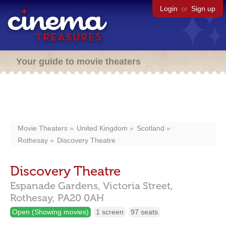
Login
or
Sign up
Your guide to movie theaters
Movie Theaters
United Kingdom
Scotland
Rothesay
Discovery Theatre
Discovery Theatre
Espanade Gardens, Victoria Street,
Rothesay,
PA20 0AH
Open (Showing movies)
1 screen
97 seats