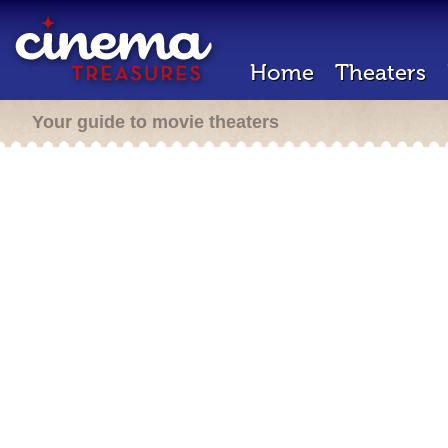
Home
Theaters
Your guide to movie theaters