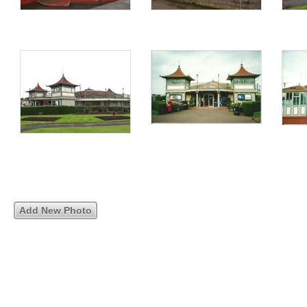
Add New Photo