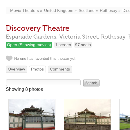
Movie Theaters
United Kingdom
Scotland
Rothesay
Dis
Discovery Theatre
Espanade Gardens, Victoria Street,
Rothesay,
Open (Showing movies)
1 screen
97 seats
No one has favorited this theater yet
Overview
Photos
Comments
Showing 8 photos