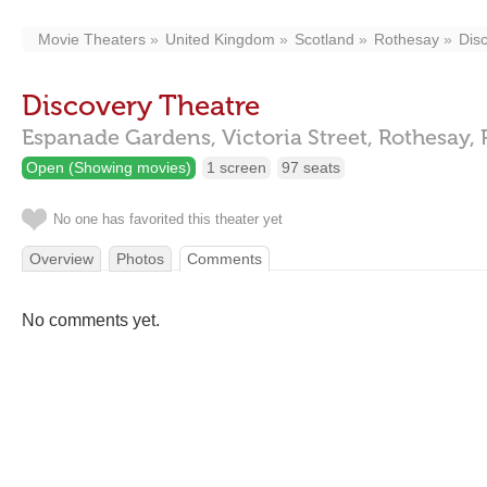
Movie Theaters
United Kingdom
Scotland
Rothesay
Dis
Discovery Theatre
Espanade Gardens, Victoria Street,
Rothesay,
Open (Showing movies)
1 screen
97 seats
No one has favorited this theater yet
Overview
Photos
Comments
No comments yet.