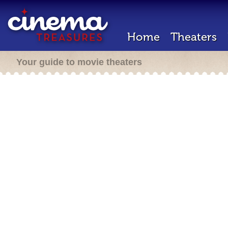
Home
Theaters
Your guide to movie theaters