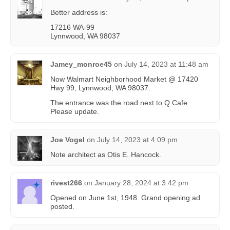
Better address is:
17216 WA-99
Lynnwood, WA 98037
Jamey_monroe45
on
July 14, 2023 at 11:48 am
Now Walmart Neighborhood Market @ 17420
Hwy 99, Lynnwood, WA 98037.
The entrance was the road next to Q Cafe.
Please update.
Joe Vogel
on
July 14, 2023 at 4:09 pm
Note architect as Otis E. Hancock.
rivest266
on
January 28, 2024 at 3:42 pm
Opened on June 1st, 1948. Grand opening ad
posted.