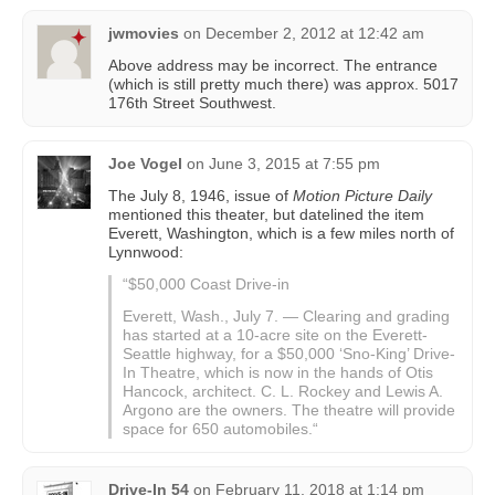
jwmovies
on
December 2, 2012 at 12:42 am
Above address may be incorrect. The entrance
(which is still pretty much there) was approx. 5017
176th Street Southwest.
Joe Vogel
on
June 3, 2015 at 7:55 pm
The July 8, 1946, issue of
Motion Picture Daily
mentioned this theater, but datelined the item
Everett, Washington, which is a few miles north of
Lynnwood:
“$50,000 Coast Drive-in
Everett, Wash., July 7. — Clearing and grading
has started at a 10-acre site on the Everett-
Seattle highway, for a $50,000 ‘Sno-King’ Drive-
In Theatre, which is now in the hands of Otis
Hancock, architect. C. L. Rockey and Lewis A.
Argono are the owners. The theatre will provide
space for 650 automobiles.“
Drive-In 54
on
February 11, 2018 at 1:14 pm