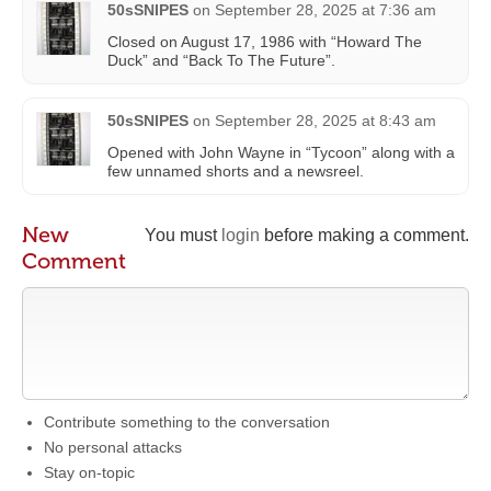
50sSNIPES
on
September 28, 2025 at 7:36 am
Closed on August 17, 1986 with “Howard The
Duck” and “Back To The Future”.
50sSNIPES
on
September 28, 2025 at 8:43 am
Opened with John Wayne in “Tycoon” along with a
few unnamed shorts and a newsreel.
New
You must
login
before making a comment.
Comment
Contribute something to the conversation
No personal attacks
Stay on-topic