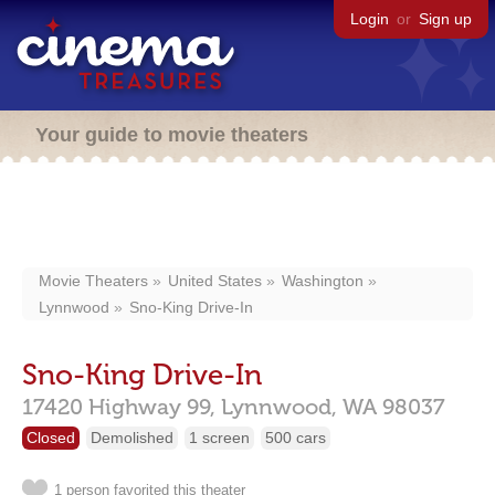
Login
or
Sign up
Your guide to movie theaters
Movie Theaters
United States
Washington
Lynnwood
Sno-King Drive-In
Sno-King Drive-In
17420 Highway 99,
Lynnwood,
WA
98037
Closed
Demolished
1 screen
500 cars
1 person favorited this theater