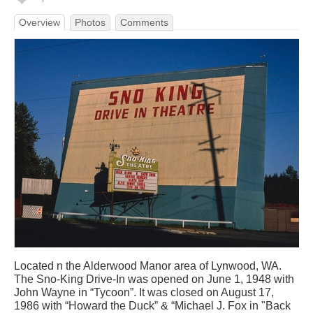
Overview
Photos
Comments
Located n the Alderwood Manor area of Lynwood, WA.
The Sno-King Drive-In was opened on June 1, 1948 with
John Wayne in “Tycoon”. It was closed on August 17,
1986 with “Howard the Duck” & “Michael J. Fox in "Back