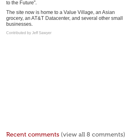
to the Future”.
The site now is home to a Value Village, an Asian
grocery, an AT&T Datacenter, and several other small
businesses.
Contributed by Jeff Sawyer
Recent comments
(view all 8 comments)