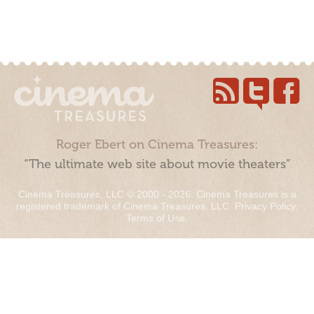
Roger Ebert on Cinema Treasures:
“The ultimate web site about movie theaters”
Cinema Treasures, LLC © 2000 - 2026. Cinema Treasures is a
registered trademark of Cinema Treasures, LLC.
Privacy Policy
.
Terms of Use
.