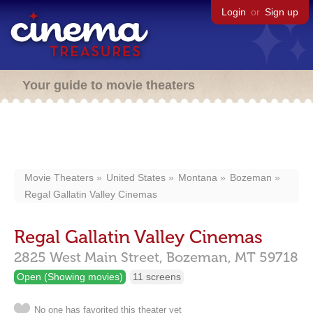
Login
or
Sign up
Your guide to movie theaters
Movie Theaters
United States
Montana
Bozeman
Regal Gallatin Valley Cinemas
Regal Gallatin Valley Cinemas
2825 West Main Street,
Bozeman,
MT
59718
Open (Showing movies)
11 screens
No one has favorited this theater yet