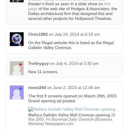
theater’s front as seen in a slide show on
this
page
of the web site of Hodges & Associates, the
Dallas architectural firm that designed this and
several other projects for Hollywood Theatres.
Chris1982
on
July 24, 2014 at 6:19 am
On the Regal website this is listed as the Regal
Gallatin Valley Cinemas.
Trolleyguy
on
July 4, 2016 at 3:30 pm
Now 11 screens.
rivest266
on
June 2, 2023 at 12:48 am
The first 9 screens opened on March 28th, 2003.
Grand opening ad posted.
Wallace Gallatin Valley Mall Cinemas opening
28
Mar 2003, Fri
Bozeman Daily Chronicle (Bozeman,
Montana)
Newspapers.com