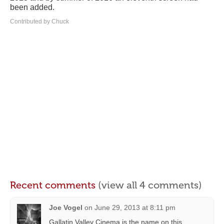
been added.
Contributed by Chuck
Recent comments
(view all 4 comments)
Joe Vogel
on
June 29, 2013 at 8:11 pm
Gallatin Valley Cinema is the name on this