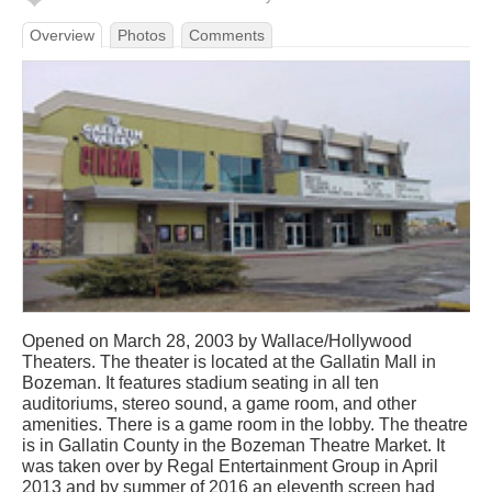
Overview
Photos
Comments
Opened on March 28, 2003 by Wallace/Hollywood
Theaters. The theater is located at the Gallatin Mall in
Bozeman. It features stadium seating in all ten
auditoriums, stereo sound, a game room, and other
amenities. There is a game room in the lobby. The theatre
is in Gallatin County in the Bozeman Theatre Market. It
was taken over by Regal Entertainment Group in April
2013 and by summer of 2016 an eleventh screen had