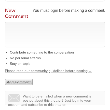
New
You must
login
before making a comment.
Comment
Contribute something to the conversation
No personal attacks
Stay on-topic
Please read our community guidelines before posting →
Want to be emailed when a new comment is
posted about this theater?
Just
login to your
account
and subscribe to this theater.