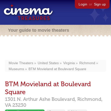
Login
or
Sign up
Your guide to movie theaters
Movie Theaters
United States
Virginia
Richmond
Museums
BTM Movieland at Boulevard Square
BTM Movieland at Boulevard
Square
1301 N. Arthur Ashe Boulevard,
Richmond,
VA
23230