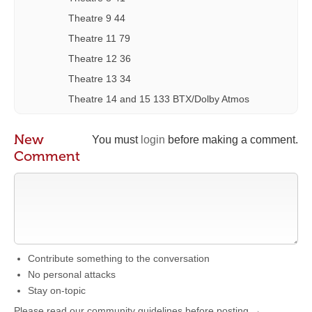
Theatre 9 44
Theatre 11 79
Theatre 12 36
Theatre 13 34
Theatre 14 and 15 133 BTX/Dolby Atmos
New
You must
login
before making a comment.
Comment
Contribute something to the conversation
No personal attacks
Stay on-topic
Please read our community guidelines before posting →