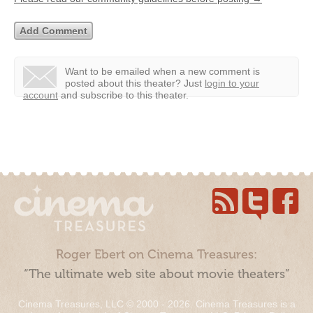
Want to be emailed when a new comment is
posted about this theater?
Just
login to your
account
and subscribe to this theater.
Roger Ebert on Cinema Treasures:
“The ultimate web site about movie theaters”
Cinema Treasures, LLC © 2000 - 2026. Cinema Treasures is a