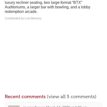
luxury recliner seating, two large-format “BTX”
Auditoriums, a larger bar with bowling, and a lobby
redemption arcade.
Contributed by Lost Memory
Recent comments
(view all 5 comments)