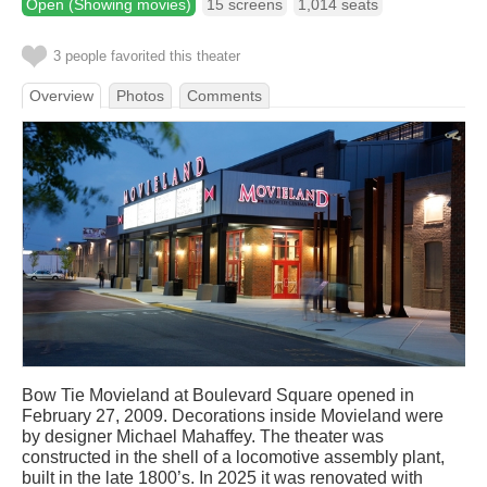
Open (Showing movies)
15 screens
1,014 seats
3 people favorited this theater
Overview
Photos
Comments
Bow Tie Movieland at Boulevard Square opened in
February 27, 2009. Decorations inside Movieland were
by designer Michael Mahaffey. The theater was
constructed in the shell of a locomotive assembly plant,
built in the late 1800’s. In 2025 it was renovated with