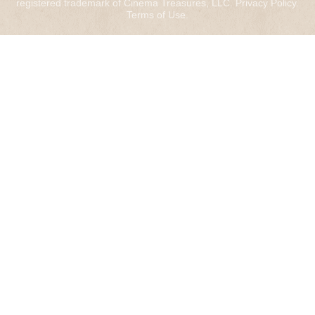
registered trademark of Cinema Treasures, LLC.
Privacy Policy
.
Terms of Use
.