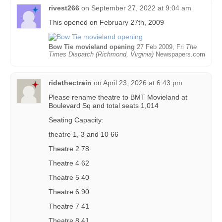
rivest266
on
September 27, 2022 at 9:04 am
This opened on February 27th, 2009
Bow Tie movieland opening
27 Feb 2009, Fri
The
Times Dispatch (Richmond, Virginia)
Newspapers.com
ridethectrain
on
April 23, 2026 at 6:43 pm
Please rename theatre to BMT Movieland at
Boulevard Sq and total seats 1,014
Seating Capacity:
theatre 1, 3 and 10 66
Theatre 2 78
Theatre 4 62
Theatre 5 40
Theatre 6 90
Theatre 7 41
Theatre 8 41