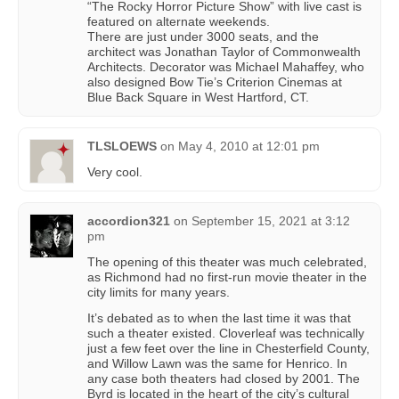
“The Rocky Horror Picture Show” with live cast is
featured on alternate weekends.
There are just under 3000 seats, and the
architect was Jonathan Taylor of Commonwealth
Architects. Decorator was Michael Mahaffey, who
also designed Bow Tie’s Criterion Cinemas at
Blue Back Square in West Hartford, CT.
TLSLOEWS
on
May 4, 2010 at 12:01 pm
Very cool.
accordion321
on
September 15, 2021 at 3:12
pm
The opening of this theater was much celebrated,
as Richmond had no first-run movie theater in the
city limits for many years.
It’s debated as to when the last time it was that
such a theater existed. Cloverleaf was technically
just a few feet over the line in Chesterfield County,
and Willow Lawn was the same for Henrico. In
any case both theaters had closed by 2001. The
Byrd is located in the heart of the city’s cultural