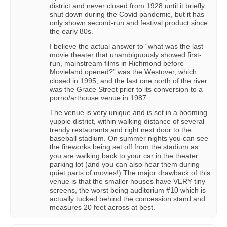
district and never closed from 1928 until it briefly
shut down during the Covid pandemic, but it has
only shown second-run and festival product since
the early 80s.
I believe the actual answer to “what was the last
movie theater that unambiguously showed first-
run, mainstream films in Richmond before
Movieland opened?” was the Westover, which
closed in 1995, and the last one north of the river
was the Grace Street prior to its conversion to a
porno/arthouse venue in 1987.
The venue is very unique and is set in a booming
yuppie district, within walking distance of several
trendy restaurants and right next door to the
baseball stadium. On summer nights you can see
the fireworks being set off from the stadium as
you are walking back to your car in the theater
parking lot (and you can also hear them during
quiet parts of movies!) The major drawback of this
venue is that the smaller houses have VERY tiny
screens, the worst being auditorium #10 which is
actually tucked behind the concession stand and
measures 20 feet across at best.