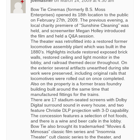
joemasher
on
March 14, 2009 at 4:30 am
Bow Tie Cinemas (formerly B.S. Moss
Enterprises) opened its 18th location to the public
on February 27th, 2009. The previous evening, a
local charity premiere of “Sunshine Cleaning” was
held, and screenwriter Megan Holley introduced
the film and held a Q&A session.
The theater was retrofitted into a restored former
locomotive assembly plant which was built in the
1880’s. Highlights include restored exposed brick
walls, restored ceiling and light monitor in the
lobby, and railroad themed decor throughout. On
the exterior several artifacts unearthed during site
work were preserved, including original rails that
locomotives were rolled out on once completed.
Also on the property is a former brass foundry
building built around the same time that
manufactured fittings for the trains.
There are 17 stadium-seated screens with Dolby
Digital surround sound in every house, and two
feature Christie DLP projection with 3-D capability.
The concession features a selection of hot foods,
and there is a wine and beer cafe in the lobby.
Bow Tie also brought its trademarked “Movies &
Mimosas” classic film series and “Insomnia
Theater” cult classic series to the theater, and