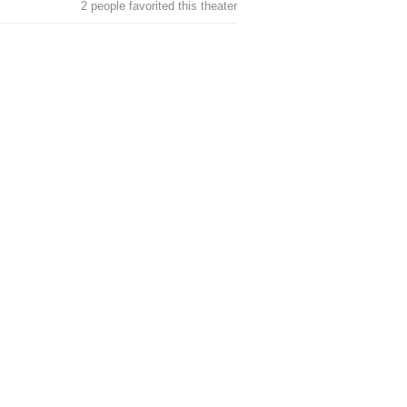
2 people favorited this theater