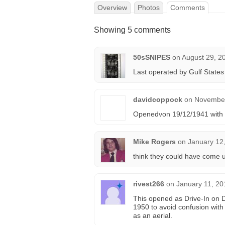
Overview
Photos
Comments
Showing 5 comments
50sSNIPES
on
August 29, 2
Last operated by Gulf States
davidcoppock
on
November
Openedvon 19/12/1941 with “
Mike Rogers
on
January 12
think they could have come u
rivest266
on
January 11, 20
This opened as Drive-In on 
1950 to avoid confusion with
as an aerial.