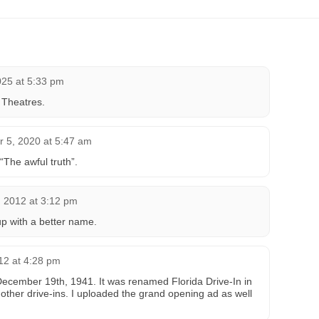
025 at 5:33 pm
 Theatres.
 5, 2020 at 5:47 am
The awful truth”.
, 2012 at 3:12 pm
p with a better name.
12 at 4:28 pm
December 19th, 1941. It was renamed Florida Drive-In in
 other drive-ins. I uploaded the grand opening ad as well