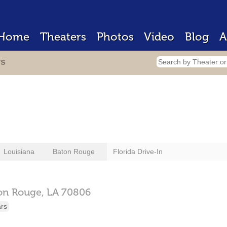
Home
Theaters
Photos
Video
Blog
A
rs
Louisiana
Baton Rouge
Florida Drive-In
on Rouge,
LA
70806
ars