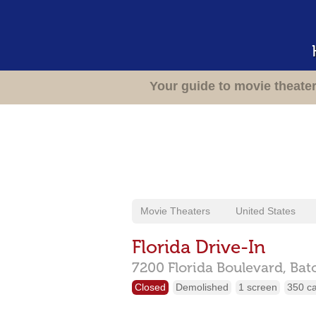
Your guide to movie theate
Movie Theaters
United States
Florida Drive-In
7200 Florida Boulevard,
Bat
Closed
Demolished
1 screen
350 c