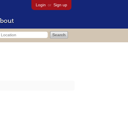
Login
or
Sign up
bout