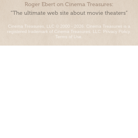
Roger Ebert on Cinema Treasures:
“The ultimate web site about movie theaters”
Cinema Treasures, LLC © 2000 - 2026. Cinema Treasures is a
registered trademark of Cinema Treasures, LLC.
Privacy Policy
.
Terms of Use
.