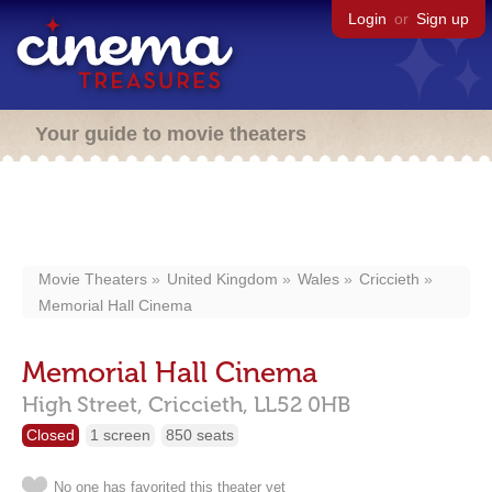
Login
or
Sign up
Your guide to movie theaters
Movie Theaters
United Kingdom
Wales
Criccieth
Memorial Hall Cinema
Memorial Hall Cinema
High Street,
Criccieth,
LL52 0HB
Closed
1 screen
850 seats
No one has favorited this theater yet