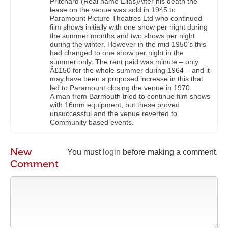
Pritchard (Real name Elias)After his death the
lease on the venue was sold in 1945 to
Paramount Picture Theatres Ltd who continued
film shows initially with one show per night during
the summer months and two shows per night
during the winter. However in the mid 1950’s this
had changed to one show per night in the
summer only. The rent paid was minute – only
Â£150 for the whole summer during 1964 – and it
may have been a proposed increase in this that
led to Paramount closing the venue in 1970.
A man from Barmouth tried to continue film shows
with 16mm equipment, but these proved
unsuccessful and the venue reverted to
Community based events.
New
You must
login
before making a comment.
Comment