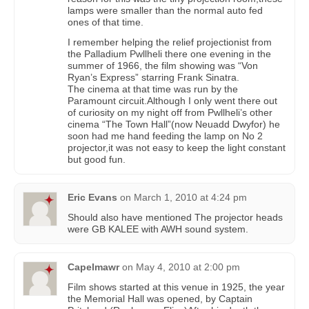
lamps were smaller than the normal auto fed
ones of that time.
I remember helping the relief projectionist from
the Palladium Pwllheli there one evening in the
summer of 1966, the film showing was “Von
Ryan’s Express” starring Frank Sinatra.
The cinema at that time was run by the
Paramount circuit.Although I only went there out
of curiosity on my night off from Pwllheli’s other
cinema “The Town Hall”(now Neuadd Dwyfor) he
soon had me hand feeding the lamp on No 2
projector,it was not easy to keep the light constant
but good fun.
Eric Evans
on
March 1, 2010 at 4:24 pm
Should also have mentioned The projector heads
were GB KALEE with AWH sound system.
Capelmawr
on
May 4, 2010 at 2:00 pm
Film shows started at this venue in 1925, the year
the Memorial Hall was opened, by Captain