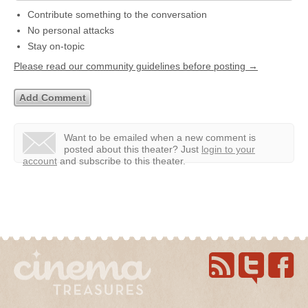
Contribute something to the conversation
No personal attacks
Stay on-topic
Please read our community guidelines before posting →
Want to be emailed when a new comment is
posted about this theater?
Just
login to your
account
and subscribe to this theater.