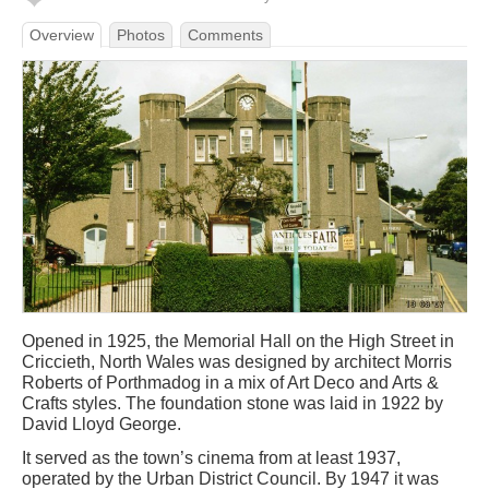
Overview
Photos
Comments
Opened in 1925, the Memorial Hall on the High Street in
Criccieth, North Wales was designed by architect Morris
Roberts of Porthmadog in a mix of Art Deco and Arts &
Crafts styles. The foundation stone was laid in 1922 by
David Lloyd George.
It served as the town’s cinema from at least 1937,
operated by the Urban District Council. By 1947 it was