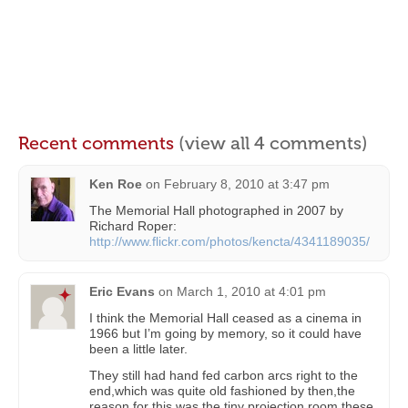
Recent comments
(view all 4 comments)
Ken Roe
on
February 8, 2010 at 3:47 pm
The Memorial Hall photographed in 2007 by
Richard Roper:
http://www.flickr.com/photos/kencta/4341189035/
Eric Evans
on
March 1, 2010 at 4:01 pm
I think the Memorial Hall ceased as a cinema in
1966 but I’m going by memory, so it could have
been a little later.
They still had hand fed carbon arcs right to the
end,which was quite old fashioned by then,the
reason for this was the tiny projection room,these