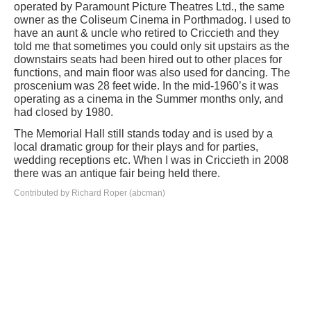
operated by Paramount Picture Theatres Ltd., the same
owner as the Coliseum Cinema in Porthmadog. I used to
have an aunt & uncle who retired to Criccieth and they
told me that sometimes you could only sit upstairs as the
downstairs seats had been hired out to other places for
functions, and main floor was also used for dancing. The
proscenium was 28 feet wide. In the mid-1960’s it was
operating as a cinema in the Summer months only, and
had closed by 1980.
The Memorial Hall still stands today and is used by a
local dramatic group for their plays and for parties,
wedding receptions etc. When I was in Criccieth in 2008
there was an antique fair being held there.
Contributed by Richard Roper (abcman)