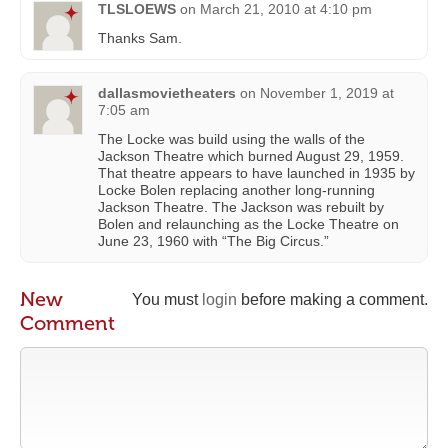
TLSLOEWS
on
March 21, 2010 at 4:10 pm
Thanks Sam.
dallasmovietheaters
on
November 1, 2019 at
7:05 am
The Locke was build using the walls of the
Jackson Theatre which burned August 29, 1959.
That theatre appears to have launched in 1935 by
Locke Bolen replacing another long-running
Jackson Theatre. The Jackson was rebuilt by
Bolen and relaunching as the Locke Theatre on
June 23, 1960 with “The Big Circus.”
New
You must
login
before making a comment.
Comment