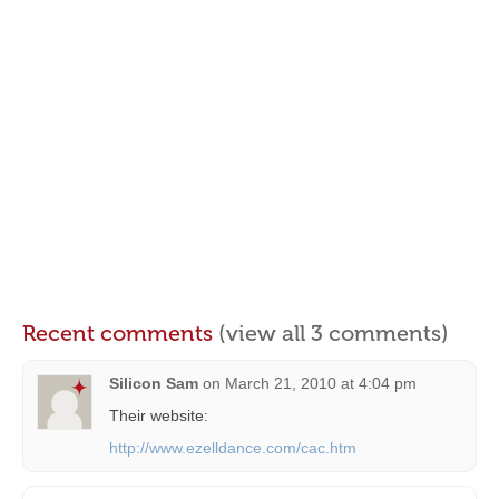
Recent comments
(view all 3 comments)
Silicon Sam
on
March 21, 2010 at 4:04 pm
Their website:
http://www.ezelldance.com/cac.htm