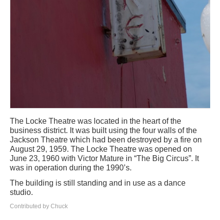
The Locke Theatre was located in the heart of the
business district. It was built using the four walls of the
Jackson Theatre which had been destroyed by a fire on
August 29, 1959. The Locke Theatre was opened on
June 23, 1960 with Victor Mature in “The Big Circus”. It
was in operation during the 1990’s.
The building is still standing and in use as a dance
studio.
Contributed by Chuck