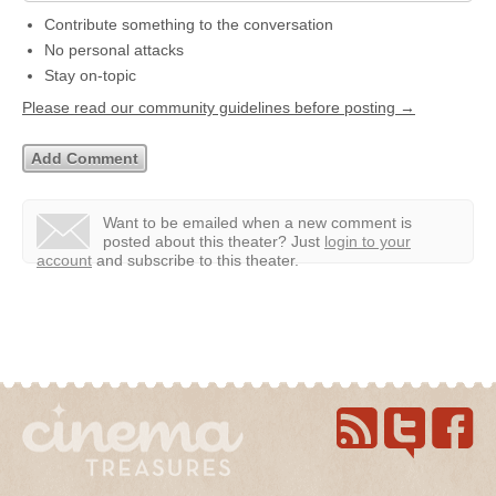
Contribute something to the conversation
No personal attacks
Stay on-topic
Please read our community guidelines before posting →
Want to be emailed when a new comment is
posted about this theater?
Just
login to your
account
and subscribe to this theater.