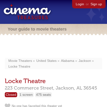
Login
or
Sign up
Your guide to movie theaters
Movie Theaters
United States
Alabama
Jackson
Locke Theatre
Locke Theatre
223 Commerce Street,
Jackson,
AL
36545
Closed
1 screen
475 seats
No one has favorited this theater yet