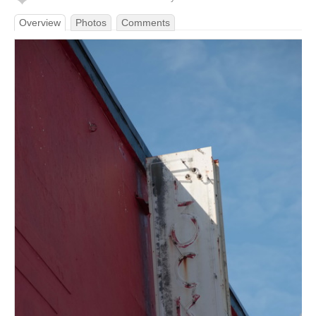
Overview
Photos
Comments