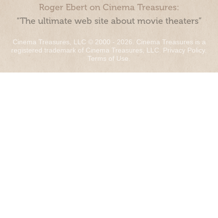
Roger Ebert on Cinema Treasures:
“The ultimate web site about movie theaters”
Cinema Treasures, LLC © 2000 - 2026. Cinema Treasures is a
registered trademark of Cinema Treasures, LLC.
Privacy Policy
.
Terms of Use
.