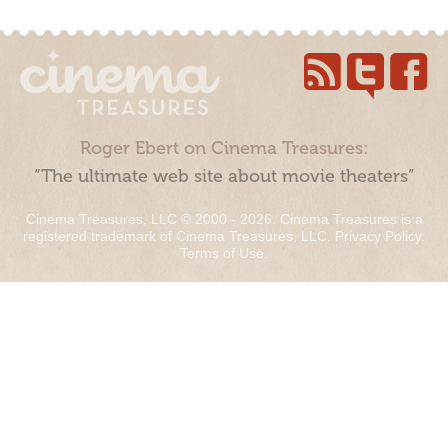
Roger Ebert on Cinema Treasures:
“The ultimate web site about movie theaters”
Cinema Treasures, LLC © 2000 - 2026. Cinema Treasures is a
registered trademark of Cinema Treasures, LLC.
Privacy Policy
.
Terms of Use
.