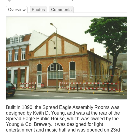
Overview
Photos
Comments
Built in 1890, the Spread Eagle Assembly Rooms was
designed by Keith D. Young, and was at the rear of the
Spread Eagle Public House, which was owned by the
Young & Co. Brewery. It was designed for light
entertainment and music hall and was opened on 23rd