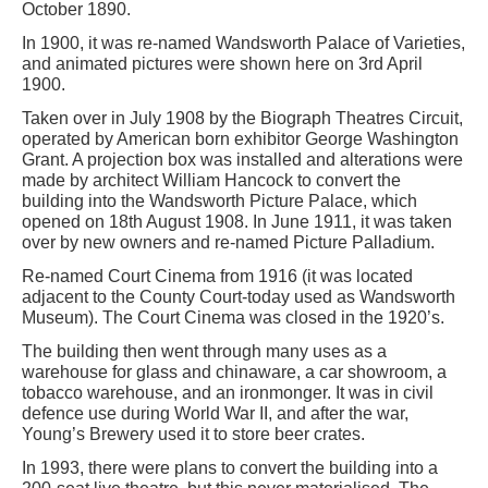
October 1890.
In 1900, it was re-named Wandsworth Palace of Varieties,
and animated pictures were shown here on 3rd April
1900.
Taken over in July 1908 by the Biograph Theatres Circuit,
operated by American born exhibitor George Washington
Grant. A projection box was installed and alterations were
made by architect William Hancock to convert the
building into the Wandsworth Picture Palace, which
opened on 18th August 1908. In June 1911, it was taken
over by new owners and re-named Picture Palladium.
Re-named Court Cinema from 1916 (it was located
adjacent to the County Court-today used as Wandsworth
Museum). The Court Cinema was closed in the 1920’s.
The building then went through many uses as a
warehouse for glass and chinaware, a car showroom, a
tobacco warehouse, and an ironmonger. It was in civil
defence use during World War II, and after the war,
Young’s Brewery used it to store beer crates.
In 1993, there were plans to convert the building into a