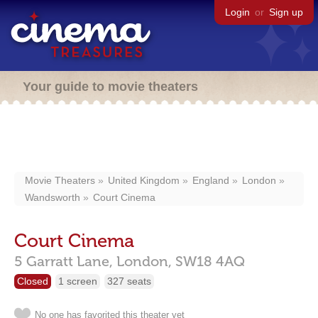
Login
or
Sign up
Your guide to movie theaters
Movie Theaters
United Kingdom
England
London
Wandsworth
Court Cinema
Court Cinema
5 Garratt Lane,
London,
SW18 4AQ
Closed
1 screen
327 seats
No one has favorited this theater yet