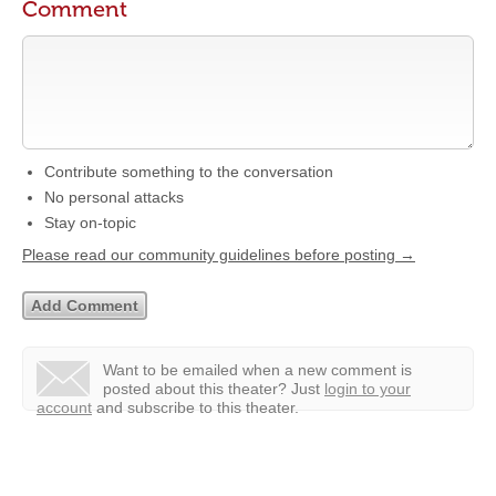
Comment
Contribute something to the conversation
No personal attacks
Stay on-topic
Please read our community guidelines before posting →
Want to be emailed when a new comment is
posted about this theater?
Just
login to your
account
and subscribe to this theater.