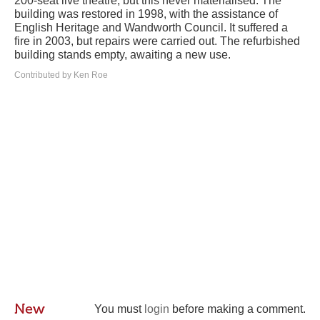
200-seat live theatre, but this never materialised. The
building was restored in 1998, with the assistance of
English Heritage and Wandworth Council. It suffered a
fire in 2003, but repairs were carried out. The refurbished
building stands empty, awaiting a new use.
Contributed by Ken Roe
New
You must
login
before making a comment.