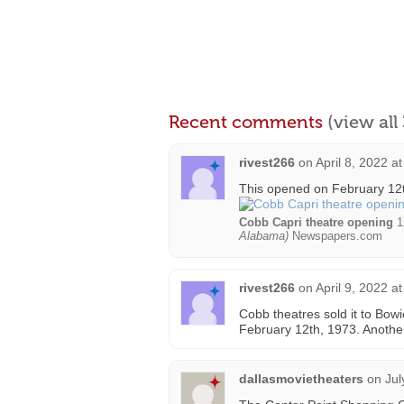
Recent comments
(view al
rivest266
on
April 8, 2022 a
This opened on February 12
Cobb Capri theatre opening
1
Alabama)
Newspapers.com
rivest266
on
April 9, 2022 a
Cobb theatres sold it to Bow
February 12th, 1973. Anothe
dallasmovietheaters
on
Jul