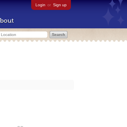
Login
or
Sign up
bout