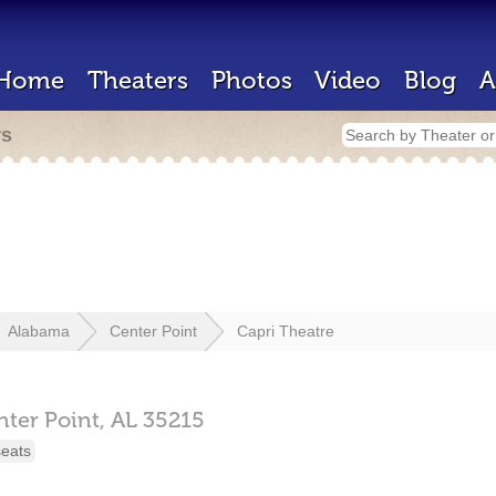
Home
Theaters
Photos
Video
Blog
A
rs
Alabama
Center Point
Capri Theatre
nter Point,
AL
35215
seats