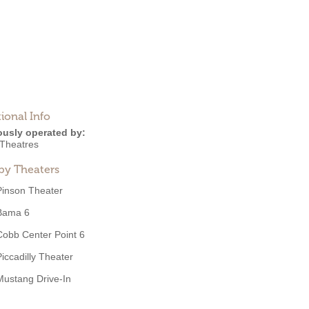
ional Info
ously operated by:
Theatres
by Theaters
Pinson Theater
Bama 6
Cobb Center Point 6
Piccadilly Theater
Mustang Drive-In