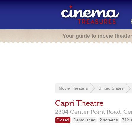
Your guide to movie theate
Movie Theaters
United States
Capri Theatre
2304 Center Point Road,
Ce
Closed
Demolished
2 screens
712 