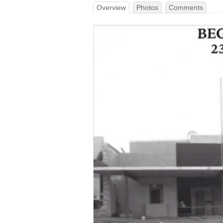
Overview
Photos
Comments