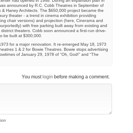
enter had opened in 1958. During an expansion plan in
 was announced by R.C. Cobb Theatres in September of
rk & Haney Architects. The $650,000 project became the
ury theater - a trend in cinema exhibition providing
ing chair versions) and projection (here, Cinerama and
, purportedly) with free parking built away from existing and
 district theaters. Cobb soon announced a first-run drive-
 to be built at $300,000.
1973 for a major renovation. It re-emerged May 18, 1973
Theatres 1 & 2 for Bowie Theatres. Bowie stops advertising
 showtimes of January 29, 1978 of “Oh, God!” and “The
You must
login
before making a comment.
tion