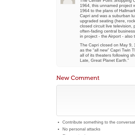
The Center Point Shopping C
1964, this unnamed project
1964 to the plans of Hallma
Capri and was a suburban lux
upgraded seating (here, rock
closed circuit live television
often-fading central business
in project - the Airport - also
The Capri closed on May 9, 
as the “all new” Capri Twin 
all of its theaters following
Late, Great Planet Earth.”
New Comment
Contribute something to the conversa
No personal attacks