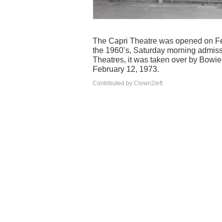
The Capri Theatre was opened on Feb
the 1960’s, Saturday morning admiss
Theatres, it was taken over by Bowi
February 12, 1973.
Contributed by Clown2left