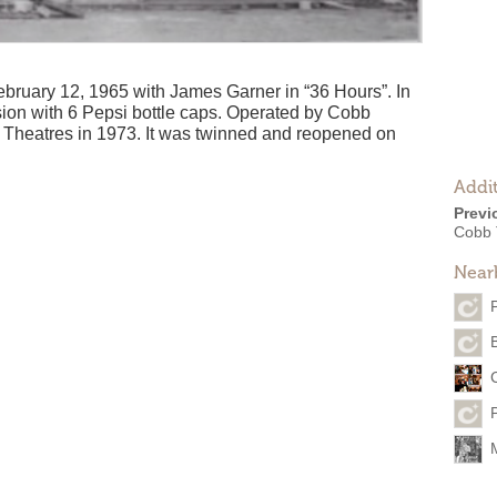
ruary 12, 1965 with James Garner in “36 Hours”. In
ion with 6 Pepsi bottle caps. Operated by Cobb
e Theatres in 1973. It was twinned and reopened on
Addit
Previ
Cobb 
Near