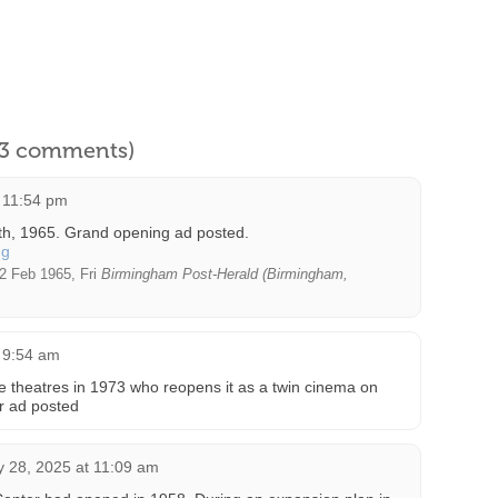
l 3 comments)
t 11:54 pm
th, 1965. Grand opening ad posted.
2 Feb 1965, Fri
Birmingham Post-Herald (Birmingham,
t 9:54 am
ie theatres in 1973 who reopens it as a twin cinema on
r ad posted
y 28, 2025 at 11:09 am