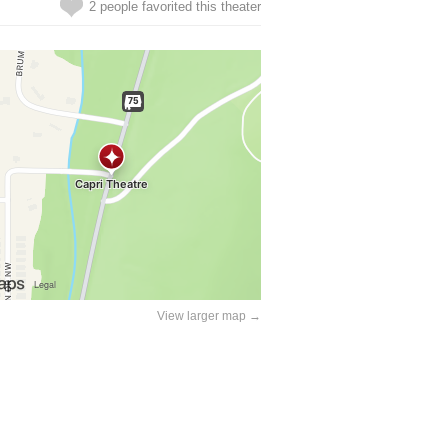
2 people favorited this theater
View larger map →