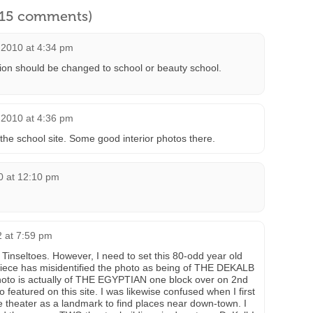
l 15 comments)
 2010 at 4:34 pm
ion should be changed to school or beauty school.
 2010 at 4:36 pm
 the school site. Some good interior photos there.
10 at 12:10 pm
2 at 7:59 pm
k Tinseltoes. However, I need to set this 80-odd year old
piece has misidentified the photo as being of THE DEKALB
photo is actually of THE EGYPTIAN one block over on 2nd
featured on this site. I was likewise confused when I first
e theater as a landmark to find places near down-town. I