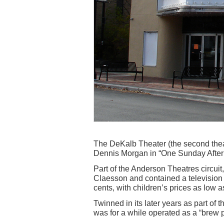
The DeKalb Theater (the second thea
Dennis Morgan in “One Sunday Aftern
Part of the Anderson Theatres circui
Claesson and contained a television l
cents, with children’s prices as low a
Twinned in its later years as part of 
was for a while operated as a “brew p