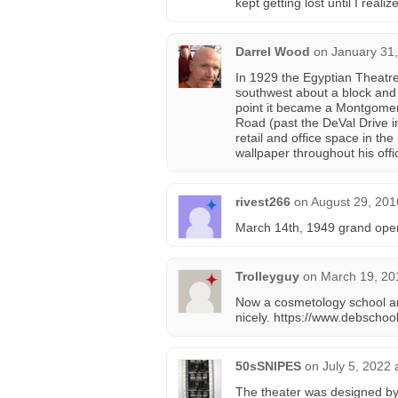
kept getting lost until I rea
Darrel Wood
on
January 31,
In 1929 the Egyptian Theatre
southwest about a block and 
point it became a Montgomer
Road (past the DeVal Drive i
retail and office space in the
wallpaper throughout his offi
rivest266
on
August 29, 201
March 14th, 1949 grand open
Trolleyguy
on
March 19, 20
Now a cosmetology school a
nicely. https://www.debschoo
50sSNIPES
on
July 5, 2022 
The theater was designed by