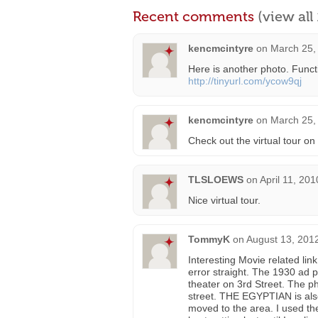
Recent comments
(view al
kencmcintyre
on
March 25,
Here is another photo. Funct
http://tinyurl.com/ycow9qj
kencmcintyre
on
March 25,
Check out the virtual tour on
TLSLOEWS
on
April 11, 20
Nice virtual tour.
TommyK
on
August 13, 201
Interesting Movie related lin
error straight. The 1930 ad 
theater on 3rd Street. The 
street. THE EGYPTIAN is also 
moved to the area. I used th