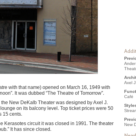
Addit
Previ
Ander
Theat
Archi
Axel 
tre with that name) opened on March 16, 1949 with
Funct
oon”. It was dubbed “The Theatre of Tomorrow”.
Café
t, the New DeKalb Theater was designed by Axel J.
Style
ounge on its balcony level. Top ticket prices were 50
Strea
s 15 cents.
Previ
the Kerasotes circuit it was closed in 1991. The theater
New D
ub.” It has since closed.
Near