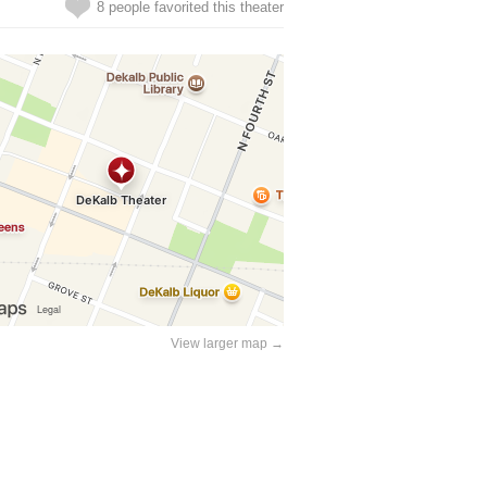
8 people favorited this theater
View larger map →