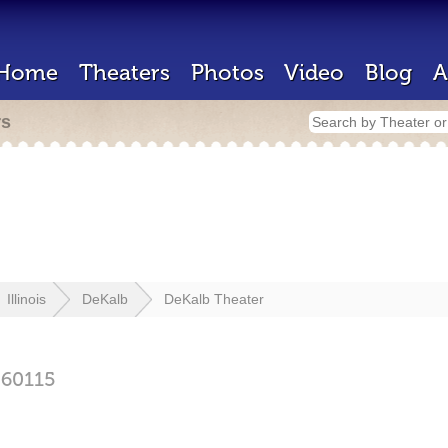
Home
Theaters
Photos
Video
Blog
A
rs
Illinois
DeKalb
DeKalb Theater
60115