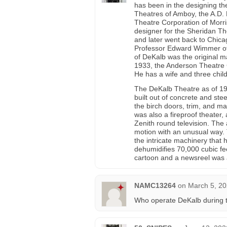
has been in the designing th
Theatres of Amboy, the A.D.
Theatre Corporation of Morri
designer for the Sheridan T
and later went back to Chicago
Professor Edward Wimmer of
of DeKalb was the original m
1933, the Anderson Theatre C
He has a wife and three child
The DeKalb Theatre as of 194
built out of concrete and ste
the birch doors, trim, and ma
was also a fireproof theater,
Zenith round television. The 
motion with an unusual way. 
the intricate machinery that h
dehumidifies 70,000 cubic f
cartoon and a newsreel was a
NAMC13264
on
March 5, 20
Who operate DeKalb during t