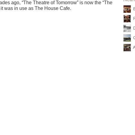
cades ago, “The Theatre of Tomorrow” is now the “The
 it was in use as The House Cafe.