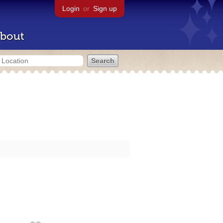
Login
or
Sign up
bout