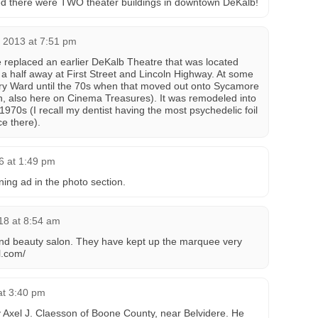
lized there were TWO theater buildings in downtown DeKalb!
 2013 at 7:51 pm
 replaced an earlier DeKalb Theatre that was located
a half away at First Street and Lincoln Highway. At some
y Ward until the 70s when that moved out onto Sycamore
n, also here on Cinema Treasures). It was remodeled into
 1970s (I recall my dentist having the most psychedelic foil
ce there).
6 at 1:49 pm
ing ad in the photo section.
18 at 8:54 am
nd beauty salon. They have kept up the marquee very
l.com/
at 3:40 pm
 Axel J. Claesson of Boone County, near Belvidere. He