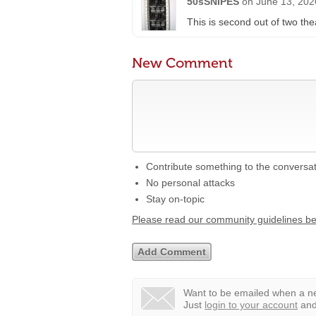
50sSNIPES
on
June 13, 202
This is second out of two th
New Comment
Contribute something to the conversa
No personal attacks
Stay on-topic
Please read our community guidelines b
Want to be emailed when a ne
Just
login to your account
and 