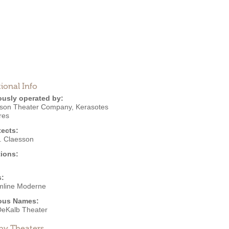
ional Info
ously operated by:
son Theater Company
,
Kerasotes
res
tects:
J. Claesson
ions:
s:
mline Moderne
ous Names:
eKalb Theater
by Theaters