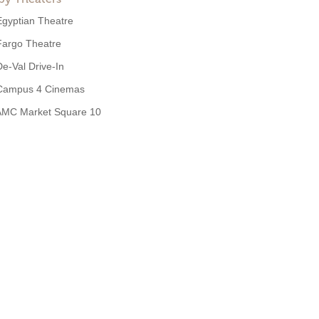
Egyptian Theatre
Fargo Theatre
De-Val Drive-In
Campus 4 Cinemas
AMC Market Square 10