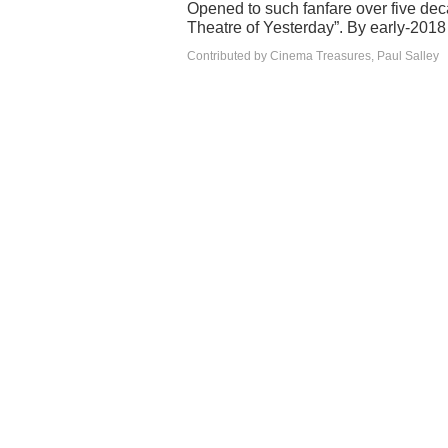
Opened to such fanfare over five de
Theatre of Yesterday”. By early-2018
Contributed by Cinema Treasures, Paul Salley