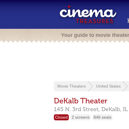
Your guide to movie theate
Movie Theaters
United States
DeKalb Theater
145 N. 3rd Street,
DeKalb,
IL
Closed
2 screens
846 seats