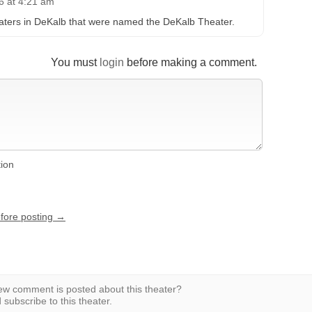
6 at 4:21 am
eaters in DeKalb that were named the DeKalb Theater.
You must
login
before making a comment.
tion
efore posting →
w comment is posted about this theater?
subscribe to this theater.