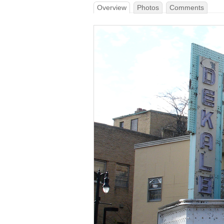
Overview
Photos
Comments