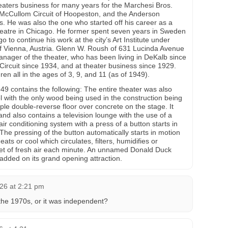
eaters business for many years for the Marchesi Bros.
 McCullom Circuit of Hoopeston, and the Anderson
s. He was also the one who started off his career as a
heatre in Chicago. He former spent seven years in Sweden
 to continue his work at the city’s Art Institute under
 Vienna, Austria. Glenn W. Roush of 631 Lucinda Avenue
anager of the theater, who has been living in DeKalb since
ircuit since 1934, and at theater business since 1929.
ren all in the ages of 3, 9, and 11 (as of 1949).
9 contains the following: The entire theater was also
el with the only wood being used in the construction being
ple double-reverse floor over concrete on the stage. It
 and also contains a television lounge with the use of a
air conditioning system with a press of a button starts in
The pressing of the button automatically starts in motion
eats or cool which circulates, filters, humidifies or
eet of fresh air each minute. An unnamed Donald Duck
dded on its grand opening attraction.
26 at 2:21 pm
he 1970s, or it was independent?