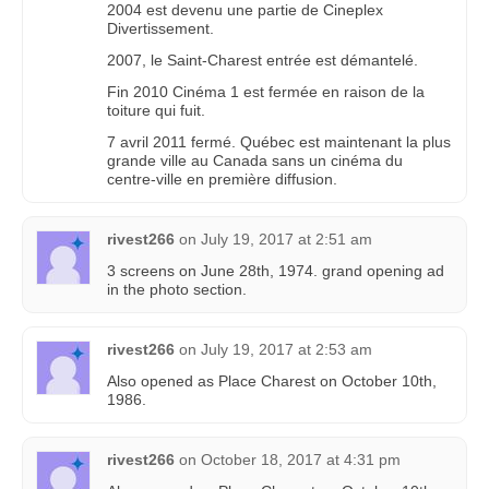
2004 est devenu une partie de Cineplex
Divertissement.
2007, le Saint-Charest entrée est démantelé.
Fin 2010 Cinéma 1 est fermée en raison de la
toiture qui fuit.
7 avril 2011 fermé. Québec est maintenant la plus
grande ville au Canada sans un cinéma du
centre-ville en première diffusion.
rivest266
on
July 19, 2017 at 2:51 am
3 screens on June 28th, 1974. grand opening ad
in the photo section.
rivest266
on
July 19, 2017 at 2:53 am
Also opened as Place Charest on October 10th,
1986.
rivest266
on
October 18, 2017 at 4:31 pm