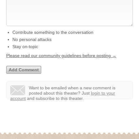
Contribute something to the conversation
No personal attacks
Stay on-topic
Please read our community guidelines before posting →
Want to be emailed when a new comment is
posted about this theater?
Just
login to your
account
and subscribe to this theater.