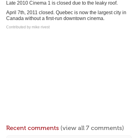
Late 2010 Cinema 1 is closed due to the leaky roof.
April 7th, 2011 closed. Quebec is now the largest city in
Canada without a first-run downtown cinema.
Contributed by mike rivest
Recent comments
(view all 7 comments)