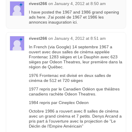
rivest266
on
January 4, 2012 at 8:50 am
I have posted the 1967 and 1986 grand opening
ads here. J'ai posté de 1967 et 1986 les
annonces inauguration ici.
rivest266
on
January 4, 2012 at 8:51 am
In French (via Google) 14 septembre 1967 a
ouvert avec deux salles de cinéma appelée
Frontenac 1283 sièges et Le Dauphin avec 623
sièges par Odeon Theatres, leur première dans la
région de Québec.
1976 Frontenac est divisé en deux salles de
cinéma de 512 et 720 sièges
1977 repris par le Canadien Odéon que théâtres
canadiens rachète Odeon Theatres.
1984 repris par Cineplex Odeon
Octobre 1986 a rouvert avec 8 salles de cinéma
avec un grand cinéma et 7 petits. Denys Arcand a
pris part à l'ouverture avec la projection de “Le
Déclin de l'Empire Américain”