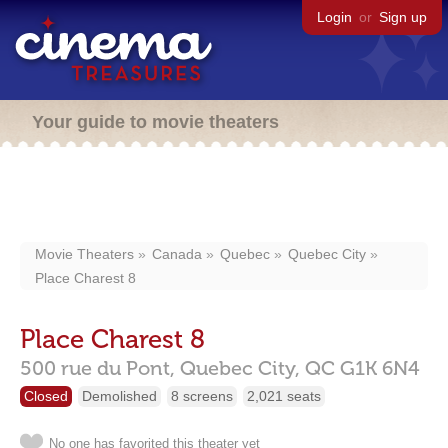
Login
or
Sign up
Your guide to movie theaters
Movie Theaters
Canada
Quebec
Quebec City
Place Charest 8
Place Charest 8
500 rue du Pont,
Quebec City,
QC
G1K 6N4
Closed
Demolished
8 screens
2,021 seats
No one has favorited this theater yet