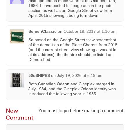
Also opened as Place Charest on October 10th,
1986. I have posted full page ads in the photo
section as well as an Google Street view from
April, 2015 showing it being torn down.
ScreenClassic
on
October 19, 2017 at 1:10 am
So based on the Google Street view screenshot
of the demolition of the Place Charest from 2015
(and the current street view showing a vacant lot
at its address), the theatre should be listed as
Demolished.
50sSNIPES
on
July 19, 2026 at 6:19 am
Both Canadian Odeon and Cineplex merged in
July 1984, and the Cineplex Odeon identity was
introduced the following year in 1985.
New
You must
login
before making a comment.
Comment