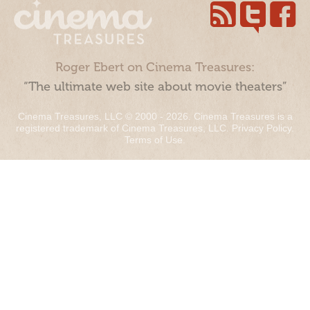
Roger Ebert on Cinema Treasures:
“The ultimate web site about movie theaters”
Cinema Treasures, LLC © 2000 - 2026. Cinema Treasures is a
registered trademark of Cinema Treasures, LLC.
Privacy Policy
.
Terms of Use
.