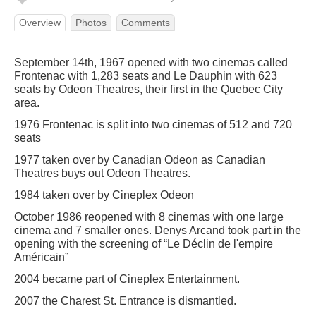
Overview
Photos
Comments
September 14th, 1967 opened with two cinemas called
Frontenac with 1,283 seats and Le Dauphin with 623
seats by Odeon Theatres, their first in the Quebec City
area.
1976 Frontenac is split into two cinemas of 512 and 720
seats
1977 taken over by Canadian Odeon as Canadian
Theatres buys out Odeon Theatres.
1984 taken over by Cineplex Odeon
October 1986 reopened with 8 cinemas with one large
cinema and 7 smaller ones. Denys Arcand took part in the
opening with the screening of “Le Déclin de l'empire
Américain”
2004 became part of Cineplex Entertainment.
2007 the Charest St. Entrance is dismantled.