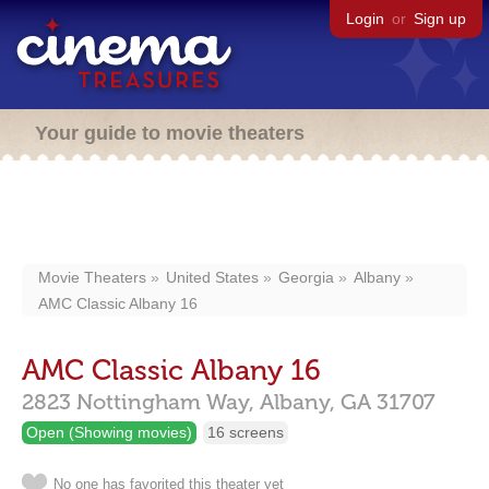
Login
or
Sign up
Your guide to movie theaters
Movie Theaters
United States
Georgia
Albany
AMC Classic Albany 16
AMC Classic Albany 16
2823 Nottingham Way,
Albany,
GA
31707
Open (Showing movies)
16 screens
No one has favorited this theater yet