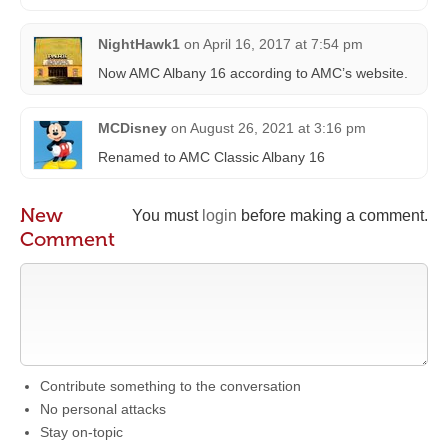
NightHawk1
on
April 16, 2017 at 7:54 pm
Now AMC Albany 16 according to AMC’s website.
MCDisney
on
August 26, 2021 at 3:16 pm
Renamed to AMC Classic Albany 16
New
You must
login
before making a comment.
Comment
Contribute something to the conversation
No personal attacks
Stay on-topic