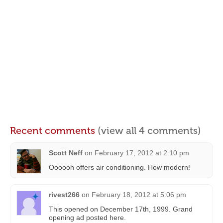
Recent comments
(view all 4 comments)
Scott Neff
on
February 17, 2012 at 2:10 pm
Oooooh offers air conditioning. How modern!
rivest266
on
February 18, 2012 at 5:06 pm
This opened on December 17th, 1999. Grand
opening ad posted here.