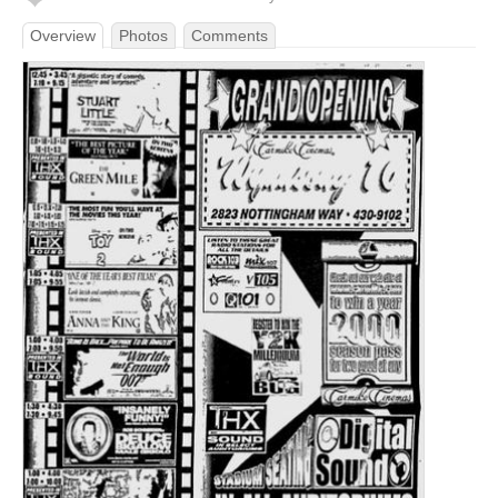
Overview
Photos
Comments