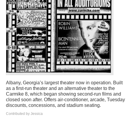
Albany, Georgia’s largest theater now in operation. Built
as a first-run theater and an alternative theater to the
Carmike 8, which began showing second-run films and
closed soon after. Offers air-conditioner, arcade, Tuesday
discounts, concessions, and stadium seating.
Contributed by Jessica