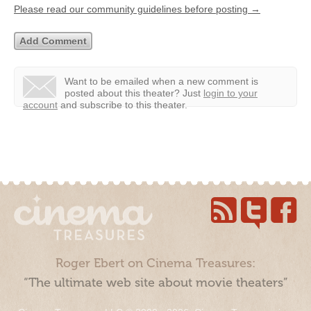
Please read our community guidelines before posting →
Want to be emailed when a new comment is
posted about this theater?
Just
login to your
account
and subscribe to this theater.
Roger Ebert on Cinema Treasures:
“The ultimate web site about movie theaters”