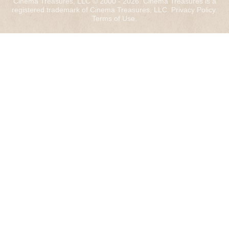
Cinema Treasures, LLC © 2000 - 2026. Cinema Treasures is a
registered trademark of Cinema Treasures, LLC.
Privacy Policy
.
Terms of Use
.