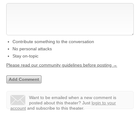
Contribute something to the conversation
No personal attacks
Stay on-topic
Please read our community guidelines before posting →
Want to be emailed when a new comment is
posted about this theater?
Just
login to your
account
and subscribe to this theater.