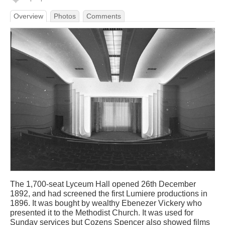
Overview
Photos
Comments
The 1,700-seat Lyceum Hall opened 26th December
1892, and had screened the first Lumiere productions in
1896. It was bought by wealthy Ebenezer Vickery who
presented it to the Methodist Church. It was used for
Sunday services but Cozens Spencer also showed films