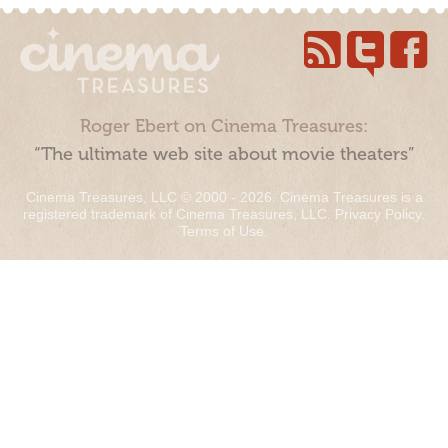
Roger Ebert on Cinema Treasures:
“The ultimate web site about movie theaters”
Cinema Treasures, LLC © 2000 - 2026. Cinema Treasures is a
registered trademark of Cinema Treasures, LLC.
Privacy Policy
.
Terms of Use
.