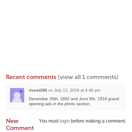
Recent comments
(view all 1 comments)
rivest266
on
July 13, 2016 at 4:46 pm
December 26th, 1892 and June 8th, 1918 grand
opening ads in the photo section.
New
You must
login
before making a comment.
Comment