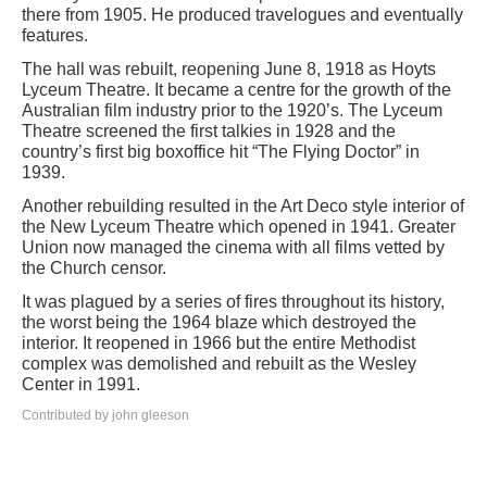
there from 1905. He produced travelogues and eventually
features.
The hall was rebuilt, reopening June 8, 1918 as Hoyts
Lyceum Theatre. It became a centre for the growth of the
Australian film industry prior to the 1920’s. The Lyceum
Theatre screened the first talkies in 1928 and the
country’s first big boxoffice hit “The Flying Doctor” in
1939.
Another rebuilding resulted in the Art Deco style interior of
the New Lyceum Theatre which opened in 1941. Greater
Union now managed the cinema with all films vetted by
the Church censor.
It was plagued by a series of fires throughout its history,
the worst being the 1964 blaze which destroyed the
interior. It reopened in 1966 but the entire Methodist
complex was demolished and rebuilt as the Wesley
Center in 1991.
Contributed by john gleeson