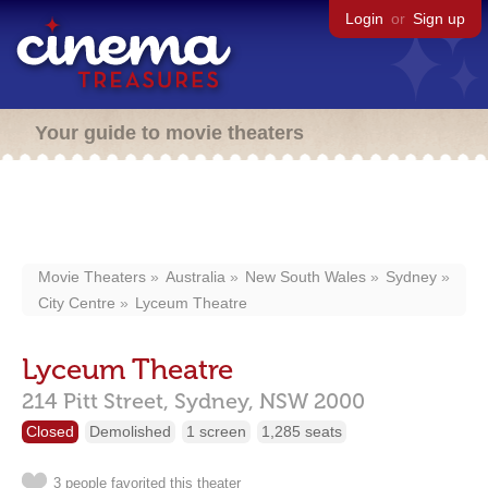
Login
or
Sign up
Your guide to movie theaters
Movie Theaters
Australia
New South Wales
Sydney
City Centre
Lyceum Theatre
Lyceum Theatre
214 Pitt Street,
Sydney,
NSW
2000
Closed
Demolished
1 screen
1,285 seats
3 people favorited this theater