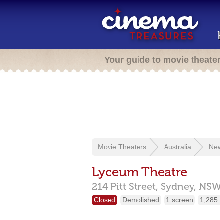
Your guide to movie theate
Movie Theaters
Australia
New
Lyceum Theatre
214 Pitt Street,
Sydney,
NS
Closed
Demolished
1 screen
1,285 