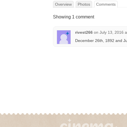
Overview
Photos
Comments
Showing 1 comment
rivest266
on
July 13, 2016 
December 26th, 1892 and Jun