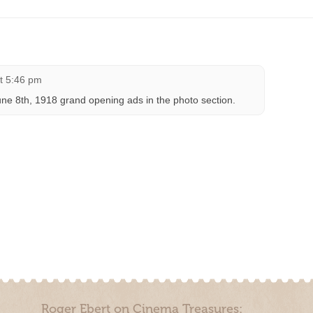
at 5:46 pm
e 8th, 1918 grand opening ads in the photo section.
Roger Ebert on Cinema Treasures: