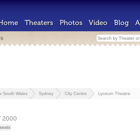
Home
Theaters
Photos
Video
Blog
A
rs
 South Wales
Sydney
City Centre
Lyceum Theatre
W
2000
seats