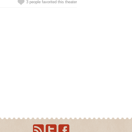
3 people favorited this theater