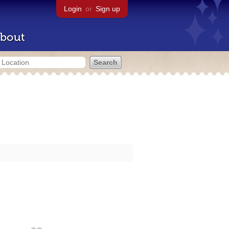
Login
or
Sign up
bout