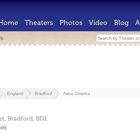
Home
Theaters
Photos
Video
Blog
A
rs
England
Bradford
Astra Cinema
et,
Bradford,
BD1
eats