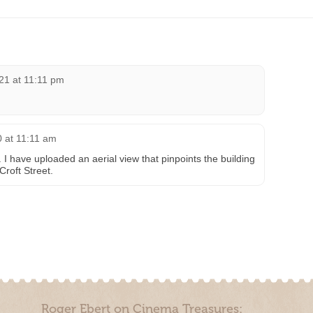
21 at 11:11 pm
 at 11:11 am
I have uploaded an aerial view that pinpoints the building
Croft Street.
Roger Ebert on Cinema Treasures: