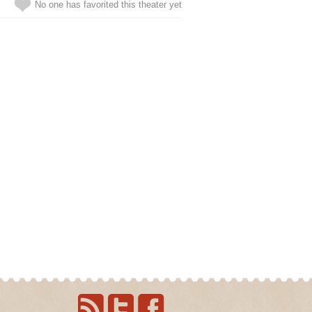
No one has favorited this theater yet