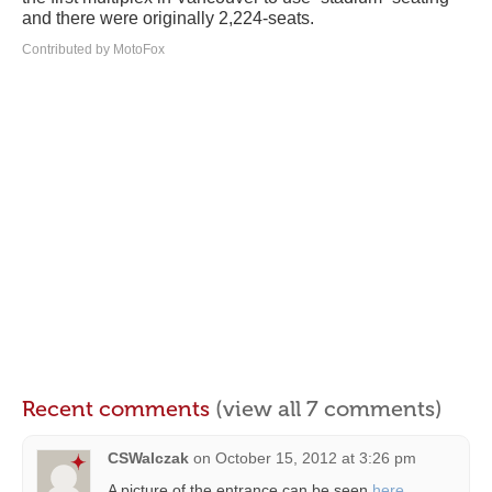
and there were originally 2,224-seats.
Contributed by MotoFox
Recent comments
(view all 7 comments)
CSWalczak
on
October 15, 2012 at 3:26 pm
A picture of the entrance can be seen
here
.