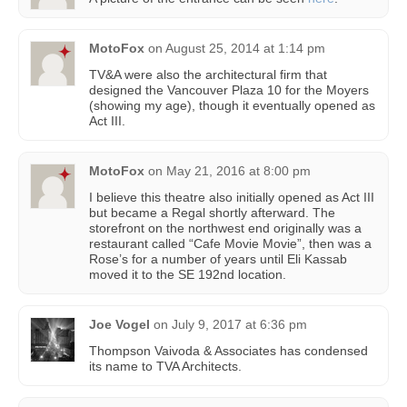
MotoFox
on
August 25, 2014 at 1:14 pm
TV&A were also the architectural firm that
designed the Vancouver Plaza 10 for the Moyers
(showing my age), though it eventually opened as
Act III.
MotoFox
on
May 21, 2016 at 8:00 pm
I believe this theatre also initially opened as Act III
but became a Regal shortly afterward. The
storefront on the northwest end originally was a
restaurant called “Cafe Movie Movie”, then was a
Rose’s for a number of years until Eli Kassab
moved it to the SE 192nd location.
Joe Vogel
on
July 9, 2017 at 6:36 pm
Thompson Vaivoda & Associates has condensed
its name to TVA Architects.