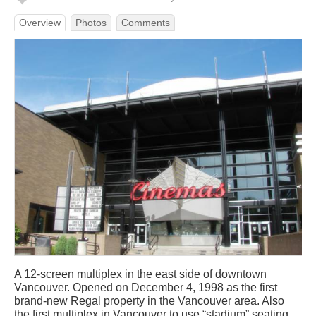
Overview
Photos
Comments
A 12-screen multiplex in the east side of downtown
Vancouver. Opened on December 4, 1998 as the first
brand-new Regal property in the Vancouver area. Also
the first multiplex in Vancouver to use “stadium” seating