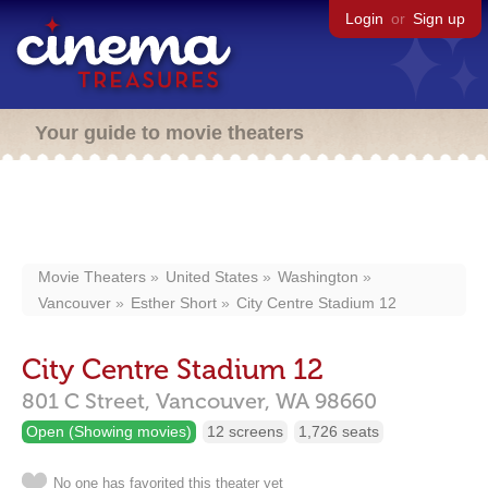
Login
or
Sign up
Your guide to movie theaters
Movie Theaters
United States
Washington
Vancouver
Esther Short
City Centre Stadium 12
City Centre Stadium 12
801 C Street,
Vancouver,
WA
98660
Open (Showing movies)
12 screens
1,726 seats
No one has favorited this theater yet