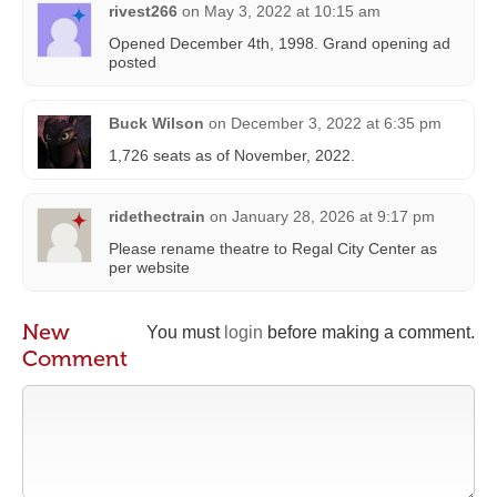
rivest266
on
May 3, 2022 at 10:15 am
Opened December 4th, 1998. Grand opening ad
posted
Buck Wilson
on
December 3, 2022 at 6:35 pm
1,726 seats as of November, 2022.
ridethectrain
on
January 28, 2026 at 9:17 pm
Please rename theatre to Regal City Center as
per website
New
You must
login
before making a comment.
Comment