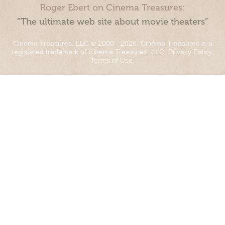
Roger Ebert on Cinema Treasures:
“The ultimate web site about movie theaters”
Cinema Treasures, LLC © 2000 - 2026. Cinema Treasures is a
registered trademark of Cinema Treasures, LLC.
Privacy Policy
.
Terms of Use
.