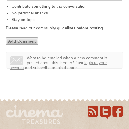
Contribute something to the conversation
No personal attacks
Stay on-topic
Please read our community guidelines before posting →
Want to be emailed when a new comment is
posted about this theater?
Just
login to your
account
and subscribe to this theater.