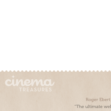
Roger Ebert
“The ultimate web