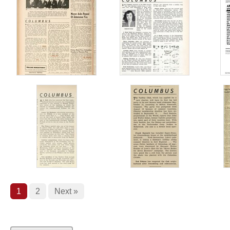
1
2
Next »