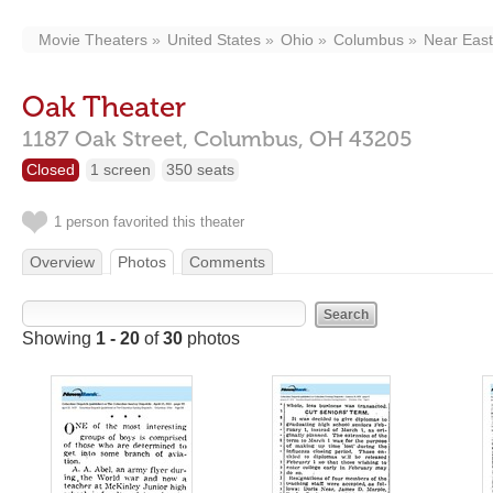
Movie Theaters
United States
Ohio
Columbus
Near East
Oak Theater
1187 Oak Street,
Columbus,
OH
43205
Closed
1 screen
350 seats
1 person favorited this theater
Overview
Photos
Comments
Showing
1 - 20
of
30
photos