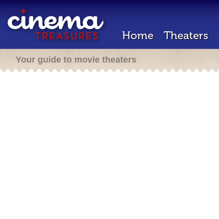
Home
Theaters
Your guide to movie theaters