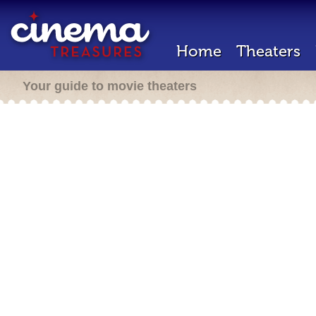
Home
Theaters
Your guide to movie theaters