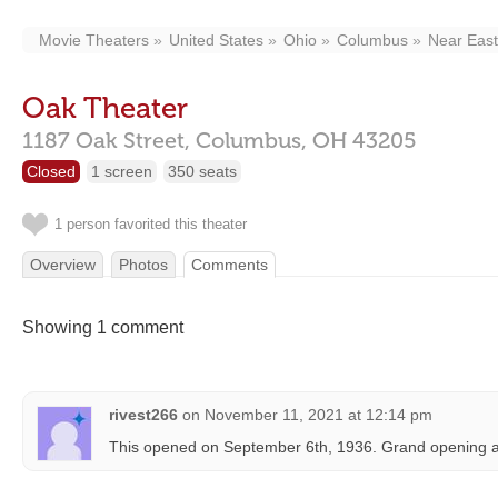
Movie Theaters
United States
Ohio
Columbus
Near East
Oak Theater
1187 Oak Street,
Columbus,
OH
43205
Closed
1 screen
350 seats
1 person favorited this theater
Overview
Photos
Comments
Showing 1 comment
rivest266
on
November 11, 2021 at 12:14 pm
This opened on September 6th, 1936. Grand opening a