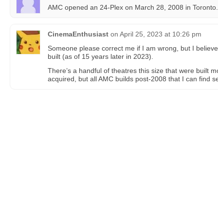
AMC opened an 24-Plex on March 28, 2008 in Toronto.
CinemaEnthusiast
on
April 25, 2023 at 10:26 pm
Someone please correct me if I am wrong, but I believe
built (as of 15 years later in 2023).
There’s a handful of theatres this size that were built 
acquired, but all AMC builds post-2008 that I can find s