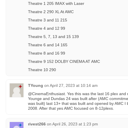
Theatre 1 205 IMAX with Laser
Theatre 2 290 XL At AMC
Theatre 3 and 11 215
Theatre 4 and 12 99
Theatre 5, 7, 13 and 15 139
Theatre 6 and 14 165
Theatre 8 and 16 99
Theatre 9 152 DOLBY CINEMA AT AMC
Theatre 10 290
TYoung
on
April 27, 2023 at 10:14 am
@CinemaEnthusiast. Yes this was the last 16 plex and ri
Younge and Dundas 24 was built after (AMC commitment
was built) last 13+ that was built and opened by AMC I 
2008. After that yes AMC focused on 8-12plexs.
rivest266
on
April 26, 2023 at 1:23 pm