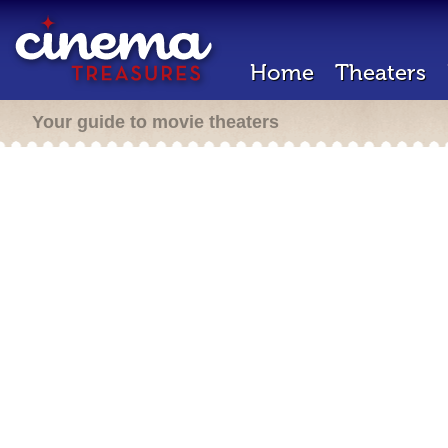
Home
Theaters
Your guide to movie theaters