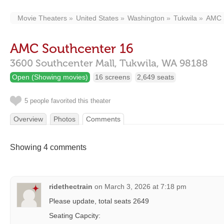
Movie Theaters
United States
Washington
Tukwila
AMC 
AMC Southcenter 16
3600 Southcenter Mall,
Tukwila,
WA
98188
Open (Showing movies)
16 screens
2,649 seats
5 people favorited this theater
Overview
Photos
Comments
Showing 4 comments
ridethectrain
on
March 3, 2026 at 7:18 pm
Please update, total seats 2649
Seating Capcity: