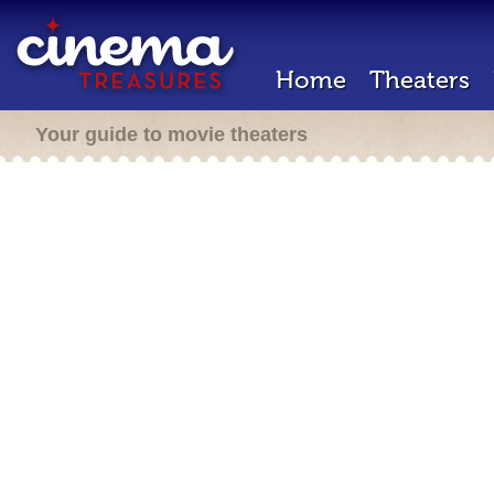
Home
Theaters
Your guide to movie theaters