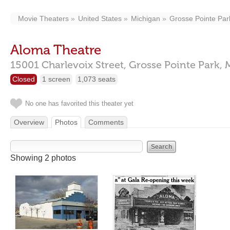
Movie Theaters
United States
Michigan
Grosse Pointe Par
Aloma Theatre
15001 Charlevoix Street,
Grosse Pointe Park,
Closed
1 screen
1,073 seats
No one has favorited this theater yet
Overview
Photos
Comments
Showing 2 photos