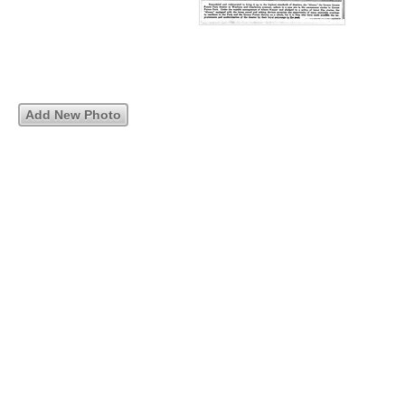
Add New Photo