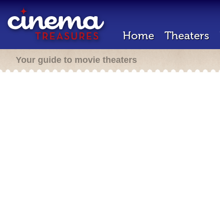
Home
Theaters
Your guide to movie theaters