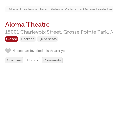
Movie Theaters
United States
Michigan
Grosse Pointe Par
Aloma Theatre
15001 Charlevoix Street,
Grosse Pointe Park,
Closed
1 screen
1,073 seats
No one has favorited this theater yet
Overview
Photos
Comments