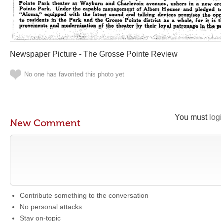
Newspaper Picture - The Grosse Pointe Review
No one has favorited this photo yet
You must
log
New Comment
Contribute something to the conversation
No personal attacks
Stay on-topic