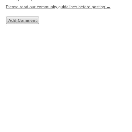
Please read our community guidelines before posting →