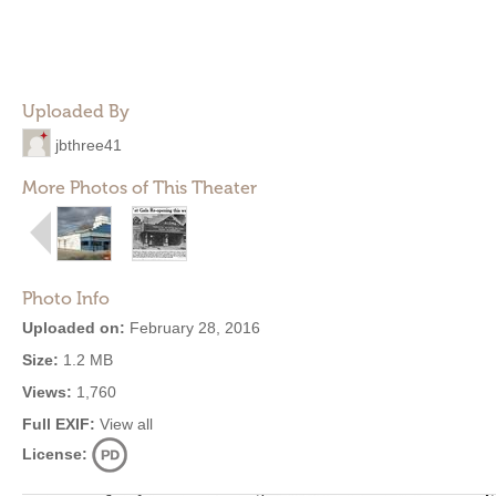
Uploaded By
jbthree41
More Photos of This Theater
Photo Info
Uploaded on:
February 28, 2016
Size:
1.2 MB
Views:
1,760
Full EXIF:
View all
License: