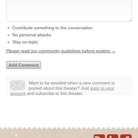
Contribute something to the conversation
No personal attacks
Stay on-topic
Please read our community guidelines before posting →
Want to be emailed when a new comment is
posted about this theater?
Just
login to your
account
and subscribe to this theater.