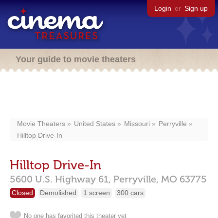
Login
or
Sign up
Your guide to movie theaters
Movie Theaters
United States
Missouri
Perryville
Hilltop Drive-In
Hilltop Drive-In
5600 U.S. Highway 61,
Perryville,
MO
63775
Closed
Demolished
1 screen
300 cars
No one has favorited this theater yet