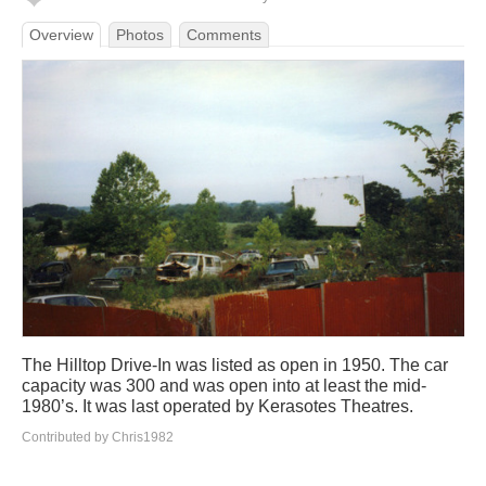
Overview
Photos
Comments
The Hilltop Drive-In was listed as open in 1950. The car
capacity was 300 and was open into at least the mid-
1980’s. It was last operated by Kerasotes Theatres.
Contributed by Chris1982