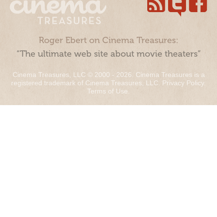
Roger Ebert on Cinema Treasures:
“The ultimate web site about movie theaters”
Cinema Treasures, LLC © 2000 - 2026. Cinema Treasures is a
registered trademark of Cinema Treasures, LLC.
Privacy Policy
.
Terms of Use
.