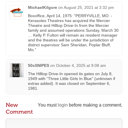
MichaelKilgore
on
August 25, 2021 at 3:32 pm
Boxoffice, April 14, 1975: “PERRYVILLE, MO. -
Kerasotes Theatres has acquired the Mercier
Theatre and Hilltop Drive-In from the Mercier
family and assumed operations Sunday, March 30
… Kelly P. Fulton will remain as resident manager
and the theatres will be under the jurisdiction of
district supervisor Sam Sheridan, Poplar Bluff,
Mo.”
50sSNIPES
on
October 4, 2025 at 9:08 am
The Hilltop Drive-In opened its gates on July 8,
1949 with “Three Little Girls In Blue” (unknown if
extras added). It was closed on September 6,
1981.
New
You must
login
before making a comment.
Comment