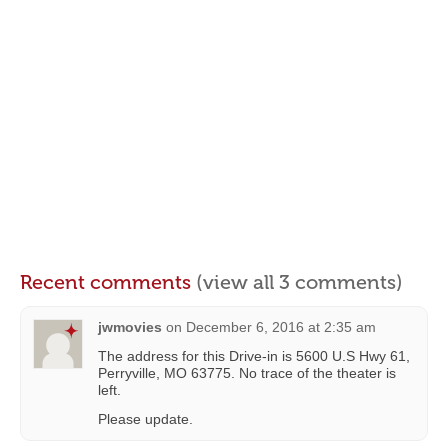
Recent comments
(view all 3 comments)
jwmovies
on
December 6, 2016 at 2:35 am
The address for this Drive-in is 5600 U.S Hwy 61,
Perryville, MO 63775. No trace of the theater is
left.
Please update.