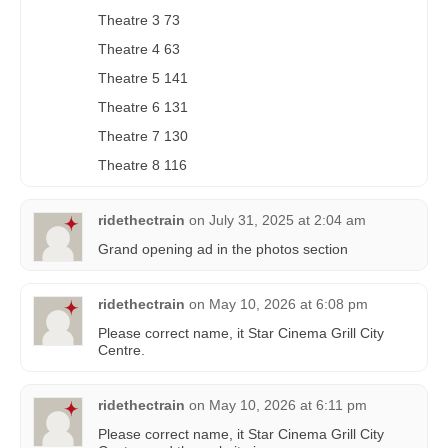
Theatre 3 73
Theatre 4 63
Theatre 5 141
Theatre 6 131
Theatre 7 130
Theatre 8 116
ridethectrain
on
July 31, 2025 at 2:04 am
Grand opening ad in the photos section
ridethectrain
on
May 10, 2026 at 6:08 pm
Please correct name, it Star Cinema Grill City
Centre.
ridethectrain
on
May 10, 2026 at 6:11 pm
Please correct name, it Star Cinema Grill City