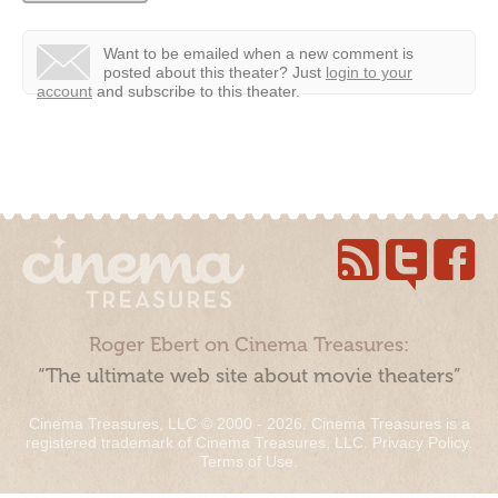
Want to be emailed when a new comment is
posted about this theater?
Just
login to your
account
and subscribe to this theater.
Roger Ebert on Cinema Treasures:
“The ultimate web site about movie theaters”
Cinema Treasures, LLC © 2000 - 2026. Cinema Treasures is a
registered trademark of Cinema Treasures, LLC.
Privacy Policy
.
Terms of Use
.