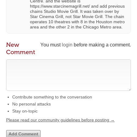
Centre. and the website is
https://www.starcinemagrill.net/ and add previous
chains Studio Movie Grill. It was taken over by
Star Cinema Grill, not Star Movie Grill. The chain
operates 10 theatres with 8 in the Houston metro
area and the other 2 in the Chicago Metro area.
New
You must
login
before making a comment.
Comment
Contribute something to the conversation
No personal attacks
Stay on-topic
Please read our community guidelines before posting →