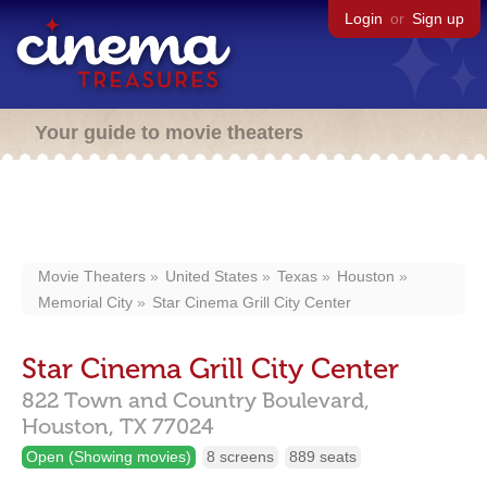
Login
or
Sign up
Your guide to movie theaters
Movie Theaters
United States
Texas
Houston
Memorial City
Star Cinema Grill City Center
Star Cinema Grill City Center
822 Town and Country Boulevard,
Houston,
TX
77024
Open (Showing movies)
8 screens
889 seats