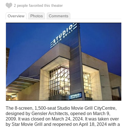
2 people favorited this theater
Overview
Photos
Comments
The 8-screen, 1,500-seat Studio Movie Grill CityCentre,
designed by Gensler Architects, opened on March 9,
2009. It was closed on March 24, 2024. It was taken over
by Star Movie Grill and reopened on April 18, 2024 with a