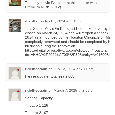
The only movie I’ve seen at this theater was
Premium Rush (2012).
djsoffar
on
April 1, 2024 at 3:19 pm
This Studio Movie Grill has just been taken over by Sta
closed on March 24, 2024 and will reopen as Star Cinema
2024 as announced by the Houston Chronicle on March 3
completely renovated and should be completed by Novem
business during the renovation.
https://digital.olivesoftware.com/olive/odn/houstonchro
doc=HHC%2F2024%2F03%2F30&entity=Ar01600&sk=
ridethectrain
on
July 13, 2024 at 7:11 pm
Please update, total seats 889
ridethectrain
on
March 7, 2025 at 2:55 pm
Seating Capacity:
Theatre 1 128
Theatre 2 107