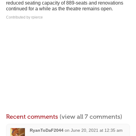
reduced seating capacity of 889-seats and renovations
continued for a while as the theatre remains open.
Contributed by rpierce
Recent comments
(view all 7 comments)
RyanToDaF2044
on
June 20, 2021 at 12:35 am