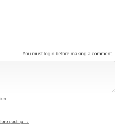
You must
login
before making a comment.
tion
efore posting →