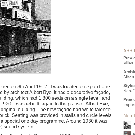
Addit
Previ
Miles
Archi
Albert
Style
ened on 8th April 1912. It was located on Spon Lane
Neo-G
 by architect Albert Bye, it had a decorative façade,
ilding, which had 1,300 seats on a single level, and
Previ
 1920 it was rebuilt, again to the plans of Albert Bye,
Imperi
e original building. The new façade had white faience
 brick. Seating was provided in stalls and circle levels.
Near
 a special one day programme. Around 1930 it was
E) sound system.