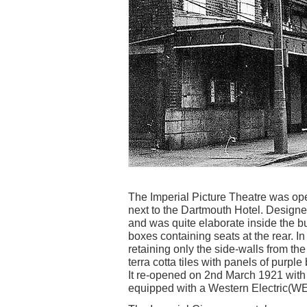
The Imperial Picture Theatre was op
next to the Dartmouth Hotel. Designed
and was quite elaborate inside the bu
boxes containing seats at the rear. In
retaining only the side-walls from th
terra cotta tiles with panels of purple
It re-opened on 2nd March 1921 with
equipped with a Western Electric(W