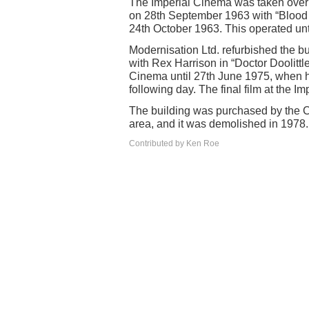
The Imperial Cinema was taken over 
on 28th September 1963 with “Blood o
24th October 1963. This operated un
Modernisation Ltd. refurbished the b
with Rex Harrison in “Doctor Doolittle
Cinema until 27th June 1975, when 
following day. The final film at the 
The building was purchased by the C
area, and it was demolished in 1978.
Contributed by Ken Roe