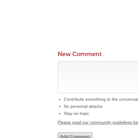
New Comment
Contribute something to the conversa
No personal attacks
Stay on-topic
Please read our community guidelines b