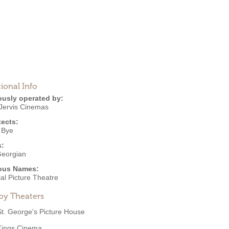
ional Info
ously operated by:
 Jervis Cinemas
tects:
 Bye
s:
eorgian
ous Names:
al Picture Theatre
by Theaters
St. George's Picture House
Kings Cinema