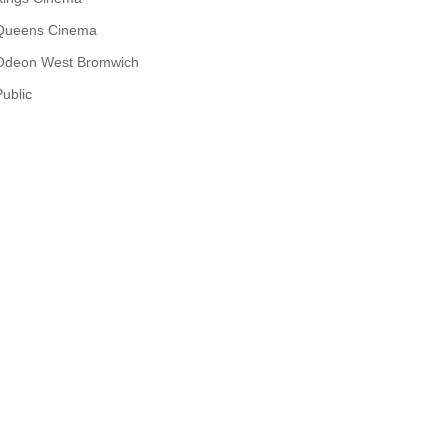
Queens Cinema
Odeon West Bromwich
Public