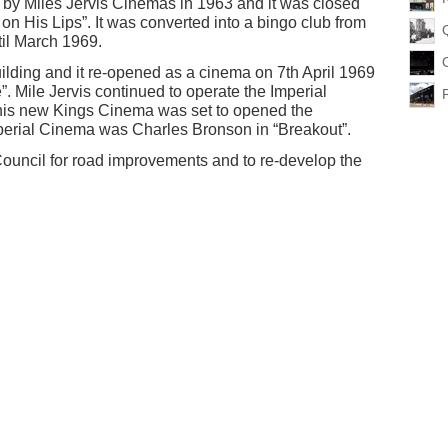
by Miles Jervis Cinemas in 1963 and it was closed
n His Lips”. It was converted into a bingo club from
til March 1969.
uilding and it re-opened as a cinema on 7th April 1969
”. Mile Jervis continued to operate the Imperial
his new Kings Cinema was set to opened the
Imperial Cinema was Charles Bronson in “Breakout”.
ouncil for road improvements and to re-develop the