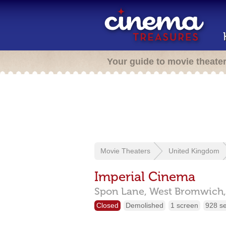
Your guide to movie theate
Movie Theaters
United Kingdom
Imperial Cinema
Spon Lane,
West Bromwich
Closed
Demolished
1 screen
928 s