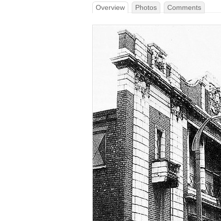
Overview
Photos
Comments