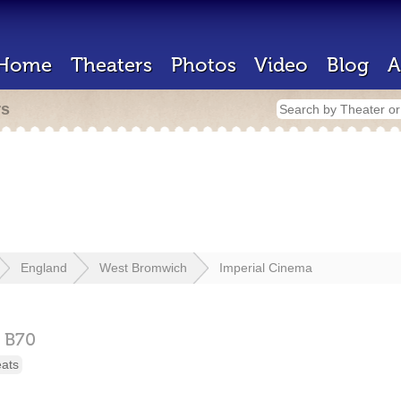
Home
Theaters
Photos
Video
Blog
A
rs
England
West Bromwich
Imperial Cinema
,
B70
eats