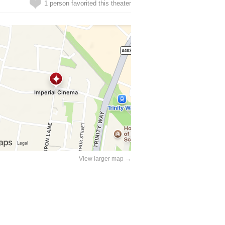
1 person favorited this theater
View larger map →