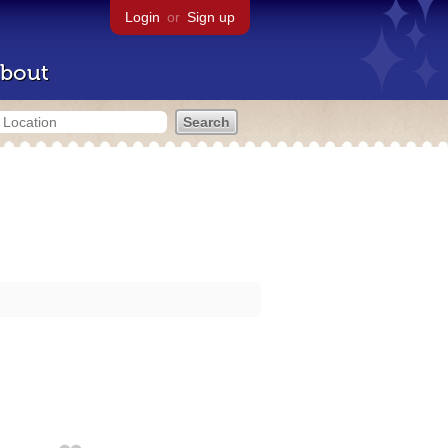
Login
or
Sign up
bout