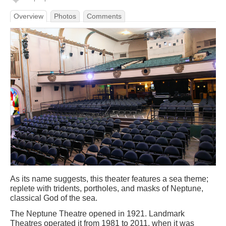
Overview
Photos
Comments
As its name suggests, this theater features a sea theme;
replete with tridents, portholes, and masks of Neptune,
classical God of the sea.
The Neptune Theatre opened in 1921. Landmark
Theatres operated it from 1981 to 2011, when it was