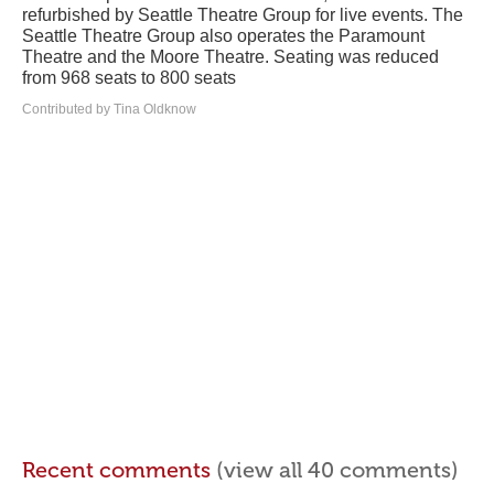
refurbished by Seattle Theatre Group for live events. The
Seattle Theatre Group also operates the Paramount
Theatre and the Moore Theatre. Seating was reduced
from 968 seats to 800 seats
Contributed by Tina Oldknow
Recent comments
(view all 40 comments)