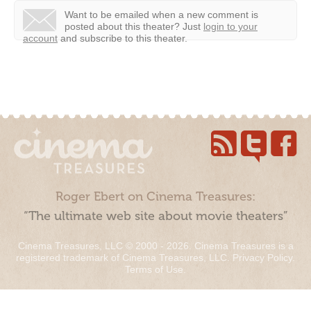
Want to be emailed when a new comment is
posted about this theater?
Just
login to your
account
and subscribe to this theater.
Roger Ebert on Cinema Treasures:
“The ultimate web site about movie theaters”
Cinema Treasures, LLC © 2000 - 2026. Cinema Treasures is a
registered trademark of Cinema Treasures, LLC.
Privacy Policy
.
Terms of Use
.