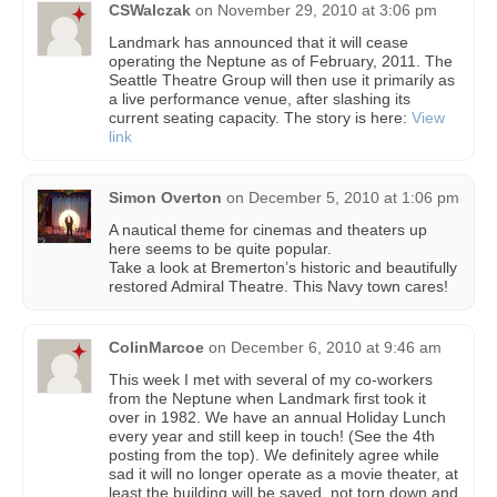
CSWalczak
on
November 29, 2010 at 3:06 pm
Landmark has announced that it will cease
operating the Neptune as of February, 2011. The
Seattle Theatre Group will then use it primarily as
a live performance venue, after slashing its
current seating capacity. The story is here:
View
link
Simon Overton
on
December 5, 2010 at 1:06 pm
A nautical theme for cinemas and theaters up
here seems to be quite popular.
Take a look at Bremerton’s historic and beautifully
restored Admiral Theatre. This Navy town cares!
ColinMarcoe
on
December 6, 2010 at 9:46 am
This week I met with several of my co-workers
from the Neptune when Landmark first took it
over in 1982. We have an annual Holiday Lunch
every year and still keep in touch! (See the 4th
posting from the top). We definitely agree while
sad it will no longer operate as a movie theater, at
least the building will be saved, not torn down and