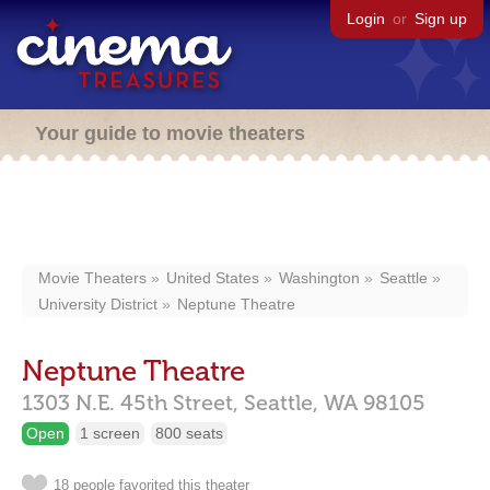
Login
or
Sign up
Your guide to movie theaters
Movie Theaters
United States
Washington
Seattle
University District
Neptune Theatre
Neptune Theatre
1303 N.E. 45th Street,
Seattle,
WA
98105
Open
1 screen
800 seats
18 people favorited this theater