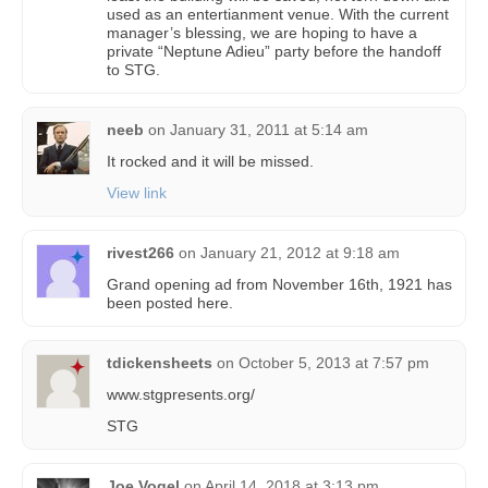
used as an entertianment venue. With the current
manager’s blessing, we are hoping to have a
private “Neptune Adieu” party before the handoff
to STG.
neeb
on
January 31, 2011 at 5:14 am
It rocked and it will be missed.
View link
rivest266
on
January 21, 2012 at 9:18 am
Grand opening ad from November 16th, 1921 has
been posted here.
tdickensheets
on
October 5, 2013 at 7:57 pm
www.stgpresents.org/
STG
Joe Vogel
on
April 14, 2018 at 3:13 pm