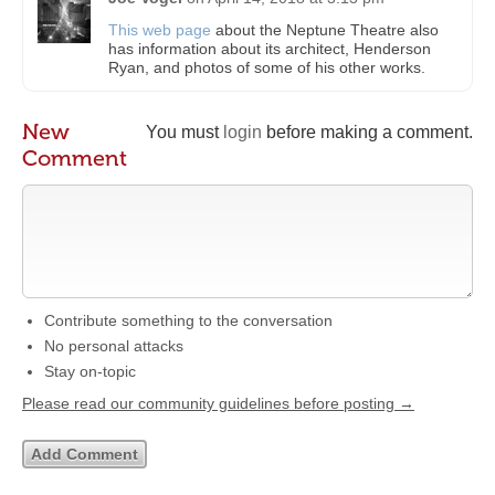
This web page
about the Neptune Theatre also
has information about its architect, Henderson
Ryan, and photos of some of his other works.
New
You must
login
before making a comment.
Comment
Contribute something to the conversation
No personal attacks
Stay on-topic
Please read our community guidelines before posting →