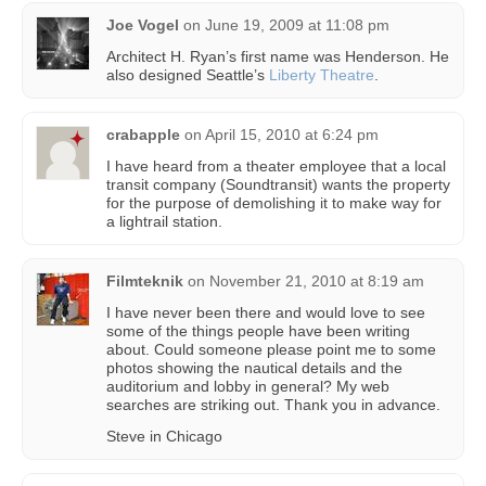
Joe Vogel
on
June 19, 2009 at 11:08 pm
Architect H. Ryan’s first name was Henderson. He
also designed Seattle’s
Liberty Theatre
.
crabapple
on
April 15, 2010 at 6:24 pm
I have heard from a theater employee that a local
transit company (Soundtransit) wants the property
for the purpose of demolishing it to make way for
a lightrail station.
Filmteknik
on
November 21, 2010 at 8:19 am
I have never been there and would love to see
some of the things people have been writing
about. Could someone please point me to some
photos showing the nautical details and the
auditorium and lobby in general? My web
searches are striking out. Thank you in advance.
Steve in Chicago