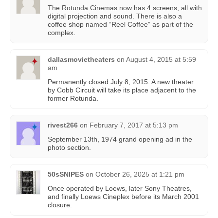
The Rotunda Cinemas now has 4 screens, all with
digital projection and sound. There is also a
coffee shop named “Reel Coffee” as part of the
complex.
dallasmovietheaters
on
August 4, 2015 at 5:59
am
Permanently closed July 8, 2015. A new theater
by Cobb Circuit will take its place adjacent to the
former Rotunda.
rivest266
on
February 7, 2017 at 5:13 pm
September 13th, 1974 grand opening ad in the
photo section.
50sSNIPES
on
October 26, 2025 at 1:21 pm
Once operated by Loews, later Sony Theatres,
and finally Loews Cineplex before its March 2001
closure.