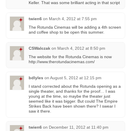
Keller. That was some brilliant acting in that script
twien6
on
March 4, 2012 at 7:55 pm
The Rotunda Cinemas will be adding a 4th screen
and coffee shop to be open this summer.
CSWalczak
on
March 4, 2012 at 8:50 pm
The website for the Rotunda Cinemas is now
http://www.therotundacinemas.com/
bdlyles
on
August 5, 2012 at 12:15 pm
I stand corrected about the Rotunda opening as a
single theater, and thanks for the proof… I was
young at the time, so maybe the theater just
seemed like it was bigger. But could The Empire
Strikes Back have been shown there? I swear I
saw it there.
twien6
on
December 11, 2012 at 11:40 pm