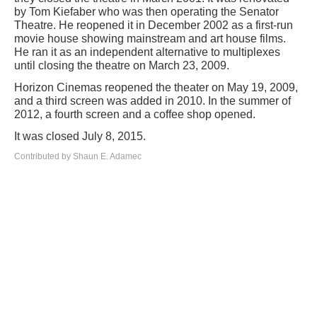
by Tom Kiefaber who was then operating the Senator
Theatre. He reopened it in December 2002 as a first-run
movie house showing mainstream and art house films.
He ran it as an independent alternative to multiplexes
until closing the theatre on March 23, 2009.
Horizon Cinemas reopened the theater on May 19, 2009,
and a third screen was added in 2010. In the summer of
2012, a fourth screen and a coffee shop opened.
It was closed July 8, 2015.
Contributed by Shaun E. Adamec