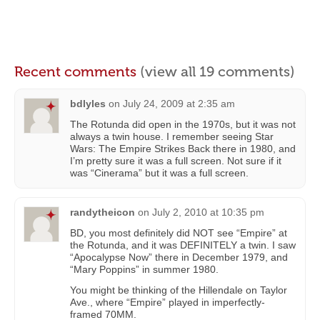
Recent comments
(view all 19 comments)
bdlyles
on
July 24, 2009 at 2:35 am
The Rotunda did open in the 1970s, but it was not
always a twin house. I remember seeing Star
Wars: The Empire Strikes Back there in 1980, and
I’m pretty sure it was a full screen. Not sure if it
was “Cinerama” but it was a full screen.
randytheicon
on
July 2, 2010 at 10:35 pm
BD, you most definitely did NOT see “Empire” at
the Rotunda, and it was DEFINITELY a twin. I saw
“Apocalypse Now” there in December 1979, and
“Mary Poppins” in summer 1980.
You might be thinking of the Hillendale on Taylor
Ave., where “Empire” played in imperfectly-
framed 70MM.