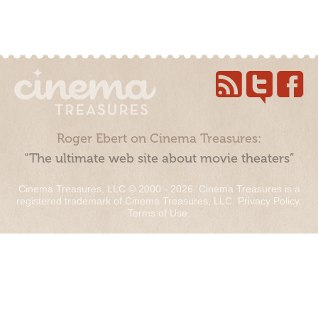
Roger Ebert on Cinema Treasures:
“The ultimate web site about movie theaters”
Cinema Treasures, LLC © 2000 - 2026. Cinema Treasures is a
registered trademark of Cinema Treasures, LLC.
Privacy Policy
.
Terms of Use
.