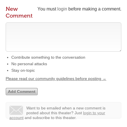
New
You must
login
before making a comment.
Comment
Contribute something to the conversation
No personal attacks
Stay on-topic
Please read our community guidelines before posting →
Want to be emailed when a new comment is
posted about this theater?
Just
login to your
account
and subscribe to this theater.