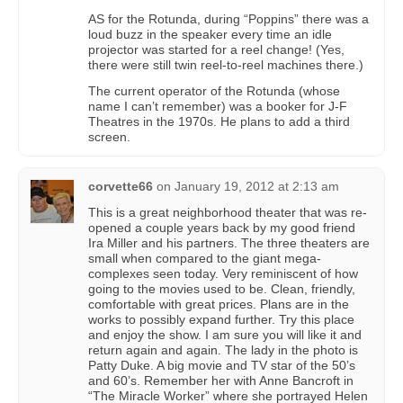
AS for the Rotunda, during “Poppins” there was a
loud buzz in the speaker every time an idle
projector was started for a reel change! (Yes,
there were still twin reel-to-reel machines there.)
The current operator of the Rotunda (whose
name I can’t remember) was a booker for J-F
Theatres in the 1970s. He plans to add a third
screen.
corvette66
on
January 19, 2012 at 2:13 am
This is a great neighborhood theater that was re-
opened a couple years back by my good friend
Ira Miller and his partners. The three theaters are
small when compared to the giant mega-
complexes seen today. Very reminiscent of how
going to the movies used to be. Clean, friendly,
comfortable with great prices. Plans are in the
works to possibly expand further. Try this place
and enjoy the show. I am sure you will like it and
return again and again. The lady in the photo is
Patty Duke. A big movie and TV star of the 50’s
and 60’s. Remember her with Anne Bancroft in
“The Miracle Worker” where she portrayed Helen