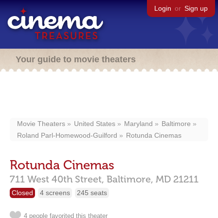
Login
or
Sign up
Your guide to movie theaters
Movie Theaters
United States
Maryland
Baltimore
Roland Parl-Homewood-Guilford
Rotunda Cinemas
Rotunda Cinemas
711 West 40th Street,
Baltimore,
MD
21211
Closed
4 screens
245 seats
4 people favorited this theater