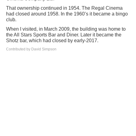
That ownership continued in 1954. The Regal Cinema
had closed around 1958. In the 1960’s it became a bingo
club.
When I visited, in March 2009, the building was home to
the All Stars Sports Bar and Diner. Later it became the
Shotz bar, which had closed by early-2017.
Contributed by David Simpson