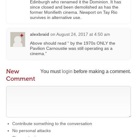
Edinburgh who renamed it the Dominion. It has
since closed and been demolished as has the
former Monifieth cinema. Newport on Tay Rio
survives in alternative use.
alexbraid
on
August 24, 2017 at 4:50 am
Above should read “ by the 1970s ONLY the
Pavilion Carnoustie was still operating as a
cinema.”
New
You must
login
before making a comment.
Comment
Contribute something to the conversation
No personal attacks