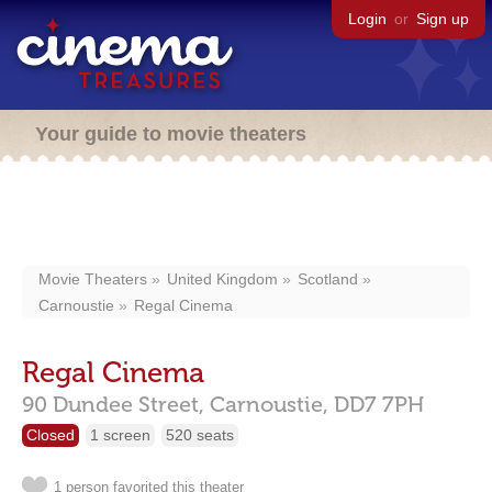
Login
or
Sign up
Your guide to movie theaters
Movie Theaters
United Kingdom
Scotland
Carnoustie
Regal Cinema
Regal Cinema
90 Dundee Street,
Carnoustie,
DD7 7PH
Closed
1 screen
520 seats
1 person favorited this theater