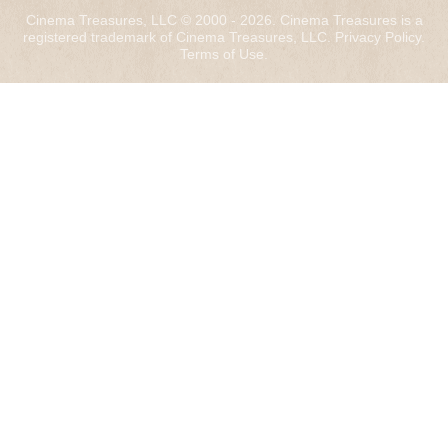
Cinema Treasures, LLC © 2000 - 2026. Cinema Treasures is a
registered trademark of Cinema Treasures, LLC.
Privacy Policy
.
Terms of Use
.