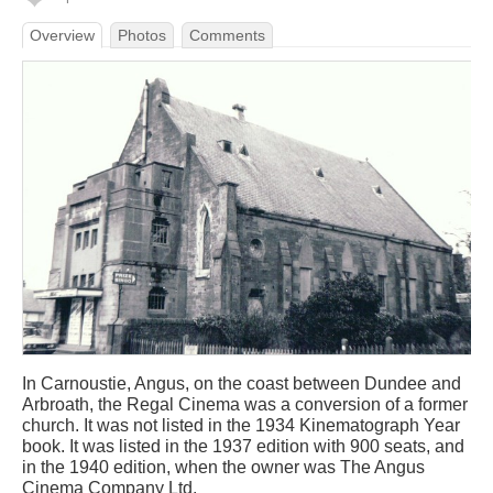
Overview
Photos
Comments
In Carnoustie, Angus, on the coast between Dundee and
Arbroath, the Regal Cinema was a conversion of a former
church. It was not listed in the 1934 Kinematograph Year
book. It was listed in the 1937 edition with 900 seats, and
in the 1940 edition, when the owner was The Angus
Cinema Company Ltd.