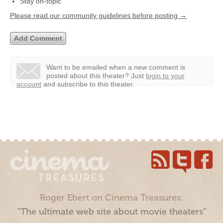
Stay on-topic
Please read our community guidelines before posting →
Want to be emailed when a new comment is
posted about this theater?
Just
login to your
account
and subscribe to this theater.
Roger Ebert on Cinema Treasures:
“The ultimate web site about movie theaters”