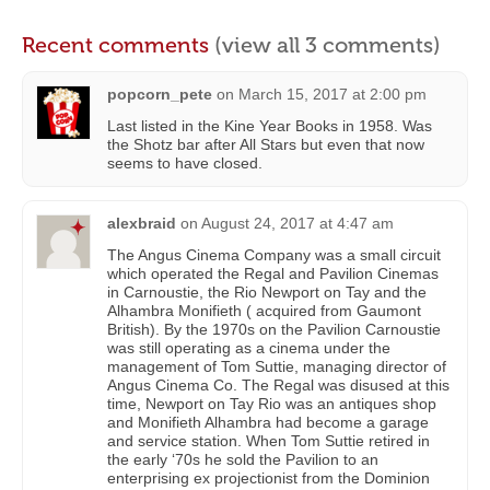
Recent comments
(view all 3 comments)
popcorn_pete
on
March 15, 2017 at 2:00 pm
Last listed in the Kine Year Books in 1958. Was
the Shotz bar after All Stars but even that now
seems to have closed.
alexbraid
on
August 24, 2017 at 4:47 am
The Angus Cinema Company was a small circuit
which operated the Regal and Pavilion Cinemas
in Carnoustie, the Rio Newport on Tay and the
Alhambra Monifieth ( acquired from Gaumont
British). By the 1970s on the Pavilion Carnoustie
was still operating as a cinema under the
management of Tom Suttie, managing director of
Angus Cinema Co. The Regal was disused at this
time, Newport on Tay Rio was an antiques shop
and Monifieth Alhambra had become a garage
and service station. When Tom Suttie retired in
the early ‘70s he sold the Pavilion to an
enterprising ex projectionist from the Dominion