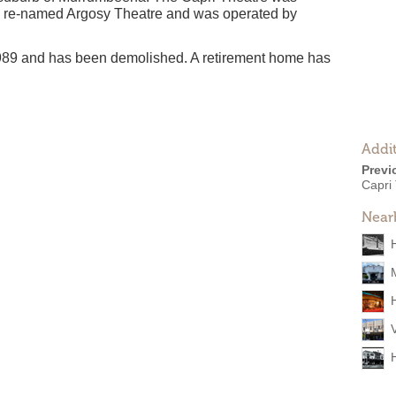
n re-named Argosy Theatre and was operated by
989 and has been demolished. A retirement home has
Addit
Previ
Capri
Near