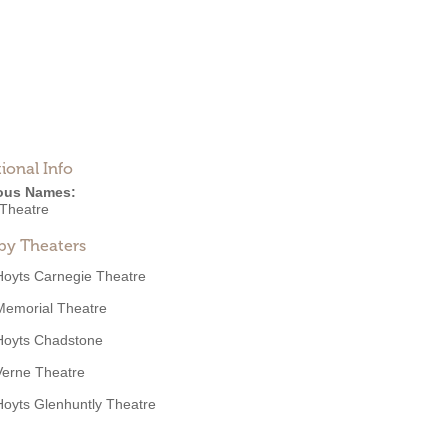
ional Info
ous Names:
 Theatre
by Theaters
Hoyts Carnegie Theatre
Memorial Theatre
Hoyts Chadstone
Verne Theatre
Hoyts Glenhuntly Theatre