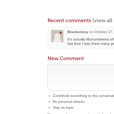
Recent comments
(view al
Brackenboy
on
October 27,
It’s actually Murrumbeena whi
last time I was there many 
New Comment
Contribute something to the conversa
No personal attacks
Stay on-topic