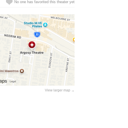
No one has favorited this theater yet
View larger map →