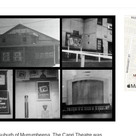
 suburb of Murrumbeena. The Capri Theatre was