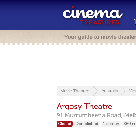
Your guide to movie theate
Movie Theaters
Australia
Vic
Argosy Theatre
91 Murrumbeena Road,
Mel
Closed
Demolished
1 screen
360 s