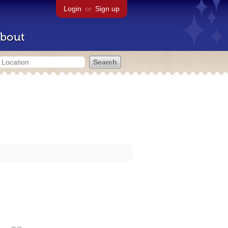
Login
or
Sign up
bout