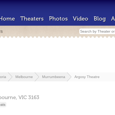
Home
Theaters
Photos
Video
Blog
A
rs
toria
Melbourne
Murrumbeena
Argosy Theatre
bourne,
VIC
3163
eats