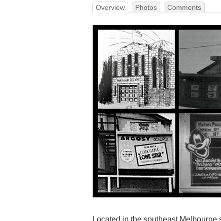
Overview
Photos
Comments
Located in the southeast Melbourne