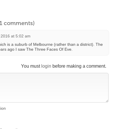
l 1 comments)
 2016 at 5:02 am
ch is a suburb of Melbourne (rather than a district). The
years ago I saw The Three Faces Of Eve.
You must
login
before making a comment.
tion