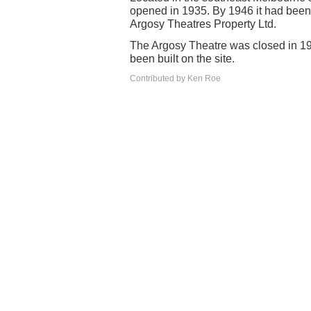
opened in 1935. By 1946 it had bee
Argosy Theatres Property Ltd.
The Argosy Theatre was closed in 1
been built on the site.
Contributed by Ken Roe